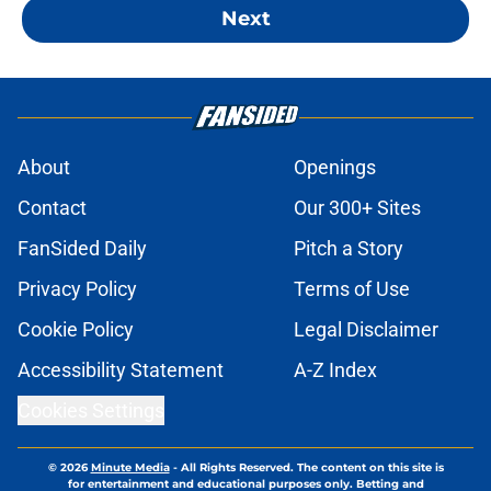
Next
About
Openings
Contact
Our 300+ Sites
FanSided Daily
Pitch a Story
Privacy Policy
Terms of Use
Cookie Policy
Legal Disclaimer
Accessibility Statement
A-Z Index
Cookies Settings
© 2026
Minute Media
-
All Rights Reserved. The content on this site is
for entertainment and educational purposes only. Betting and