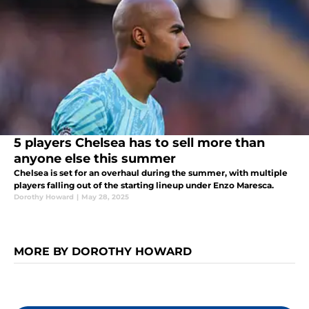
5 players Chelsea has to sell more than
anyone else this summer
Chelsea is set for an overhaul during the summer, with multiple
players falling out of the starting lineup under Enzo Maresca.
Dorothy Howard
|
May 28, 2025
MORE BY DOROTHY HOWARD