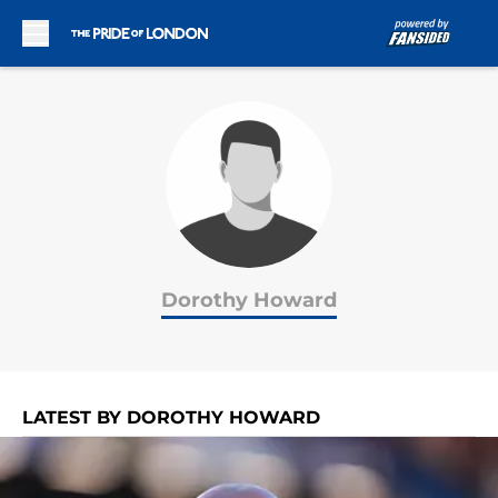
Skip to main content
Dorothy Howard
LATEST BY DOROTHY HOWARD