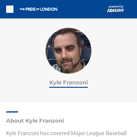
Skip to main content
Kyle Franzoni
About Kyle Franzoni
Kyle Franzoni has covered Major League Baseball