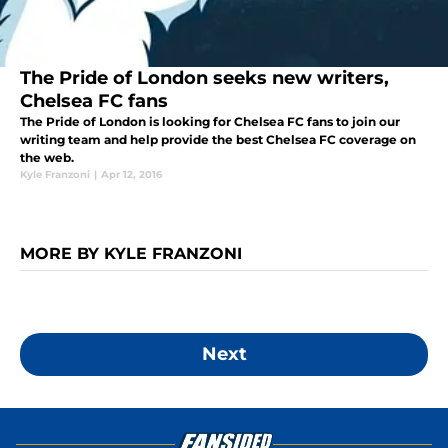
The Pride of London seeks new writers,
Chelsea FC fans
The Pride of London is looking for Chelsea FC fans to join our
writing team and help provide the best Chelsea FC coverage on
the web.
Kyle Franzoni
|
Apr 12, 2016
MORE BY KYLE FRANZONI
Next