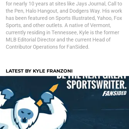
for nearly 10 years at sites like Jays Journal, Call to
the Pen, Halo Hangout, and Dodgers Way. His work
has been featured on Sports Illustrated, Yahoo, Fox
Sports, and other outlets. A native of Vermont,
currently residing in Tennessee, Kyle is the former
MLB Editorial Director and the current Head of
Contributor Operations for FanSided.
LATEST BY KYLE FRANZONI