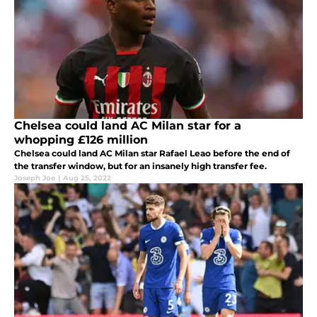
Chelsea could land AC Milan star for a
whopping £126 million
Chelsea could land AC Milan star Rafael Leao before the end of
the transfer window, but for an insanely high transfer fee.
Joseph Joe
|
Aug 25, 2022