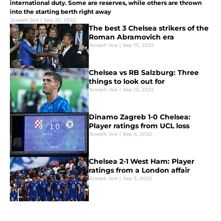
international duty. Some are reserves, while others are thrown
into the starting berth right away
Joseph Joe
|
Sep 25, 2022
The best 3 Chelsea strikers of the
Roman Abramovich era
Joseph Joe
|
Sep 17, 2022
Chelsea vs RB Salzburg: Three
things to look out for
Joseph Joe
|
Sep 13, 2022
Dinamo Zagreb 1-0 Chelsea:
Player ratings from UCL loss
Joseph Joe
|
Sep 6, 2022
Chelsea 2-1 West Ham: Player
ratings from a London affair
Joseph Joe
|
Sep 3, 2022