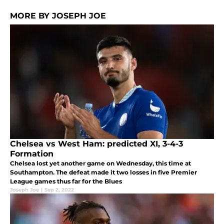
MORE BY JOSEPH JOE
Chelsea vs West Ham: predicted XI, 3-4-3
Formation
Chelsea lost yet another game on Wednesday, this time at
Southampton. The defeat made it two losses in five Premier
League games thus far for the Blues
Joseph Joe
|
Sep 2, 2022