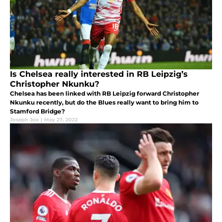
Is Chelsea really interested in RB Leipzig’s
Christopher Nkunku?
Chelsea has been linked with RB Leipzig forward Christopher
Nkunku recently, but do the Blues really want to bring him to
Stamford Bridge?
Joseph Joe
|
May 27, 2022