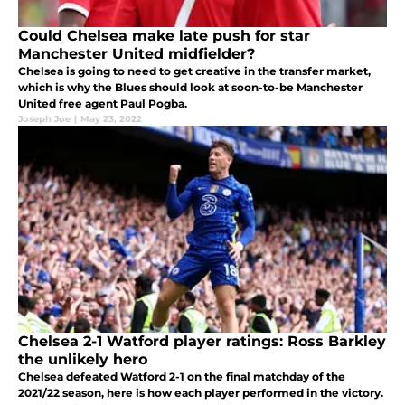
Could Chelsea make late push for star
Manchester United midfielder?
Chelsea is going to need to get creative in the transfer market,
which is why the Blues should look at soon-to-be Manchester
United free agent Paul Pogba.
Joseph Joe
|
May 23, 2022
Chelsea 2-1 Watford player ratings: Ross Barkley
the unlikely hero
Chelsea defeated Watford 2-1 on the final matchday of the
2021/22 season, here is how each player performed in the victory.