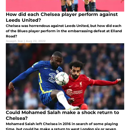
How did each Chelsea player perform against
Leeds United?
Chelsea was horrendous against Leeds United, but how did each
of the Blues player perform in the embarrassing defeat at Elland
Road?
Joseph Joe
|
Aug 22, 2022
Could Mohamed Salah make a shock return to
Chelsea?
Mohamed Salah left Chelsea in 2016 in search of some playing
time, but could he make a return to west London six or seven