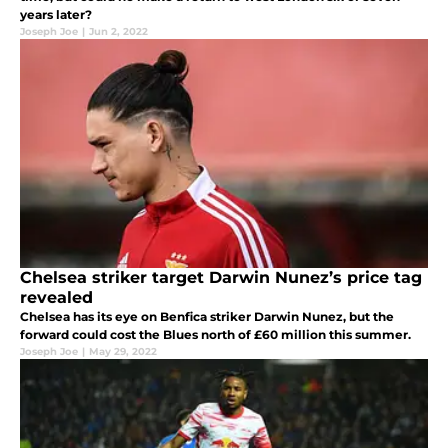
years later?
Joseph Joe
|
Jun 2, 2022
Chelsea striker target Darwin Nunez’s price tag
revealed
Chelsea has its eye on Benfica striker Darwin Nunez, but the
forward could cost the Blues north of £60 million this summer.
Joseph Joe
|
May 29, 2022