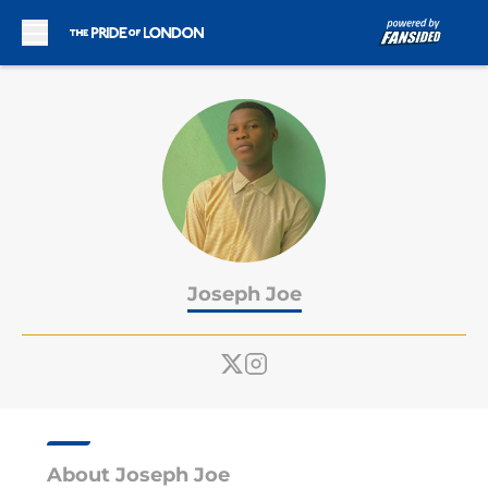
Skip to main content
Joseph Joe
About Joseph Joe