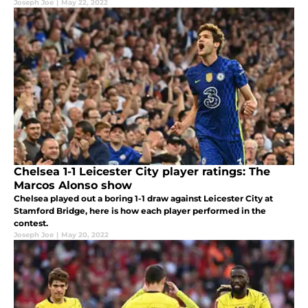
Joseph Joe
|
May 22, 2022
Chelsea 1-1 Leicester City player ratings: The
Marcos Alonso show
Chelsea played out a boring 1-1 draw against Leicester City at
Stamford Bridge, here is how each player performed in the
contest.
Joseph Joe
|
May 20, 2022