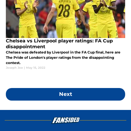
Chelsea vs Liverpool player ratings: FA Cup
disappointment
Chelsea was defeated by Liverpool in the FA Cup final, here are
The Pride of London's player ratings from the disappointing
contest.
Joseph Joe
|
May 15, 2022
Next