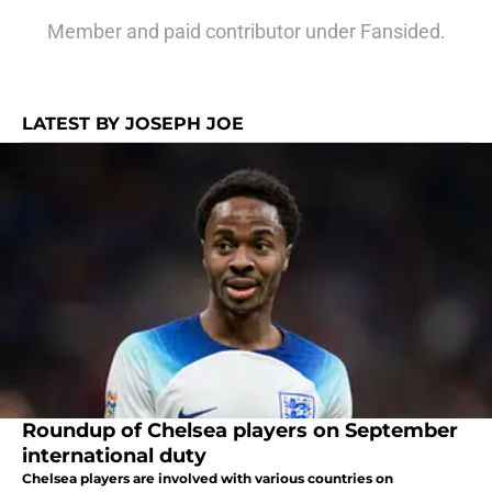
Member and paid contributor under Fansided.
LATEST BY JOSEPH JOE
Roundup of Chelsea players on September
international duty
Chelsea players are involved with various countries on