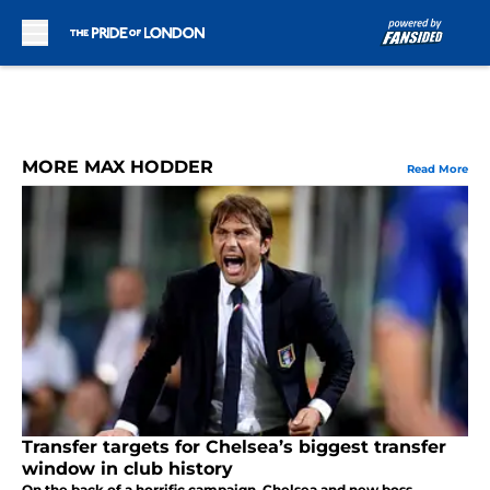
Skip to main content
MORE MAX HODDER
Read More
Transfer targets for Chelsea’s biggest transfer
window in club history
On the back of a horrific campaign, Chelsea and new boss