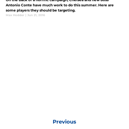
Antonio Conte have much work to do this summer. Here are
some players they should be targeting.
Max Hodder
|
Jun 21, 2016
Previous