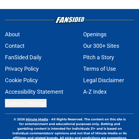
About
Openings
Contact
Our 300+ Sites
FanSided Daily
Pitch a Story
Privacy Policy
Terms of Use
Cookie Policy
Legal Disclaimer
Accessibility Statement
A-Z Index
Cookies Settings
© 2026
Minute Media
-
All Rights Reserved. The content on this site is
for entertainment and educational purposes only. Betting and
gambling content is intended for individuals 21+ and is based on
individual commentators' opinions and not that of Minute Media or its
affiliates and related brands. All picks and predictions are suggestions