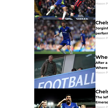
Mason 
Chel
Jorgin
perfor
Mason 
Wher
After a
Where 
Mason 
Chel
The le
Emerso
Mason 