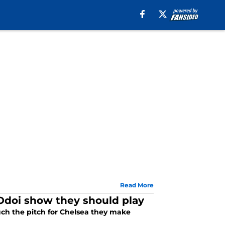
Read More
Odoi show they should play
ch the pitch for Chelsea they make