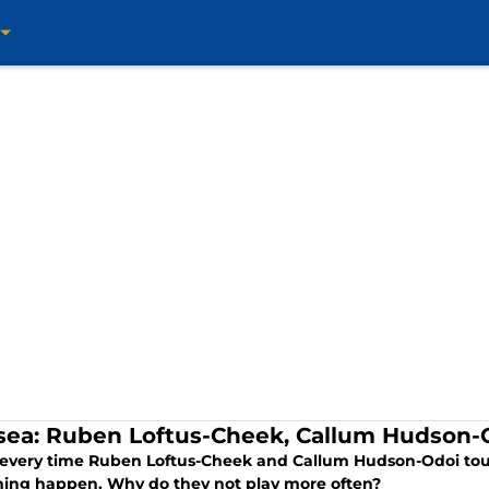
sea: Ruben Loftus-Cheek, Callum Hudson-
 every time Ruben Loftus-Cheek and Callum Hudson-Odoi tou
ing happen. Why do they not play more often?