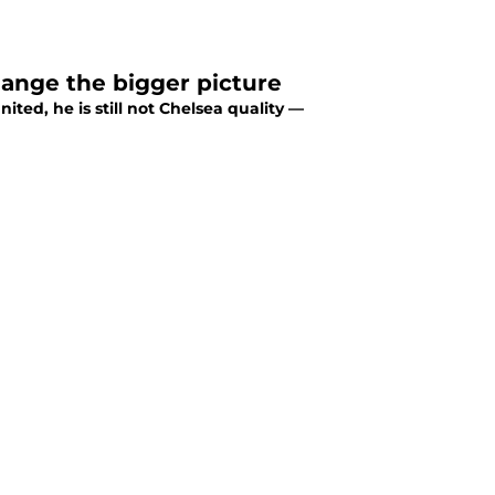
hange the bigger picture
ted, he is still not Chelsea quality —