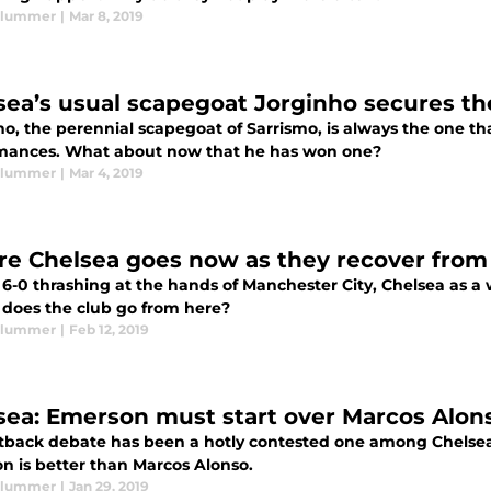
Plummer
|
Mar 8, 2019
sea’s usual scapegoat Jorginho secures th
ho, the perennial scapegoat of Sarrismo, is always the one t
mances. What about now that he has won one?
Plummer
|
Mar 4, 2019
e Chelsea goes now as they recover from 
 6-0 thrashing at the hands of Manchester City, Chelsea as a w
does the club go from here?
Plummer
|
Feb 12, 2019
sea: Emerson must start over Marcos Alon
ftback debate has been a hotly contested one among Chelsea f
n is better than Marcos Alonso.
Plummer
|
Jan 29, 2019