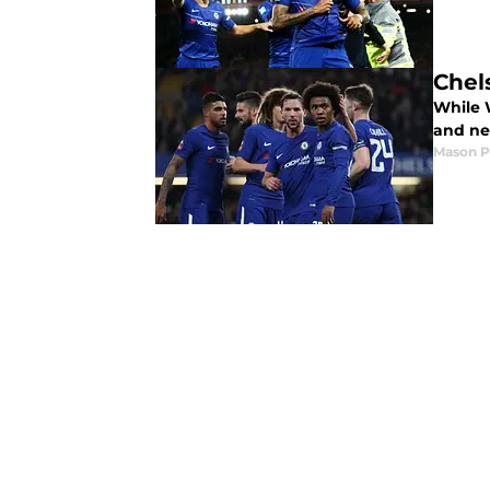
Chel
While W
and nev
Mason 