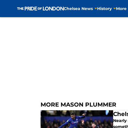
Chelsea News
History
More
Skip to main content
MORE MASON PLUMMER
Chel
Nearly
someth