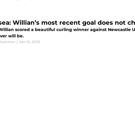
sea: Willian’s most recent goal does not c
illian scored a beautiful curling winner against Newcastle Uni
er will be.
Plummer
|
Jan 15, 2019