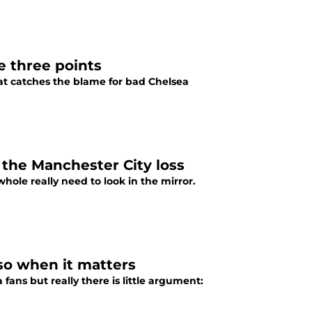
e three points
hat catches the blame for bad Chelsea
the Manchester City loss
hole really need to look in the mirror.
so when it matters
ans but really there is little argument: