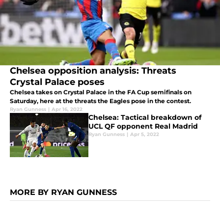
Chelsea opposition analysis: Threats
Crystal Palace poses
Chelsea takes on Crystal Palace in the FA Cup semifinals on
Saturday, here at the threats the Eagles pose in the contest.
Ryan Gunness
|
Apr 16, 2022
Chelsea: Tactical breakdown of
UCL QF opponent Real Madrid
Ryan Gunness
|
Apr 5, 2022
MORE BY RYAN GUNNESS