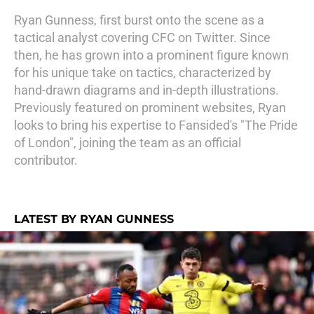
Ryan Gunness, first burst onto the scene as a
tactical analyst covering CFC on Twitter. Since
then, he has grown into a prominent figure known
for his unique take on tactics, characterized by
hand-drawn diagrams and in-depth illustrations.
Previously featured on prominent websites, Ryan
looks to bring his expertise to Fansided's "The Pride
of London", joining the team as an official
contributor.
LATEST BY RYAN GUNNESS