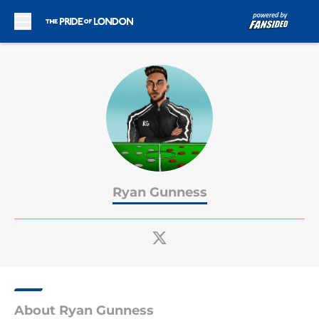
Skip to main content
Ryan Gunness
About Ryan Gunness