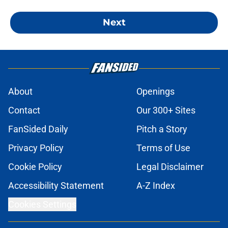
Next
About
Openings
Contact
Our 300+ Sites
FanSided Daily
Pitch a Story
Privacy Policy
Terms of Use
Cookie Policy
Legal Disclaimer
Accessibility Statement
A-Z Index
Cookies Settings