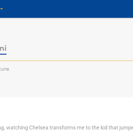
ni
tune
ting, watching Chelsea transforms me to the kid that jump