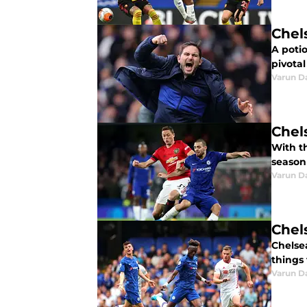
Chel
A potio
pivotal
Varun D
Chel
With th
season 
Varun D
Chels
Chelsea
things 
Varun D