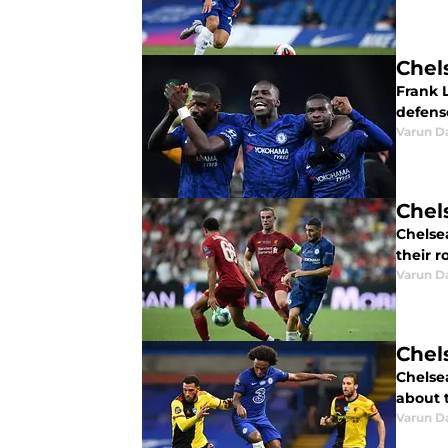
Chel
Frank 
defens
Varun D
Chels
Chelse
their r
Varun D
Chels
Chelse
about t
Varun D