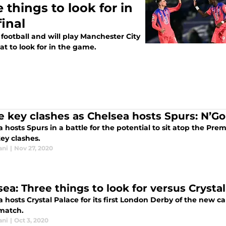
 things to look for in
inal
football and will play Manchester City
t to look for in the game.
e key clashes as Chelsea hosts Spurs: N’Go
 hosts Spurs in a battle for the potential to sit atop the Pr
ey clashes.
ani
|
Nov 27, 2020
sea: Three things to look for versus Crysta
 hosts Crystal Palace for its first London Derby of the new c
 match.
ani
|
Oct 3, 2020