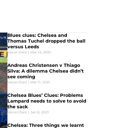
Blues clues: Chelsea and
Thomas Tuchel dropped the ball
versus Leeds
Varun Dani
|
Mar 14, 2021
Andreas Christensen v Thiago
Silva: A dilemma Chelsea didn’t
see coming
Varun Dani
|
Mar 11, 2021
Chelsea Blues’ Clues: Problems
Lampard needs to solve to avoid
the sack
Varun Dani
|
Jan 8, 2021
Chelsea: Three things we learnt