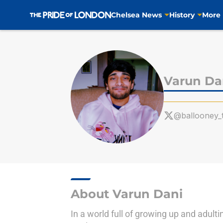
Chelsea News
History
More
Skip to main content
Varun Da
@ballooney_
About Varun Dani
In a world full of growing up and adul