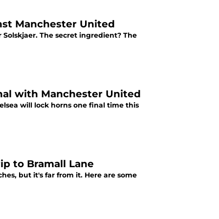
inst Manchester United
 Solskjaer. The secret ingredient? The
inal with Manchester United
sea will lock horns one final time this
rip to Bramall Lane
es, but it's far from it. Here are some