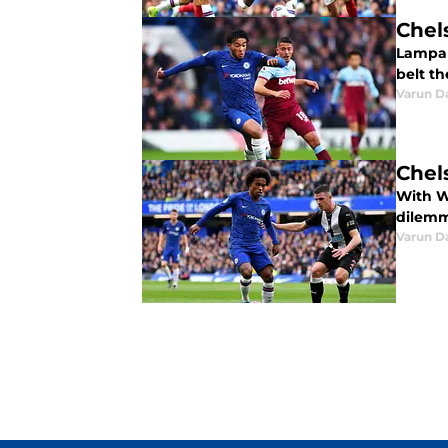
Chel
Lampar
belt th
Varun D
Chel
With Wi
dilemma
Varun D