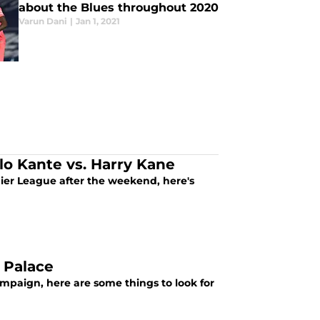
about the Blues throughout 2020
Varun Dani
|
Jan 1, 2021
lo Kante vs. Harry Kane
emier League after the weekend, here's
l Palace
ampaign, here are some things to look for