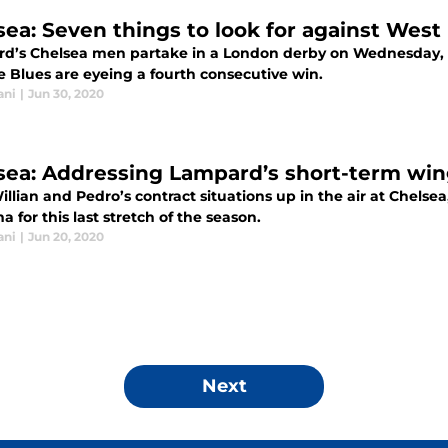
sea: Seven things to look for against Wes
d’s Chelsea men partake in a London derby on Wednesday, w
e Blues are eyeing a fourth consecutive win.
ani
|
Jun 30, 2020
sea: Addressing Lampard’s short-term w
llian and Pedro’s contract situations up in the air at Chelse
 for this last stretch of the season.
ani
|
Jun 20, 2020
Next