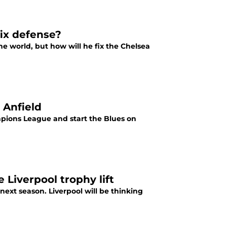
ix defense?
e world, but how will he fix the Chelsea
t Anfield
ampions League and start the Blues on
e Liverpool trophy lift
ext season. Liverpool will be thinking