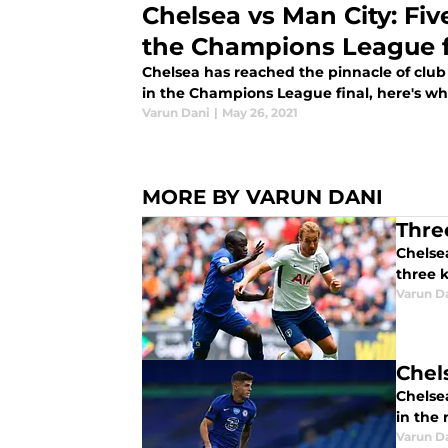
Chelsea vs Man City: Five
the Champions League f
Chelsea has reached the pinnacle of club 
in the Champions League final, here's wha
Varun Dani
|
May 26, 2021
MORE BY VARUN DANI
Thre
Chelsea
three k
Varun D
Chel
Chelsea
in the
Varun D