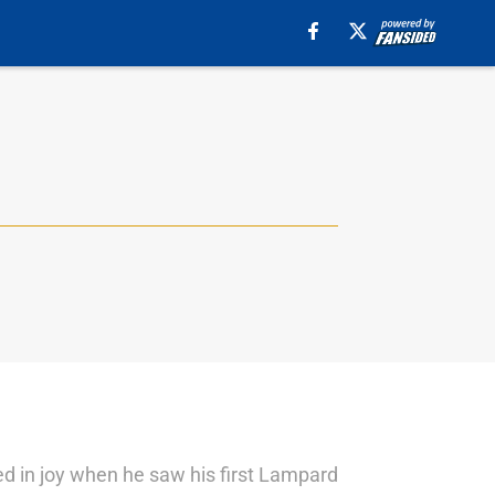
ed in joy when he saw his first Lampard