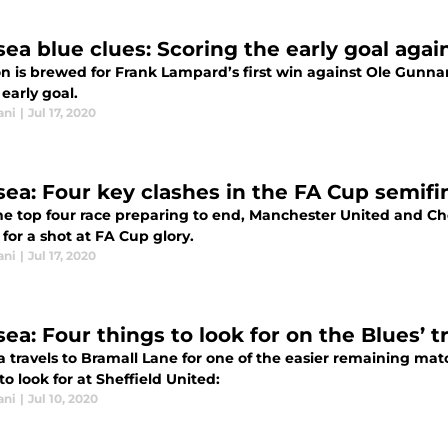
sea blue clues: Scoring the early goal aga
n is brewed for Frank Lampard’s first win against Ole Gunnar
 early goal.
ani
|
Jul 17, 2020
sea: Four key clashes in the FA Cup semif
e top four race preparing to end, Manchester United and Chel
for a shot at FA Cup glory.
ani
|
Jul 17, 2020
ea: Four things to look for on the Blues’ t
 travels to Bramall Lane for one of the easier remaining match
to look for at Sheffield United:
ani
|
Jul 10, 2020