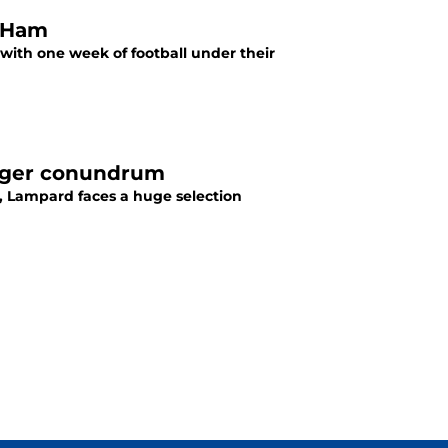
t Ham
ith one week of football under their
inger conundrum
a, Lampard faces a huge selection