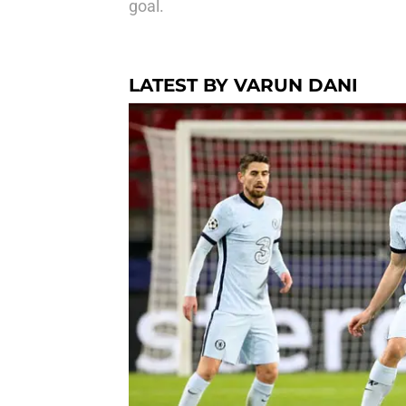
goal.
LATEST BY VARUN DANI