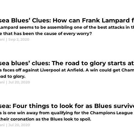
sea Blues’ Clues: How can Frank Lampard f
Lampard seems to be assembling one of the best attacks in th
e that has been the cause of every worry?
ani
|
Sep 2, 2020
ea blues’ clues: The road to glory starts a
a faces off against Liverpool at Anfield. A win could get Ch
oad to glory.
ani
|
Jul 20, 2020
ea: Four things to look for as Blues surviv
a is one win away from qualifying for the Champions League n
heir coronation as the Blues look to spoil.
ani
|
Jul 20, 2020