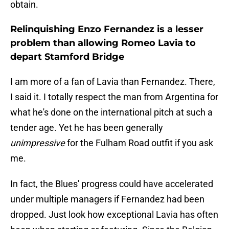
obtain.
Relinquishing Enzo Fernandez is a lesser
problem than allowing Romeo Lavia to
depart Stamford Bridge
I am more of a fan of Lavia than Fernandez. There,
I said it. I totally respect the man from Argentina for
what he's done on the international pitch at such a
tender age. Yet he has been generally
unimpressive
for the Fulham Road outfit if you ask
me.
In fact, the Blues' progress could have accelerated
under multiple managers if Fernandez had been
dropped. Just look how exceptional Lavia has often