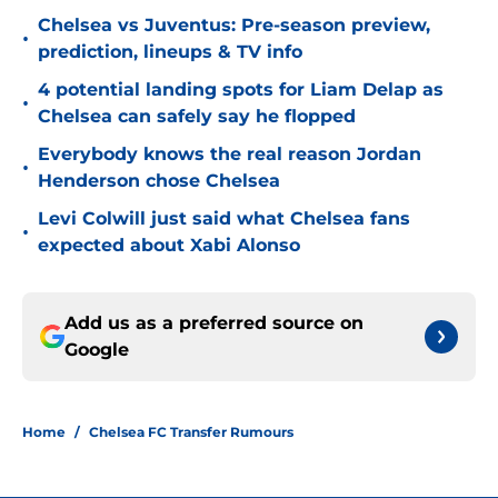
Chelsea vs Juventus: Pre-season preview,
•
prediction, lineups & TV info
4 potential landing spots for Liam Delap as
•
Chelsea can safely say he flopped
Everybody knows the real reason Jordan
•
Henderson chose Chelsea
Levi Colwill just said what Chelsea fans
•
expected about Xabi Alonso
Add us as a preferred source on
Google
Home
/
Chelsea FC Transfer Rumours