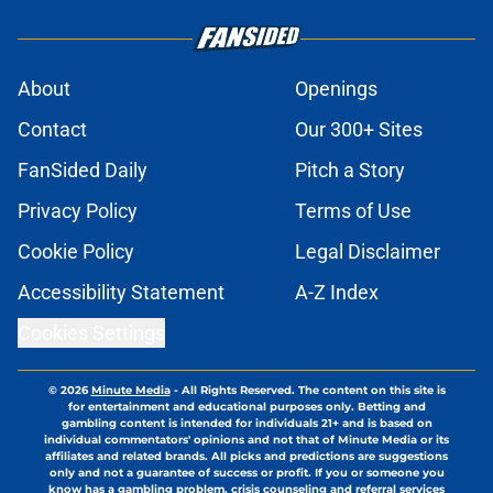
About
Openings
Contact
Our 300+ Sites
FanSided Daily
Pitch a Story
Privacy Policy
Terms of Use
Cookie Policy
Legal Disclaimer
Accessibility Statement
A-Z Index
Cookies Settings
© 2026
Minute Media
-
All Rights Reserved. The content on this site is
for entertainment and educational purposes only. Betting and
gambling content is intended for individuals 21+ and is based on
individual commentators' opinions and not that of Minute Media or its
affiliates and related brands. All picks and predictions are suggestions
only and not a guarantee of success or profit. If you or someone you
know has a gambling problem, crisis counseling and referral services