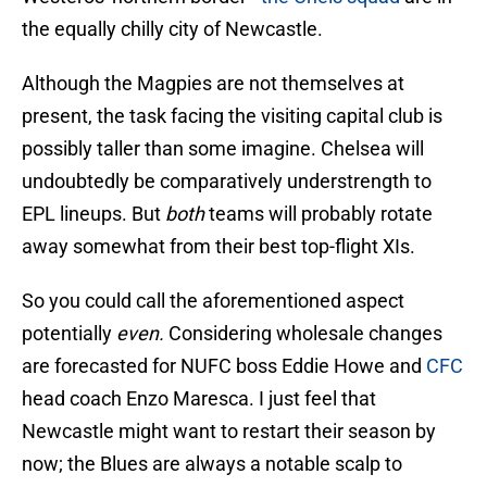
the equally chilly city of Newcastle.
Although the Magpies are not themselves at
present, the task facing the visiting capital club is
possibly taller than some imagine. Chelsea will
undoubtedly be comparatively understrength to
EPL lineups. But
both
teams will probably rotate
away somewhat from their best top-flight XIs.
So you could call the aforementioned aspect
potentially
even.
Considering wholesale changes
are forecasted for NUFC boss Eddie Howe and
CFC
head coach Enzo Maresca. I just feel that
Newcastle might want to restart their season by
now; the Blues are always a notable scalp to