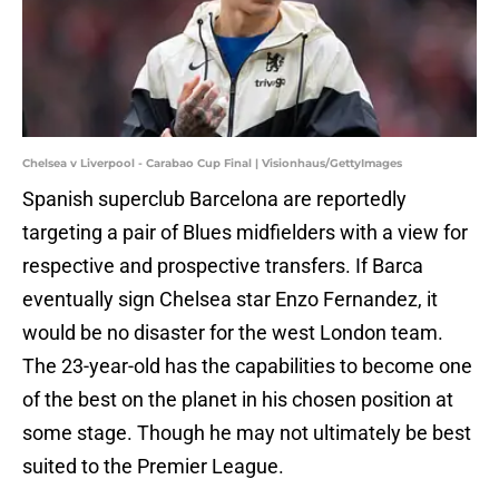
Chelsea v Liverpool - Carabao Cup Final | Visionhaus/GettyImages
Spanish superclub Barcelona are reportedly
targeting a pair of Blues midfielders with a view for
respective and prospective transfers. If Barca
eventually sign Chelsea star Enzo Fernandez, it
would be no disaster for the west London team.
The 23-year-old has the capabilities to become one
of the best on the planet in his chosen position at
some stage. Though he may not ultimately be best
suited to the Premier League.