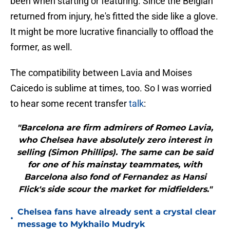
been when starting or featuring. Since the Belgian
returned from injury, he's fitted the side like a glove.
It might be more lucrative financially to offload the
former, as well.
The compatibility between Lavia and Moises
Caicedo is sublime at times, too. So I was worried
to hear some recent transfer
talk
:
"Barcelona are firm admirers of Romeo Lavia,
who Chelsea have absolutely zero interest in
selling (Simon Phillips). The same can be said
for one of his mainstay teammates, with
Barcelona also fond of Fernandez as Hansi
Flick's side scour the market for midfielders."
Chelsea fans have already sent a crystal clear
•
message to Mykhailo Mudryk