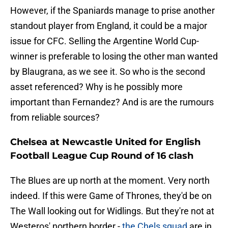
However, if the Spaniards manage to prise another
standout player from England, it could be a major
issue for CFC. Selling the Argentine World Cup-
winner is preferable to losing the other man wanted
by Blaugrana, as we see it. So who is the second
asset referenced? Why is he possibly more
important than Fernandez? And is are the rumours
from reliable sources?
Chelsea at Newcastle United for English
Football League Cup Round of 16 clash
The Blues are up north at the moment. Very north
indeed. If this were Game of Thrones, they'd be on
The Wall looking out for Widlings. But they're not at
Westeros' northern border -
the Chels squad
are in