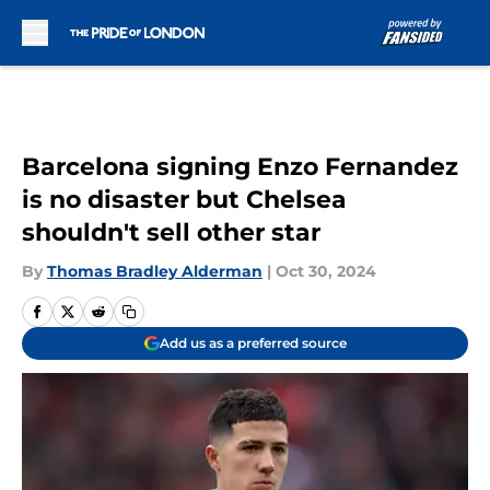
Skip to main content
Barcelona signing Enzo Fernandez
is no disaster but Chelsea
shouldn't sell other star
By
Thomas Bradley Alderman
|
Oct 30, 2024
Add us as a preferred source