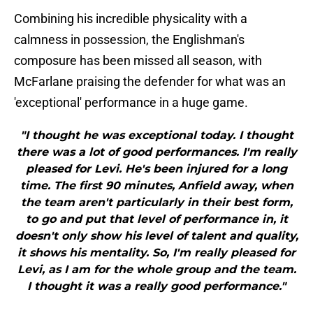
Combining his incredible physicality with a
calmness in possession, the Englishman's
composure has been missed all season, with
McFarlane praising the defender for what was an
'exceptional' performance in a huge game.
"I thought he was exceptional today. I thought
there was a lot of good performances. I'm really
pleased for Levi. He's been injured for a long
time. The first 90 minutes, Anfield away, when
the team aren't particularly in their best form,
to go and put that level of performance in, it
doesn't only show his level of talent and quality,
it shows his mentality. So, I'm really pleased for
Levi, as I am for the whole group and the team.
I thought it was a really good performance."