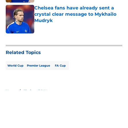
Chelsea fans have already sent a
crystal clear message to Mykhailo
Mudryk
Published by on Invalid Date
5 related articles loaded
Related Topics
World Cup
Premier League
FA Cup
Home
/
Chelsea FC News