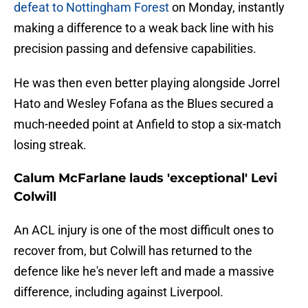
defeat to Nottingham Forest
on Monday, instantly
making a difference to a weak back line with his
precision passing and defensive capabilities.
He was then even better playing alongside Jorrel
Hato and Wesley Fofana as the Blues secured a
much-needed point at Anfield to stop a six-match
losing streak.
Calum McFarlane lauds 'exceptional' Levi
Colwill
An ACL injury is one of the most difficult ones to
recover from, but Colwill has returned to the
defence like he's never left and made a massive
difference, including against Liverpool.