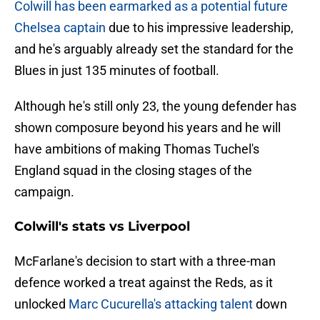
Colwill has been earmarked as a potential future
Chelsea captain
due to his impressive leadership,
and he's arguably already set the standard for the
Blues in just 135 minutes of football.
Although he's still only 23, the young defender has
shown composure beyond his years and he will
have ambitions of making Thomas Tuchel's
England squad in the closing stages of the
campaign.
Colwill's stats vs Liverpool
McFarlane's decision to start with a three-man
defence worked a treat against the Reds, as it
unlocked
Marc Cucurella's attacking talent
down