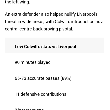
the left wing.
An extra defender also helped nullify Liverpool's
threat in wide areas, with Colwill's introduction as a
central centre-back proving pivotal.
Levi Colwill's stats vs Liverpool
90 minutes played
65/73 accurate passes (89%)
11 defensive contributions