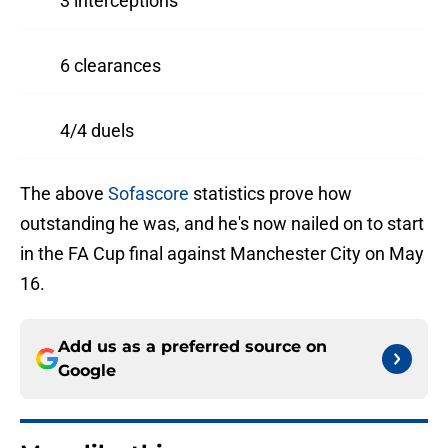
3 interceptions
6 clearances
4/4 duels
The above
Sofascore
statistics prove how
outstanding he was, and he's now nailed on to start
in the FA Cup final against Manchester City on May
16.
Add us as a preferred source on
Google