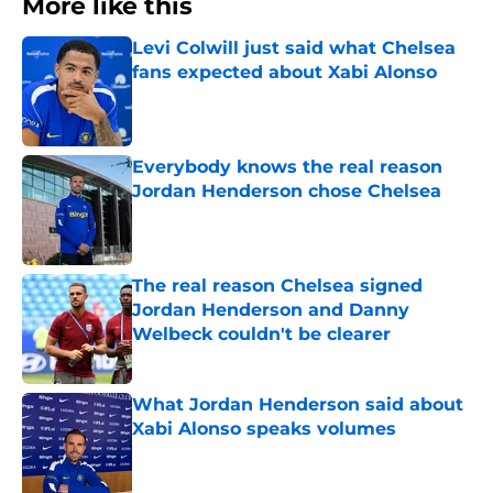
More like this
Levi Colwill just said what Chelsea
fans expected about Xabi Alonso
Published by on Invalid Date
Everybody knows the real reason
Jordan Henderson chose Chelsea
Published by on Invalid Date
The real reason Chelsea signed
Jordan Henderson and Danny
Welbeck couldn't be clearer
Published by on Invalid Date
What Jordan Henderson said about
Xabi Alonso speaks volumes
Published by on Invalid Date