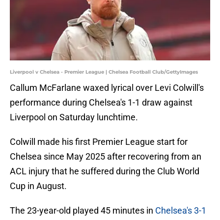
Liverpool v Chelsea - Premier League | Chelsea Football Club/GettyImages
Callum McFarlane waxed lyrical over Levi Colwill's
performance during Chelsea's 1-1 draw against
Liverpool on Saturday lunchtime.
Colwill made his first Premier League start for
Chelsea since May 2025 after recovering from an
ACL injury that he suffered during the Club World
Cup in August.
The 23-year-old played 45 minutes in
Chelsea's 3-1