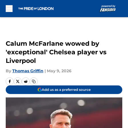
Skip to main content
Calum McFarlane wowed by
'exceptional' Chelsea player vs
Liverpool
By
Thomas Griffin
|
May 9, 2026
Add us as a preferred source