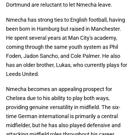
Dortmund are reluctant to let Nmecha leave.
Nmecha has strong ties to English football, having
been born in Hamburg but raised in Manchester.
He spent several years at Man City's academy,
coming through the same youth system as Phil
Foden, Jadon Sancho, and Cole Palmer. He also
has an older brother, Lukas, who currently plays for
Leeds United.
Nmecha becomes an appealing prospect for
Chelsea due to his ability to play both ways,
providing genuine versatility in midfield. The six-
time German international is primarily a central
midfielder, but he has also played defensive and
attacking midfield roles throughout his career.