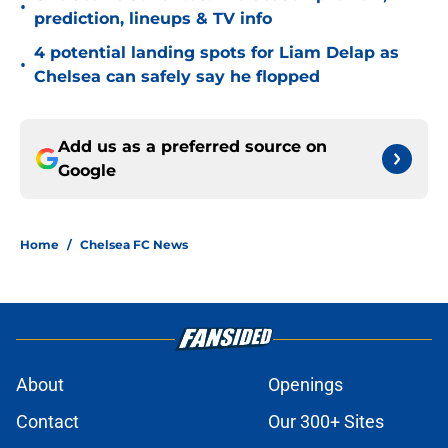
•
prediction, lineups & TV info
4 potential landing spots for Liam Delap as
•
Chelsea can safely say he flopped
Add us as a preferred source on
Google
Home
/
Chelsea FC News
About
Openings
Contact
Our 300+ Sites