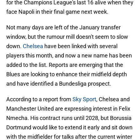
for the Champions League's last 16 alive when they
face Napoli in their final game next week.
Not many days are left of the January transfer
window, but the rumour mill doesn't seem to slow
down.
Chelsea
have been linked with several
players this month, and now a new name has been
added to the list. Reports are emerging that the
Blues are looking to enhance their midfield depth
and have identified a Bundesliga prospect.
According to a report from
Sky Sport
, Chelsea and
Manchester United are expressing interest in Felix
Nmecha. His contract runs until 2028, but Borussia
Dortmund would like to extend it early and sit down
with the midfielder for talks after the current winter