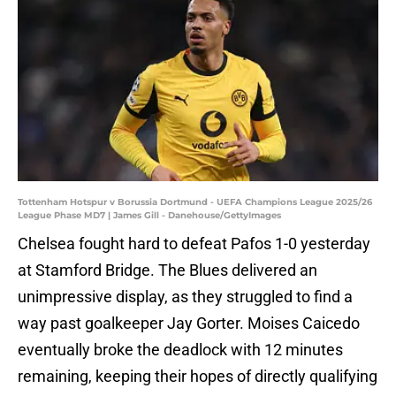
Tottenham Hotspur v Borussia Dortmund - UEFA Champions League 2025/26
League Phase MD7 | James Gill - Danehouse/GettyImages
Chelsea fought hard to defeat Pafos 1-0 yesterday
at Stamford Bridge. The Blues delivered an
unimpressive display, as they struggled to find a
way past goalkeeper Jay Gorter. Moises Caicedo
eventually broke the deadlock with 12 minutes
remaining, keeping their hopes of directly qualifying