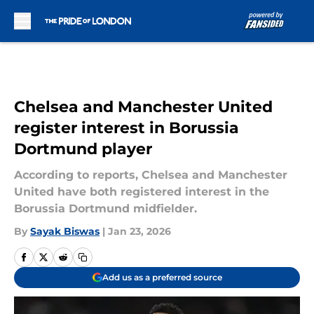
Skip to main content
Chelsea and Manchester United
register interest in Borussia
Dortmund player
According to reports, Chelsea and Manchester
United have both registered interest in the
Borussia Dortmund midfielder.
By
Sayak Biswas
|
Jan 23, 2026
Add us as a preferred source