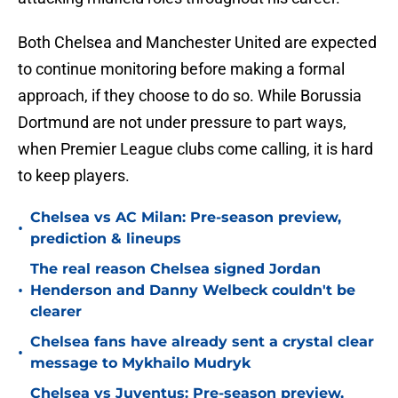
Both Chelsea and Manchester United are expected
to continue monitoring before making a formal
approach, if they choose to do so. While Borussia
Dortmund are not under pressure to part ways,
when Premier League clubs come calling, it is hard
to keep players.
Chelsea vs AC Milan: Pre-season preview,
•
prediction & lineups
The real reason Chelsea signed Jordan
•
Henderson and Danny Welbeck couldn't be
clearer
Chelsea fans have already sent a crystal clear
•
message to Mykhailo Mudryk
Chelsea vs Juventus: Pre-season preview,