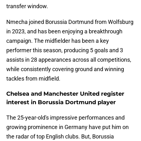
transfer window.
Nmecha joined Borussia Dortmund from Wolfsburg
in 2023, and has been enjoying a breakthrough
campaign. The midfielder has been a key
performer this season, producing 5 goals and 3
assists in 28 appearances across all competitions,
while consistently covering ground and winning
tackles from midfield.
Chelsea and Manchester United register
interest in Borussia Dortmund player
The 25-year-old's impressive performances and
growing prominence in Germany have put him on
the radar of top English clubs. But, Borussia