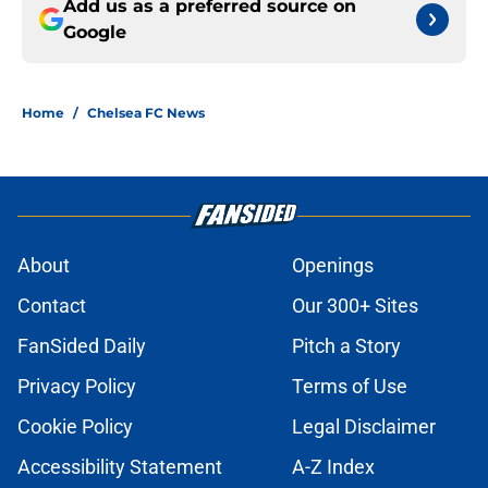
Add us as a preferred source on
Google
Home
/
Chelsea FC News
About
Openings
Contact
Our 300+ Sites
FanSided Daily
Pitch a Story
Privacy Policy
Terms of Use
Cookie Policy
Legal Disclaimer
Accessibility Statement
A-Z Index