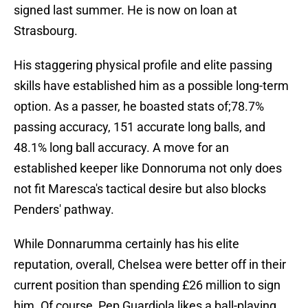
signed last summer. He is now on loan at
Strasbourg.
His staggering physical profile and elite passing
skills have established him as a possible long-term
option. As a passer, he boasted stats of;78.7%
passing accuracy, 151 accurate long balls, and
48.1% long ball accuracy. A move for an
established keeper like Donnoruma not only does
not fit Maresca's tactical desire but also blocks
Penders' pathway.
While Donnarumma certainly has his elite
reputation, overall, Chelsea were better off in their
current position than spending £26 million to sign
him. Of course, Pep Guardiola likes a ball-playing