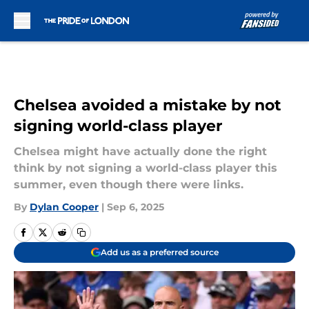
Skip to main content
Chelsea avoided a mistake by not
signing world-class player
Chelsea might have actually done the right
think by not signing a world-class player this
summer, even though there were links.
By
Dylan Cooper
|
Sep 6, 2025
Add us as a preferred source