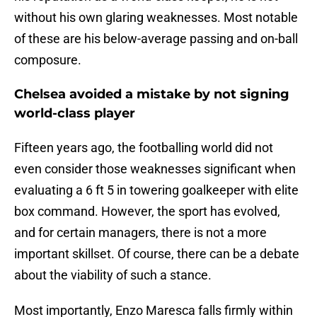
without his own glaring weaknesses. Most notable
of these are his below-average passing and on-ball
composure.
Chelsea avoided a mistake by not signing
world-class player
Fifteen years ago, the footballing world did not
even consider those weaknesses significant when
evaluating a 6 ft 5 in towering goalkeeper with elite
box command. However, the sport has evolved,
and for certain managers, there is not a more
important skillset. Of course, there can be a debate
about the viability of such a stance.
Most importantly, Enzo Maresca falls firmly within