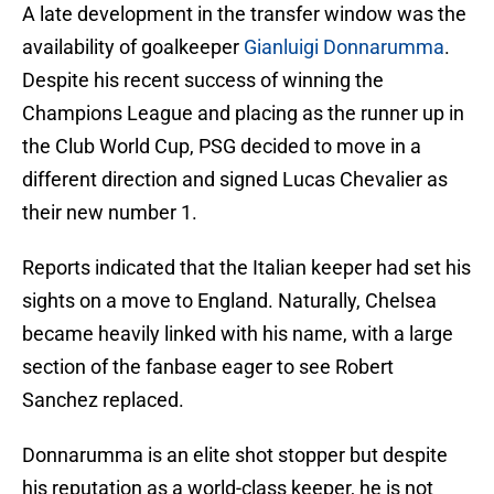
A late development in the transfer window was the
availability of goalkeeper
Gianluigi Donnarumma
.
Despite his recent success of winning the
Champions League and placing as the runner up in
the Club World Cup, PSG decided to move in a
different direction and signed Lucas Chevalier as
their new number 1.
Reports indicated that the Italian keeper had set his
sights on a move to England. Naturally, Chelsea
became heavily linked with his name, with a large
section of the fanbase eager to see Robert
Sanchez replaced.
Donnarumma is an elite shot stopper but despite
his reputation as a world-class keeper, he is not