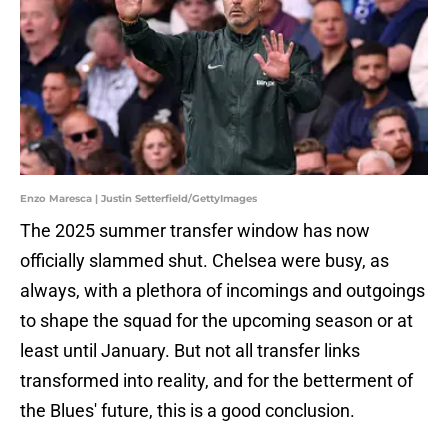
Enzo Maresca | Justin Setterfield/GettyImages
The 2025 summer transfer window has now
officially slammed shut. Chelsea were busy, as
always, with a plethora of incomings and outgoings
to shape the squad for the upcoming season or at
least until January. But not all transfer links
transformed into reality, and for the betterment of
the Blues' future, this is a good conclusion.