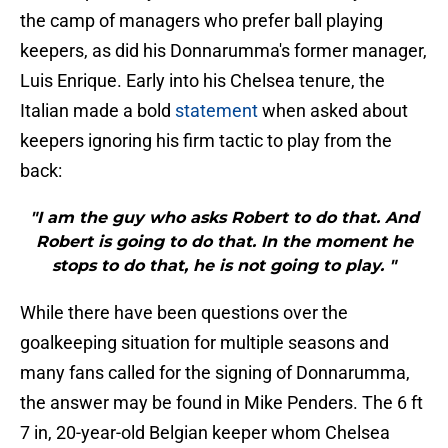
the camp of managers who prefer ball playing
keepers, as did his Donnarumma's former manager,
Luis Enrique. Early into his Chelsea tenure, the
Italian made a bold
statement
when asked about
keepers ignoring his firm tactic to play from the
back:
"I am the guy who asks Robert to do that. And
Robert is going to do that. In the moment he
stops to do that, he is not going to play. "
While there have been questions over the
goalkeeping situation for multiple seasons and
many fans called for the signing of Donnarumma,
the answer may be found in Mike Penders. The 6 ft
7 in, 20-year-old Belgian keeper whom Chelsea