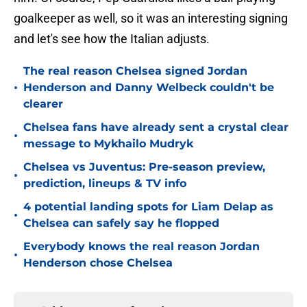
goalkeeper as well, so it was an interesting signing
and let's see how the Italian adjusts.
The real reason Chelsea signed Jordan
•
Henderson and Danny Welbeck couldn't be
clearer
Chelsea fans have already sent a crystal clear
•
message to Mykhailo Mudryk
Chelsea vs Juventus: Pre-season preview,
•
prediction, lineups & TV info
4 potential landing spots for Liam Delap as
•
Chelsea can safely say he flopped
Everybody knows the real reason Jordan
•
Henderson chose Chelsea