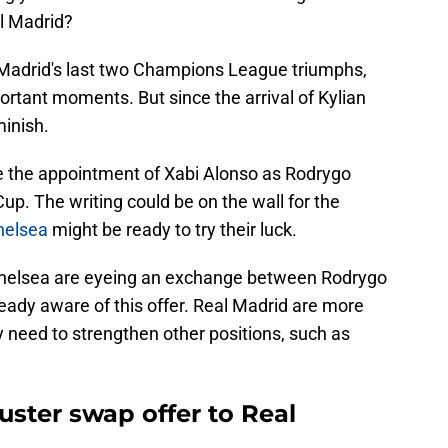
al Madrid?
 Madrid's last two Champions League triumphs,
ortant moments. But since the arrival of Kylian
inish.
ce the appointment of Xabi Alonso as Rodrygo
up. The writing could be on the wall for the
elsea
might be ready to try their luck.
Chelsea are eyeing an exchange between Rodrygo
eady aware of this offer. Real Madrid are more
ey need to strengthen other positions, such as
ster swap offer to Real