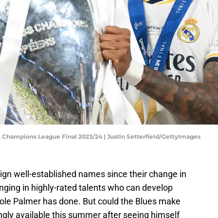
 Champions League Final 2023/24 | Justin Setterfield/GettyImages
gn well-established names since their change in
nging in highly-rated talents who can develop
 Cole Palmer has done. But could the Blues make
gly available this summer after seeing himself