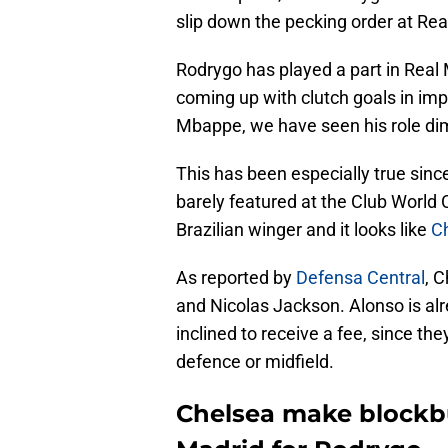
slip down the pecking order at Re
Rodrygo has played a part in Real
coming up with clutch goals in imp
Mbappe, we have seen his role dim
This has been especially true sin
barely featured at the Club World C
Brazilian winger and it looks like
Ch
As reported by
Defensa Central
, 
and Nicolas Jackson. Alonso is alr
inclined to receive a fee, since th
defence or midfield.
Chelsea make blockbu