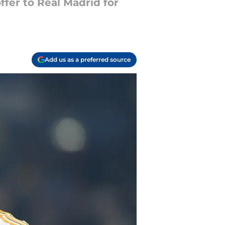
fer to Real Madrid for
Add us as a preferred source