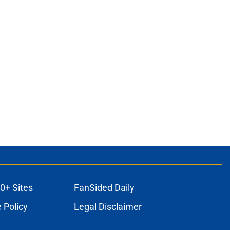
0+ Sites
FanSided Daily
 Policy
Legal Disclaimer