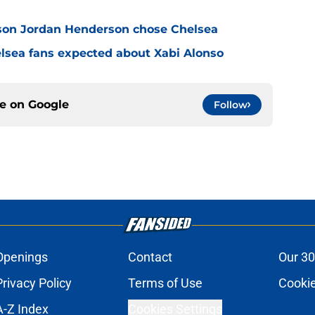
son Jordan Henderson chose Chelsea
elsea fans expected about Xabi Alonso
ce on
Google
Follow
Openings
Contact
Our 30
Privacy Policy
Terms of Use
Cookie
A-Z Index
Cookies Settings