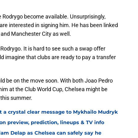
like Rodrygo become available. Unsurprisingly,
are interested in signing him. He has been linked
l and Manchester City as well.
 Rodrygo. It is hard to see such a swap offer
ld imagine that clubs are ready to pay a transfer
uld be on the move soon. With both Joao Pedro
him at the Club World Cup, Chelsea might be
r this summer.
t a crystal clear message to Mykhailo Mudryk
n preview, prediction, lineups & TV info
Liam Delap as Chelsea can safely say he