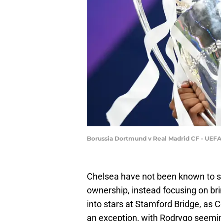
Borussia Dortmund v Real Madrid CF - UEFA
Chelsea have not been known to si
ownership, instead focusing on bri
into stars at Stamford Bridge, as
an exception, with Rodrygo seemin