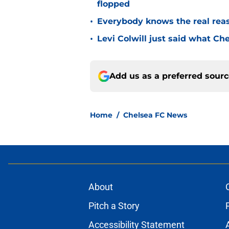
flopped
•
Everybody knows the real rea
•
Levi Colwill just said what Ch
Add us as a preferred sour
Home
/
Chelsea FC News
About
Pitch a Story
Accessibility Statement