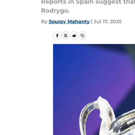
Reports in Spain suggest tha
Rodrygo.
By
Sourav Mahanty
|
Jul 17, 2025