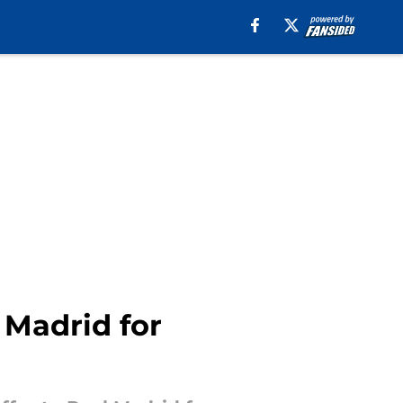
 Madrid for