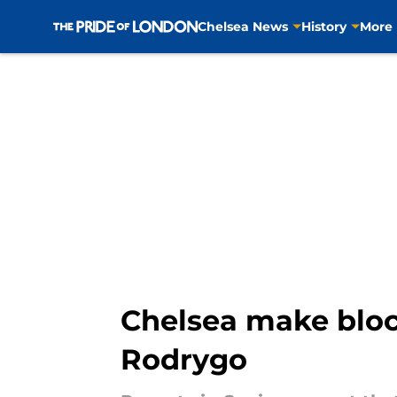
Chelsea News
History
More
Skip to main content
Chelsea make bloc
Rodrygo