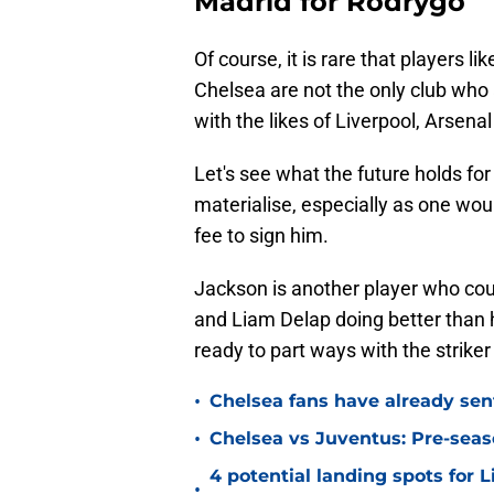
Madrid for Rodrygo
Of course, it is rare that players 
Chelsea are not the only club who 
with the likes of Liverpool, Arsena
Let's see what the future holds for
materialise, especially as one wou
fee to sign him.
Jackson is another player who co
and Liam Delap doing better than 
ready to part ways with the strike
•
Chelsea fans have already sen
•
Chelsea vs Juventus: Pre-seaso
4 potential landing spots for 
•