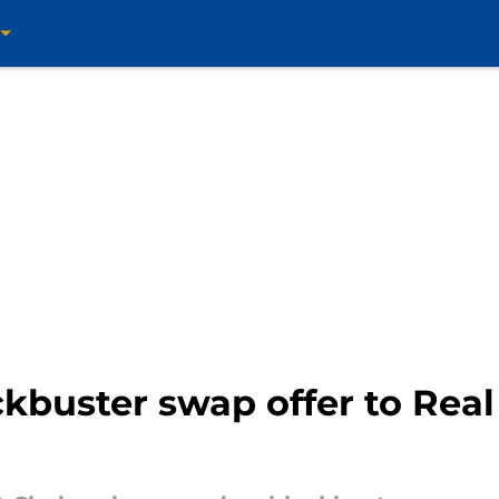
kbuster swap offer to Real