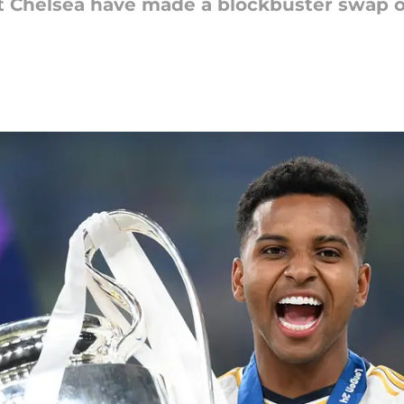
t Chelsea have made a blockbuster swap of