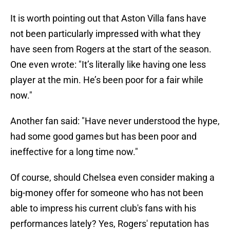
It is worth pointing out that Aston Villa fans have
not been particularly impressed with what they
have seen from Rogers at the start of the season.
One even wrote: "It’s literally like having one less
player at the min. He’s been poor for a fair while
now."
Another fan said: "Have never understood the hype,
had some good games but has been poor and
ineffective for a long time now."
Of course, should Chelsea even consider making a
big-money offer for someone who has not been
able to impress his current club's fans with his
performances lately? Yes, Rogers' reputation has