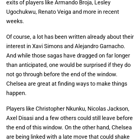
exits of players like Armando Broja, Lesley
Ugochukwu, Renato Veiga and more in recent
weeks.
Of course, a lot has been written already about their
interest in Xavi Simons and Alejandro Garnacho.
And while those sagas have dragged on far longer
than anticipated, one would be surprised if they do
not go through before the end of the window.
Chelsea are great at finding ways to make things
happen.
Players like Christopher Nkunku, Nicolas Jackson,
Axel Disasi and a few others could still leave before
the end of this window. On the other hand, Chelsea
are being linked with a late move that could shake