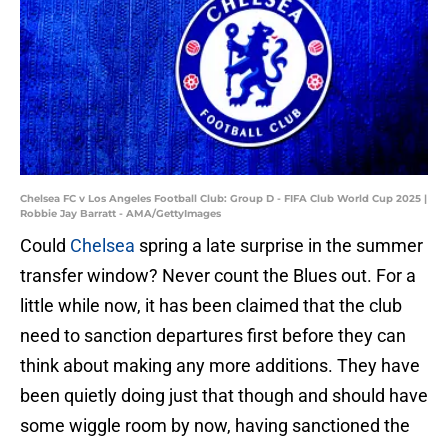
Chelsea FC v Los Angeles Football Club: Group D - FIFA Club World Cup 2025 |
Robbie Jay Barratt - AMA/GettyImages
Could
Chelsea
spring a late surprise in the summer
transfer window? Never count the Blues out. For a
little while now, it has been claimed that the club
need to sanction departures first before they can
think about making any more additions. They have
been quietly doing just that though and should have
some wiggle room by now, having sanctioned the