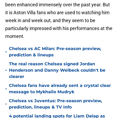
been enhanced immensely over the past year. But
it is Aston Villa fans who are used to watching him
week in and week out, and they seem to be
particularly impressed with his performances at the
moment.
Chelsea vs AC Milan: Pre-season preview,
•
prediction & lineups
The real reason Chelsea signed Jordan
•
Henderson and Danny Welbeck couldn't be
clearer
Chelsea fans have already sent a crystal clear
•
message to Mykhailo Mudryk
Chelsea vs Juventus: Pre-season preview,
•
prediction, lineups & TV info
4 potential landing spots for Liam Delap as