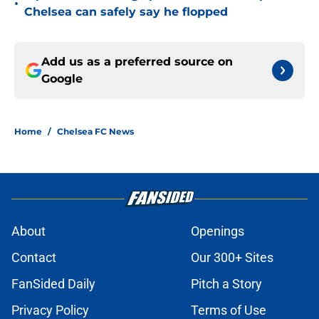
•
Chelsea can safely say he flopped
Add us as a preferred source on
Google
Home
/
Chelsea FC News
About
Openings
Contact
Our 300+ Sites
FanSided Daily
Pitch a Story
Privacy Policy
Terms of Use