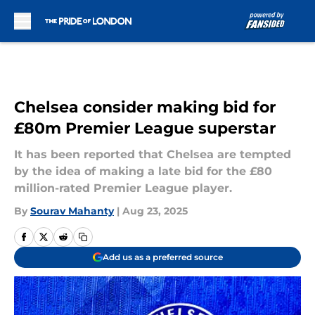
Skip to main content
Chelsea consider making bid for
£80m Premier League superstar
It has been reported that Chelsea are tempted
by the idea of making a late bid for the £80
million-rated Premier League player.
By
Sourav Mahanty
|
Aug 23, 2025
Add us as a preferred source