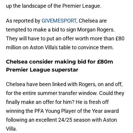
up the landscape of the Premier League.
As reported by
GIVEMESPORT
, Chelsea are
tempted to make a bid to sign Morgan Rogers.
They will have to put an offer worth more than £80
million on Aston Villa's table to convince them.
Chelsea consider making bid for £80m
Premier League superstar
Chelsea have been linked with Rogers, on and off,
for the entire summer transfer window. Could they
finally make an offer for him? He is fresh off
winning the PFA Young Player of the Year award
following an excellent 24/25 season with Aston
Villa.