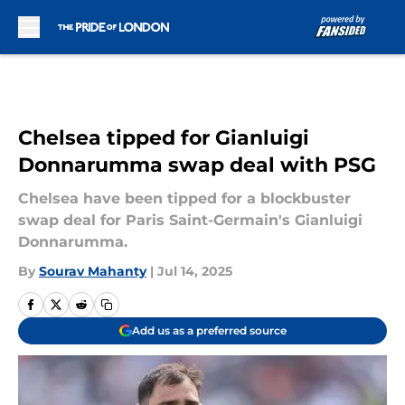
Skip to main content
Chelsea tipped for Gianluigi
Donnarumma swap deal with PSG
Chelsea have been tipped for a blockbuster
swap deal for Paris Saint-Germain's Gianluigi
Donnarumma.
By
Sourav Mahanty
|
Jul 14, 2025
Add us as a preferred source