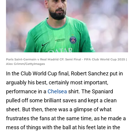
Paris Saint-Germain v Real Madrid CF: Semi Final - FIFA Club World Cup 2025 |
Alex Grimm/GettyImages
In the Club World Cup final, Robert Sanchez put in
arguably his best, certainly most important,
performance in a
Chelsea
shirt. The Spaniard
pulled off some brilliant saves and kept a clean
sheet. But then, there was a glimpse of what
frustrates the fans at the same time, as he made a
mess of things with the ball at his feet late in the