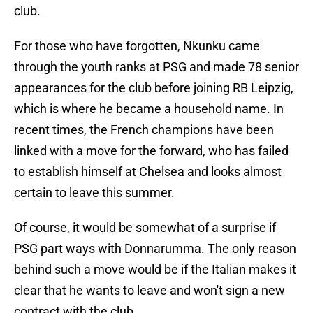
club.
For those who have forgotten, Nkunku came
through the youth ranks at PSG and made 78 senior
appearances for the club before joining RB Leipzig,
which is where he became a household name. In
recent times, the French champions have been
linked with a move for the forward, who has failed
to establish himself at Chelsea and looks almost
certain to leave this summer.
Of course, it would be somewhat of a surprise if
PSG part ways with Donnarumma. The only reason
behind such a move would be if the Italian makes it
clear that he wants to leave and won't sign a new
contract with the club.