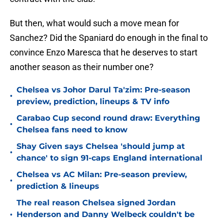
But then, what would such a move mean for
Sanchez? Did the Spaniard do enough in the final to
convince Enzo Maresca that he deserves to start
another season as their number one?
Chelsea vs Johor Darul Ta'zim: Pre-season
•
preview, prediction, lineups & TV info
Carabao Cup second round draw: Everything
•
Chelsea fans need to know
Shay Given says Chelsea 'should jump at
•
chance' to sign 91-caps England international
Chelsea vs AC Milan: Pre-season preview,
•
prediction & lineups
The real reason Chelsea signed Jordan
•
Henderson and Danny Welbeck couldn't be