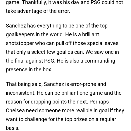
game. Thankfully, it was his day and PSG could not
take advantage of the error.
Sanchez has everything to be one of the top
goalkeepers in the world. He is a brilliant
shotstopper who can pull off those special saves
that only a select few goalies can. We saw one in
the final against PSG. He is also a commanding
presence in the box.
That being said, Sanchez is error-prone and
inconsistent. He can be brilliant one game and the
reason for dropping points the next. Perhaps
Chelsea need someone more realible in goal if they
want to challenge for the top prizes on a regular
basis.