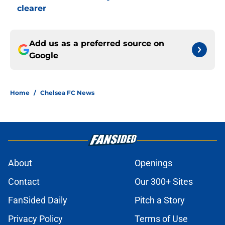
clearer
Add us as a preferred source on
Google
Home
/
Chelsea FC News
About
Openings
Contact
Our 300+ Sites
FanSided Daily
Pitch a Story
Privacy Policy
Terms of Use