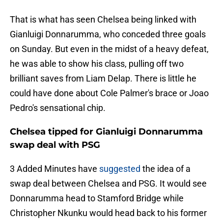
That is what has seen Chelsea being linked with
Gianluigi Donnarumma, who conceded three goals
on Sunday. But even in the midst of a heavy defeat,
he was able to show his class, pulling off two
brilliant saves from Liam Delap. There is little he
could have done about Cole Palmer's brace or Joao
Pedro's sensational chip.
Chelsea tipped for Gianluigi Donnarumma
swap deal with PSG
3 Added Minutes have
suggested
the idea of a
swap deal between Chelsea and PSG. It would see
Donnarumma head to Stamford Bridge while
Christopher Nkunku would head back to his former