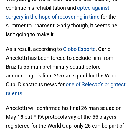
continue his rehabilitation and
opted against
surgery in the hope of recovering in time
for the
summer tournament. Sadly though, it seems he
isn't going to make it.
As a result, according to
Globo Esporte
, Carlo
Ancelotti has been forced to exclude him from
Brazil's 55-man preliminary squad before
announcing his final 26-man squad for the World
Cup. Disastrous news for
one of Selecao's brightest
talents
.
Ancelotti will confirmed his final 26-man squad on
May 18 but FIFA protocols say of the 55 players
registered for the World Cup, only 26 can be part of