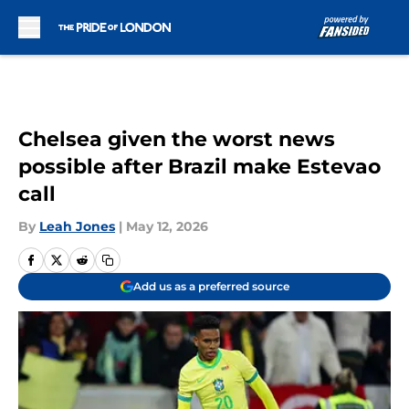
Skip to main content
Chelsea given the worst news
possible after Brazil make Estevao
call
By
Leah Jones
|
May 12, 2026
Add us as a preferred source