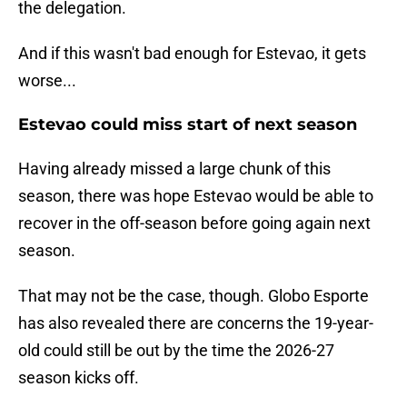
the delegation.
And if this wasn't bad enough for Estevao, it gets
worse...
Estevao could miss start of next season
Having already missed a large chunk of this
season, there was hope Estevao would be able to
recover in the off-season before going again next
season.
That may not be the case, though. Globo Esporte
has also revealed there are concerns the 19-year-
old could still be out by the time the 2026-27
season kicks off.