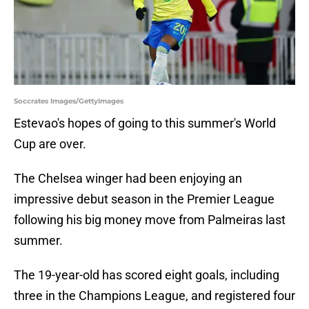
Soccrates Images/GettyImages
Estevao's hopes of going to this summer's World
Cup are over.
The Chelsea winger had been enjoying an
impressive debut season in the Premier League
following his big money move from Palmeiras last
summer.
The 19-year-old has scored eight goals, including
three in the Champions League, and registered four