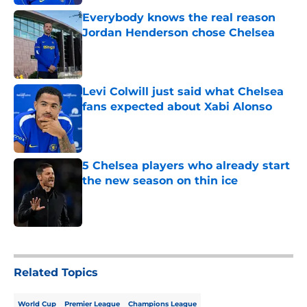
Everybody knows the real reason
Jordan Henderson chose Chelsea
Published by on Invalid Date
Levi Colwill just said what Chelsea
fans expected about Xabi Alonso
Published by on Invalid Date
5 Chelsea players who already start
the new season on thin ice
Published by on Invalid Date
5 related articles loaded
Related Topics
World Cup
Premier League
Champions League