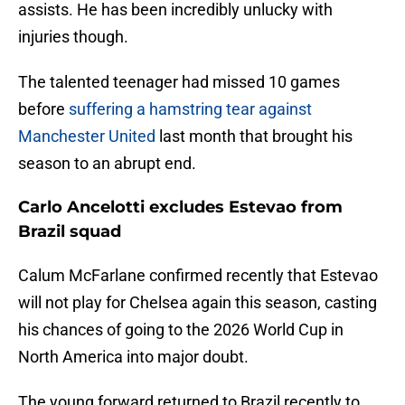
assists. He has been incredibly unlucky with
injuries though.
The talented teenager had missed 10 games
before
suffering a hamstring tear against
Manchester United
last month that brought his
season to an abrupt end.
Carlo Ancelotti excludes Estevao from
Brazil squad
Calum McFarlane confirmed recently that Estevao
will not play for Chelsea again this season, casting
his chances of going to the 2026 World Cup in
North America into major doubt.
The young forward returned to Brazil recently to