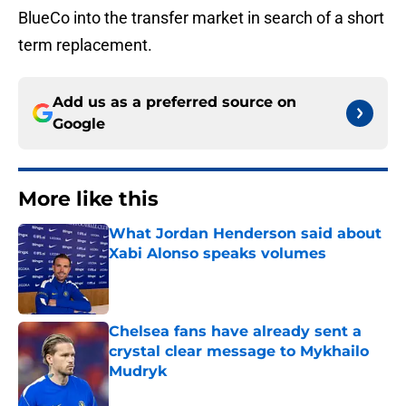
BlueCo into the transfer market in search of a short
term replacement.
Add us as a preferred source on
Google
More like this
What Jordan Henderson said about
Xabi Alonso speaks volumes
Published by on Invalid Date
Chelsea fans have already sent a
crystal clear message to Mykhailo
Mudryk
Published by on Invalid Date