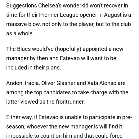
Suggestions Chelsea's wonderkid won't recover in
time for their Premier League opener in August is a
massive blow, not only to the player, but to the club
as a whole.
The Blues would've (hopefully) appointed a new
manager by then and Estevao will want to be
included in their plans.
Andoni Iraola, Oliver Glasner and Xabi Alonso are
among the top candidates to take charge with the
latter viewed as the frontrunner.
Either way, if Estevao is unable to participate in pre-
season, whoever the new manager is will find it
impossible to count on him and that could force