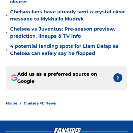
clearer
Chelsea fans have already sent a crystal clear
•
message to Mykhailo Mudryk
Chelsea vs Juventus: Pre-season preview,
•
prediction, lineups & TV info
4 potential landing spots for Liam Delap as
•
Chelsea can safely say he flopped
Add us as a preferred source on
Google
Home
/
Chelsea FC News