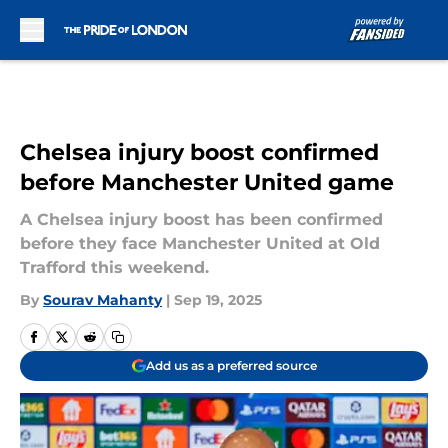
Skip to main content
Chelsea injury boost confirmed
before Manchester United game
A Chelsea injury boost has been confirmed
before they face Manchester United at Old
Trafford this weekend.
By
Sourav Mahanty
|
Sep 19, 2025
Add us as a preferred source