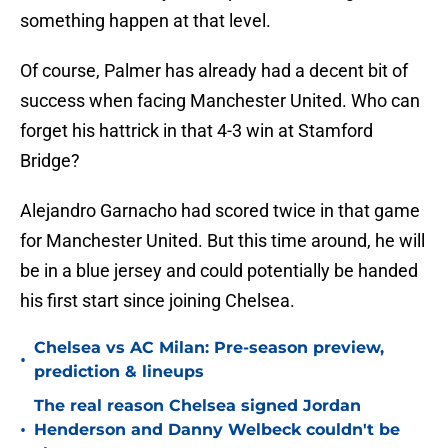
something happen at that level.
Of course, Palmer has already had a decent bit of
success when facing Manchester United. Who can
forget his hattrick in that 4-3 win at Stamford
Bridge?
Alejandro Garnacho had scored twice in that game
for Manchester United. But this time around, he will
be in a blue jersey and could potentially be handed
his first start since joining Chelsea.
Chelsea vs AC Milan: Pre-season preview,
•
prediction & lineups
The real reason Chelsea signed Jordan
•
Henderson and Danny Welbeck couldn't be