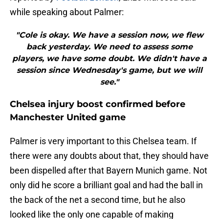
while speaking about Palmer:
"Cole is okay. We have a session now, we flew
back yesterday. We need to assess some
players, we have some doubt. We didn't have a
session since Wednesday's game, but we will
see."
Chelsea injury boost confirmed before
Manchester United game
Palmer is very important to this Chelsea team. If
there were any doubts about that, they should have
been dispelled after that Bayern Munich game. Not
only did he score a brilliant goal and had the ball in
the back of the net a second time, but he also
looked like the only one capable of making