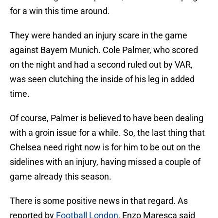
for a win this time around.
They were handed an injury scare in the game
against Bayern Munich. Cole Palmer, who scored
on the night and had a second ruled out by VAR,
was seen clutching the inside of his leg in added
time.
Of course, Palmer is believed to have been dealing
with a groin issue for a while. So, the last thing that
Chelsea need right now is for him to be out on the
sidelines with an injury, having missed a couple of
game already this season.
There is some positive news in that regard. As
reported by
Football London
, Enzo Maresca said