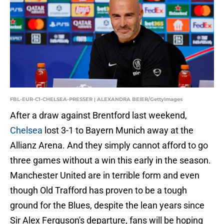
FBL-EUR-C1-CHELSEA-PRESSER | ALEXANDRA BEIER/GettyImages
After a draw against Brentford last weekend,
Chelsea
lost 3-1 to Bayern Munich away at the
Allianz Arena. And they simply cannot afford to go
three games without a win this early in the season.
Manchester United are in terrible form and even
though Old Trafford has proven to be a tough
ground for the Blues, despite the lean years since
Sir Alex Ferguson's departure, fans will be hoping