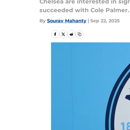
Chelsea are interested in sig
succeeded with Cole Palmer.
By
Sourav Mahanty
|
Sep 22, 2025