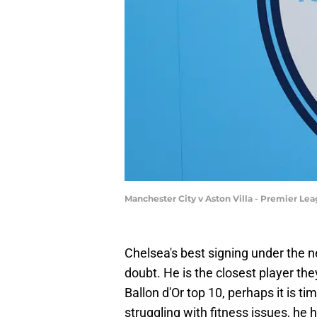
Manchester City v Aston Villa - Premier Le
Chelsea's best signing under the
doubt. He is the closest player the
Ballon d'Or top 10, perhaps it is t
struggling with fitness issues, he 