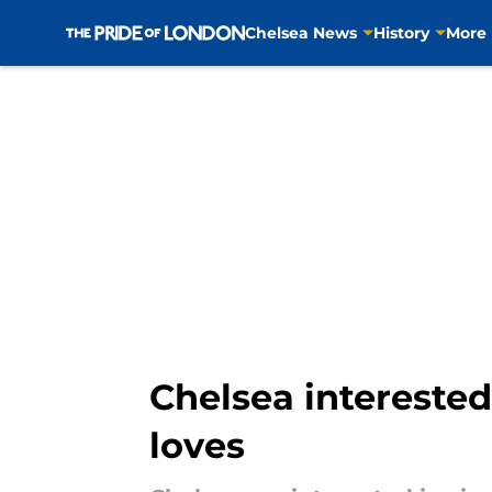
Chelsea News
History
More
Skip to main content
Chelsea interested
loves