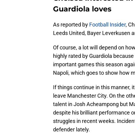
Guardiola loves
As reported by
Football Insider
, Ch
Leeds United, Bayer Leverkusen an
Of course, a lot will depend on how
highly rated by Guardiola because o
important games this season agai
Napoli, which goes to show how mu
If things continue in this manner, i
leave Manchester City. On the othe
talent in Josh Acheampong but Ma
despite his brilliant performance 
struggles in recent weeks. Inciden
defender lately.