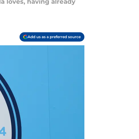
a loves, having already
Add us as a preferred source