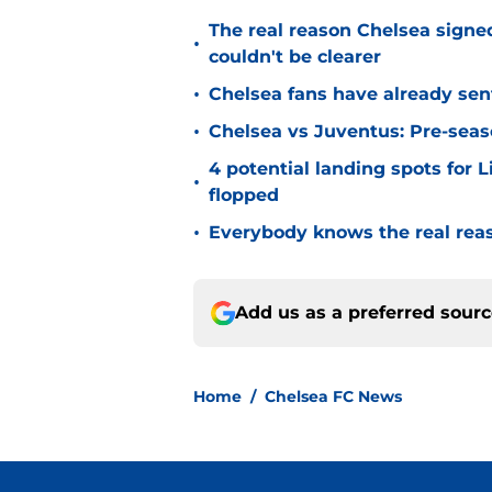
The real reason Chelsea sig
•
couldn't be clearer
•
Chelsea fans have already sen
•
Chelsea vs Juventus: Pre-seaso
4 potential landing spots for 
•
flopped
•
Everybody knows the real rea
Add us as a preferred sour
Home
/
Chelsea FC News