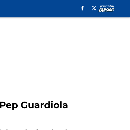
 Pep Guardiola