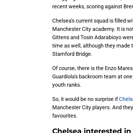
recent weeks, scoring against Bre
Chelsea's current squad is filled 
Manchester City academy. It is no
Gittens and Tosin Adarabioyo were 
time as well, although they made
Stamford Bridge.
Of course, there is the Enzo Mare
Guardiola's backroom team at one 
youth ranks.
So, it would be no surprise if
Chels
Manchester City players. And they 
favourites.
Chelsea interested in