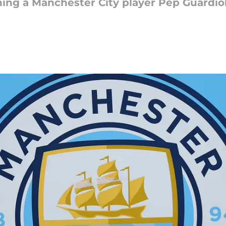
ning a Manchester City player Pep Guardiol