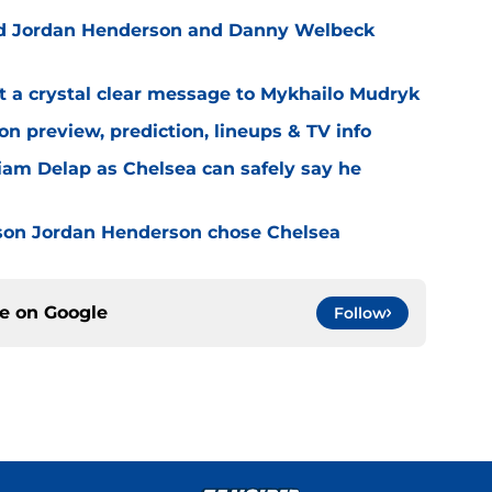
ned Jordan Henderson and Danny Welbeck
t a crystal clear message to Mykhailo Mudryk
n preview, prediction, lineups & TV info
Liam Delap as Chelsea can safely say he
son Jordan Henderson chose Chelsea
ce on
Google
Follow