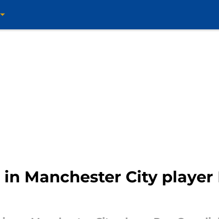
 in Manchester City player