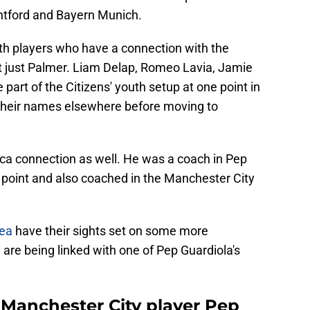
ntford and Bayern Munich.
with players who have a connection with the
t just Palmer. Liam Delap, Romeo Lavia, Jamie
part of the Citizens' youth setup at one point in
 their names elsewhere before moving to
sca connection as well. He was a coach in Pep
point and also coached in the Manchester City
ea
have their sights set on some more
are being linked with one of Pep Guardiola's
 Manchester City player Pep