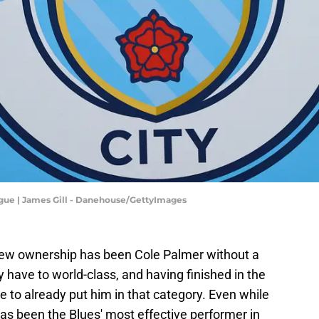
ague | James Gill - Danehouse/GettyImages
 new ownership has been Cole Palmer without a
y have to world-class, and having finished in the
ime to already put him in that category. Even while
has been the Blues' most effective performer in