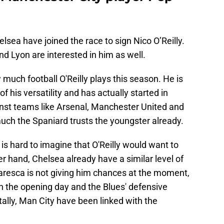
elsea have joined the race to sign Nico O’Reilly.
d Lyon are interested in him as well.
 much football O'Reilly plays this season. He is
f his versatility and has actually started in
nst teams like Arsenal, Manchester United and
ch the Spaniard trusts the youngster already.
t is hard to imagine that O'Reilly would want to
r hand, Chelsea already have a similar level of
resca is not giving him chances at the moment,
on the opening day and the Blues' defensive
tally, Man City have been linked with the