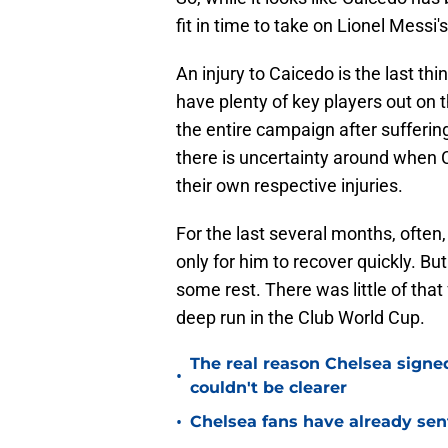
fit in time to take on Lionel Messi'
An injury to Caicedo is the last th
have plenty of key players out on t
the entire campaign after sufferin
there is uncertainty around when 
their own respective injuries.
For the last several months, often, 
only for him to recover quickly. B
some rest. There was little of tha
deep run in the Club World Cup.
The real reason Chelsea sig
•
couldn't be clearer
•
Chelsea fans have already sen