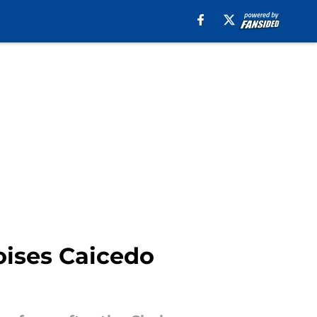
oises Caicedo