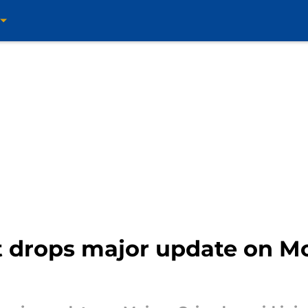
st drops major update on M