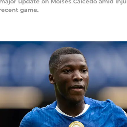
 major update on Moises Caicedo amid injur
 recent game.