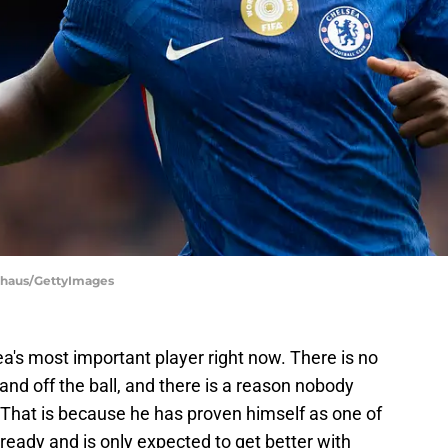
onhaus/GettyImages
a's most important player right now. There is no
and off the ball, and there is a reason nobody
 That is because he has proven himself as one of
lready and is only expected to get better with