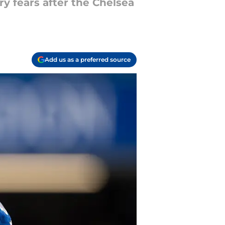
y fears after the Chelsea
Add us as a preferred source