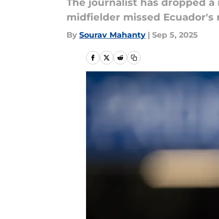
The journalist has dropped a
midfielder missed Ecuador's
By
Sourav Mahanty
|
Sep 5, 2025