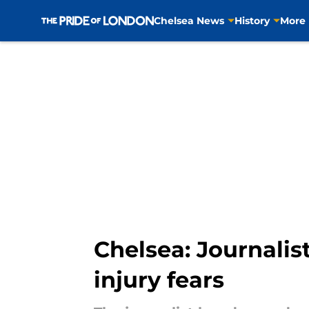
Chelsea News
History
More
Skip to main content
Chelsea: Journali
injury fears