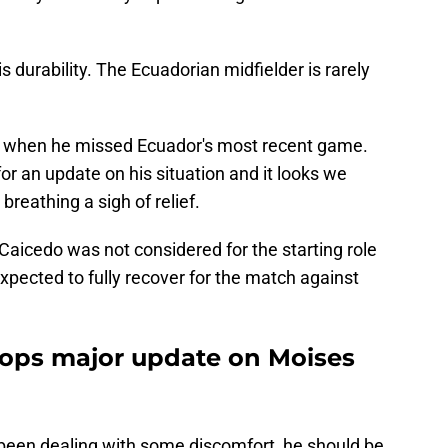
is durability. The Ecuadorian midfielder is rarely
d when he missed Ecuador's most recent game.
or an update on his situation and it looks we
 breathing a sigh of relief.
 Caicedo was not considered for the starting role
expected to fully recover for the match against
drops major update on Moises
s been dealing with some discomfort, he should be