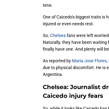
time.
One of Caicedo's biggest traits is h
injured or even needs rest.
So,
Chelsea
fans were left worrie
Naturally, they have been waiting f
finally have one. And plenty will be
As reported by
Maria Jose Flores
,
due to physical discomfort. He is 
Argentina.
Chelsea: Journalist 
Caicedo injury fears
So, while it looks like Caicedo ha