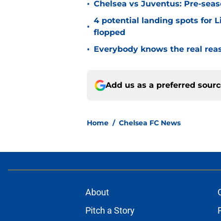
•
Chelsea vs Juventus: Pre-seaso
4 potential landing spots for 
•
flopped
•
Everybody knows the real rea
Add us as a preferred sour
Home
/
Chelsea FC News
About
Pitch a Story