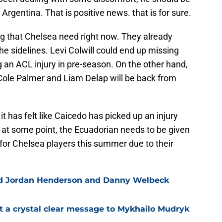
s Argentina. That is positive news. that is for sure.
ing that Chelsea need right now. They already
he sidelines. Levi Colwill could end up missing
g an ACL injury in pre-season. On the other hand,
Cole Palmer and Liam Delap will be back from
it has felt like Caicedo has picked up an injury
ut at some point, the Ecuadorian needs to be given
t for Chelsea players this summer due to their
ned Jordan Henderson and Danny Welbeck
t a crystal clear message to Mykhailo Mudryk