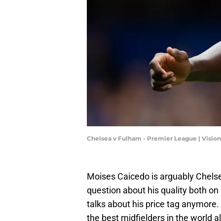
Chelsea v Fulham - Premier League | Visi
Moises Caicedo is arguably Chelse
question about his quality both on 
talks about his price tag anymore.
the best midfielders in the world a