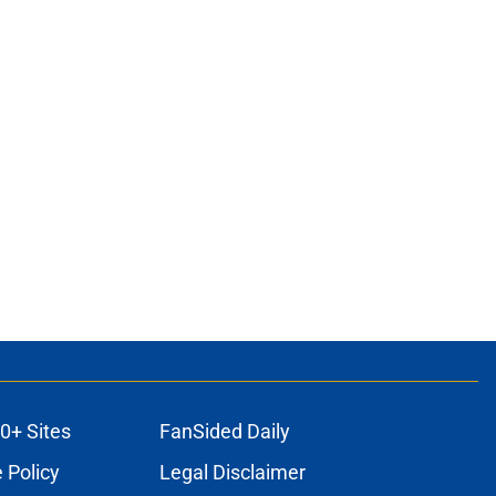
0+ Sites
FanSided Daily
 Policy
Legal Disclaimer