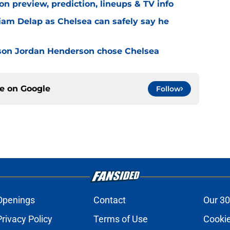
n preview, prediction, lineups & TV info
Liam Delap as Chelsea can safely say he
son Jordan Henderson chose Chelsea
ce on
Google
Follow
Openings
Contact
Our 30
Privacy Policy
Terms of Use
Cookie