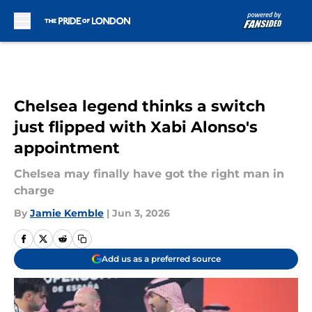
Skip to main content
Chelsea legend thinks a switch
just flipped with Xabi Alonso's
appointment
Chelsea may finally have got the right man in
charge
By
Jamie Kemble
|
Jun 3, 2026
Add us as a preferred source