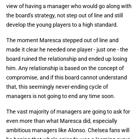
view of having a manager who would go along with
the board's strategy, not step out of line and still
develop the young players to a high standard.
The moment Maresca stepped out of line and
made it clear he needed one player - just one - the
board ruined the relationship and ended up losing
him. Any relationship is based on the concept of
compromise, and if this board cannot understand
that, this seemingly never-ending cycle of
managers is not going to end any time soon.
The vast majority of managers are going to ask for
even more than what Maresca did, especially
ambitious managers like Alonso. Chelsea fans will