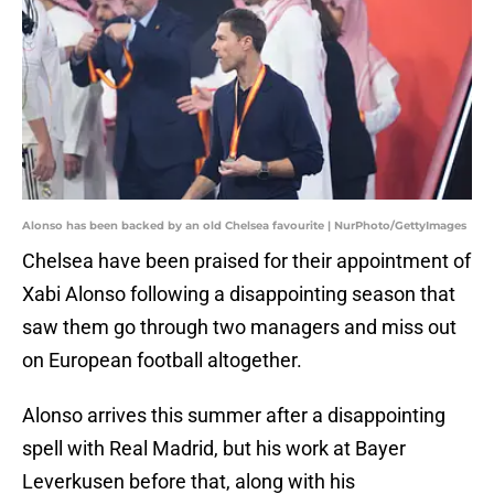
Alonso has been backed by an old Chelsea favourite | NurPhoto/GettyImages
Chelsea have been praised for their appointment of
Xabi Alonso following a disappointing season that
saw them go through two managers and miss out
on European football altogether.
Alonso arrives this summer after a disappointing
spell with Real Madrid, but his work at Bayer
Leverkusen before that, along with his