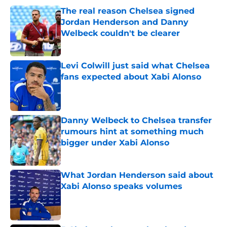
The real reason Chelsea signed
Jordan Henderson and Danny
Welbeck couldn't be clearer
Published by on Invalid Date
Levi Colwill just said what Chelsea
fans expected about Xabi Alonso
Published by on Invalid Date
Danny Welbeck to Chelsea transfer
rumours hint at something much
bigger under Xabi Alonso
Published by on Invalid Date
What Jordan Henderson said about
Xabi Alonso speaks volumes
Published by on Invalid Date