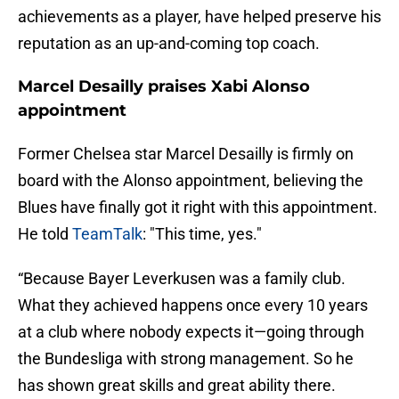
achievements as a player, have helped preserve his
reputation as an up-and-coming top coach.
Marcel Desailly praises Xabi Alonso
appointment
Former Chelsea star Marcel Desailly is firmly on
board with the Alonso appointment, believing the
Blues have finally got it right with this appointment.
He told
TeamTalk
: "This time, yes."
“Because Bayer Leverkusen was a family club.
What they achieved happens once every 10 years
at a club where nobody expects it—going through
the Bundesliga with strong management. So he
has shown great skills and great ability there.