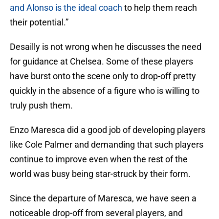
and Alonso is the ideal coach
to help them reach
their potential.”
Desailly is not wrong when he discusses the need
for guidance at Chelsea. Some of these players
have burst onto the scene only to drop-off pretty
quickly in the absence of a figure who is willing to
truly push them.
Enzo Maresca did a good job of developing players
like Cole Palmer and demanding that such players
continue to improve even when the rest of the
world was busy being star-struck by their form.
Since the departure of Maresca, we have seen a
noticeable drop-off from several players, and