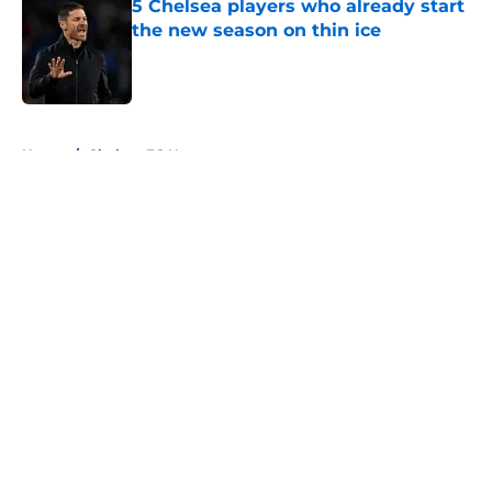
5 Chelsea players who already start
the new season on thin ice
Published by on Invalid Date
5 related articles loaded
Home
/
Chelsea FC News
About
Openings
Contact
Our 300+ Sites
FanSided Daily
Pitch a Story
Privacy Policy
Terms of Use
Cookie Policy
Legal Disclaimer