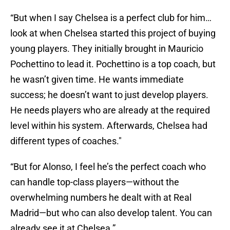
“But when I say Chelsea is a perfect club for him…
look at when Chelsea started this project of buying
young players. They initially brought in Mauricio
Pochettino to lead it. Pochettino is a top coach, but
he wasn’t given time. He wants immediate
success; he doesn’t want to just develop players.
He needs players who are already at the required
level within his system. Afterwards, Chelsea had
different types of coaches."
“But for Alonso, I feel he’s the perfect coach who
can handle top-class players—without the
overwhelming numbers he dealt with at Real
Madrid—but who can also develop talent. You can
already see it at Chelsea.”