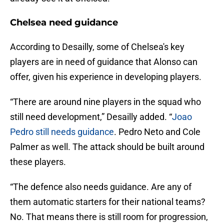
Chelsea need guidance
According to Desailly, some of Chelsea's key
players are in need of guidance that Alonso can
offer, given his experience in developing players.
“There are around nine players in the squad who
still need development,” Desailly added. “
Joao
Pedro still needs guidance
. Pedro Neto and Cole
Palmer as well. The attack should be built around
these players.
“The defence also needs guidance. Are any of
them automatic starters for their national teams?
No. That means there is still room for progression,