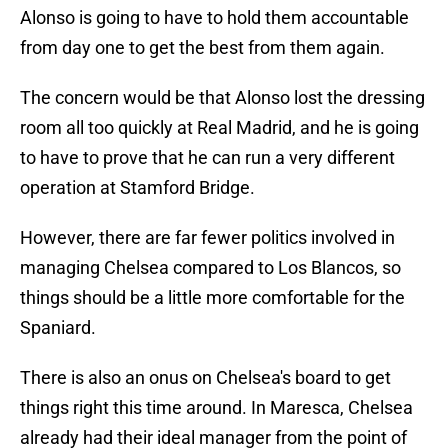
Alonso is going to have to hold them accountable
from day one to get the best from them again.
The concern would be that Alonso lost the dressing
room all too quickly at Real Madrid, and he is going
to have to prove that he can run a very different
operation at Stamford Bridge.
However, there are far fewer politics involved in
managing Chelsea compared to Los Blancos, so
things should be a little more comfortable for the
Spaniard.
There is also an onus on Chelsea's board to get
things right this time around. In Maresca, Chelsea
already had their ideal manager from the point of