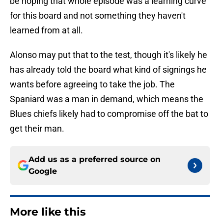
be hoping that whole episode was a learning curve
for this board and not something they haven't
learned from at all.
Alonso may put that to the test, though it's likely he
has already told the board what kind of signings he
wants before agreeing to take the job. The
Spaniard was a man in demand, which means the
Blues chiefs likely had to compromise off the bat to
get their man.
Add us as a preferred source on
Google
More like this