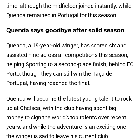
time, although the midfielder joined instantly, while
Quenda remained in Portugal for this season.
Quenda says goodbye after solid season
Quenda, a 19-year-old winger, has scored six and
assisted nine across all competitions this season,
helping Sporting to a second-place finish, behind FC
Porto, though they can still win the Taça de
Portugal, having reached the final.
Quenda will become the latest young talent to rock
up at Chelsea, with the club having spent big
money to sign the world's top talents over recent
years, and while the adventure is an exciting one,
the winger is sad to leave his current club.