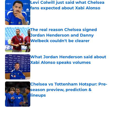
Levi Colwill just said what Chelsea
fans expected about Xabi Alonso
Published by on Invalid Date
The real reason Chelsea signed
Jordan Henderson and Danny
Welbeck couldn't be clearer
Published by on Invalid Date
What Jordan Henderson said about
Xabi Alonso speaks volumes
Published by on Invalid Date
Chelsea vs Tottenham Hotspur: Pre-
season preview, prediction &
lineups
Published by on Invalid Date
5 related articles loaded