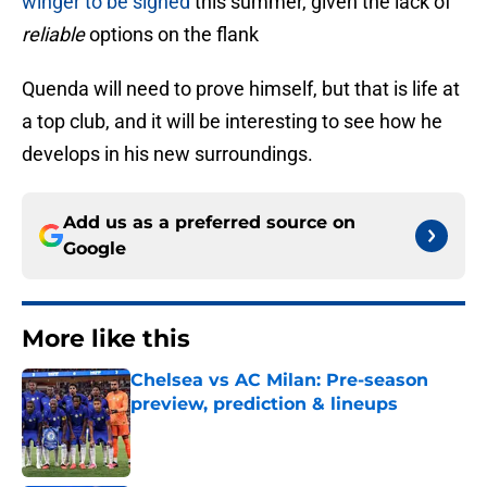
winger to be signed
this summer, given the lack of
reliable
options on the flank
Quenda will need to prove himself, but that is life at
a top club, and it will be interesting to see how he
develops in his new surroundings.
Add us as a preferred source on
Google
More like this
Chelsea vs AC Milan: Pre-season
preview, prediction & lineups
Published by on Invalid Date