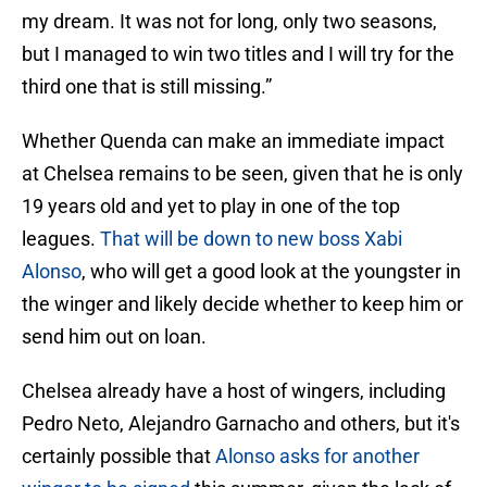
my dream. It was not for long, only two seasons,
but I managed to win two titles and I will try for the
third one that is still missing.”
Whether Quenda can make an immediate impact
at Chelsea remains to be seen, given that he is only
19 years old and yet to play in one of the top
leagues.
That will be down to new boss Xabi
Alonso
, who will get a good look at the youngster in
the winger and likely decide whether to keep him or
send him out on loan.
Chelsea already have a host of wingers, including
Pedro Neto, Alejandro Garnacho and others, but it's
certainly possible that
Alonso asks for another