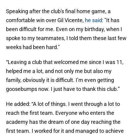
Speaking after the club's final home game, a
comfortable win over Gil Vicente,
he said
: "It has
been difficult for me. Even on my birthday, when I
spoke to my teammates, I told them these last few
weeks had been hard."
“Leaving a club that welcomed me since I was 11,
helped me a lot, and not only me but also my
family, obviously it is difficult. I’m even getting
goosebumps now. I just have to thank this club.”
He added: “A lot of things. I went through a lot to
reach the first team. Everyone who enters the
academy has the dream of one day reaching the
first team. I worked for it and managed to achieve