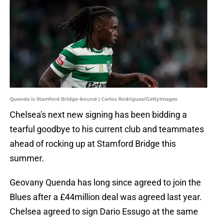
Quenda is Stamford Bridge-bound | Carlos Rodrigues/GettyImages
Chelsea's next new signing has been bidding a
tearful goodbye to his current club and teammates
ahead of rocking up at Stamford Bridge this
summer.
Geovany Quenda has long since agreed to join the
Blues after a £44million deal was agreed last year.
Chelsea agreed to sign Dario Essugo at the same