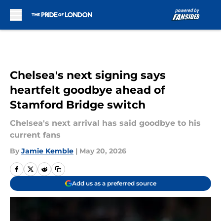
Skip to main content
Chelsea's next signing says
heartfelt goodbye ahead of
Stamford Bridge switch
Chelsea's next arrival has said goodbye to his
current fans
By
Jamie Kemble
|
May 20, 2026
Add us as a preferred source