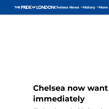
Chelsea News
History
More
Skip to main content
Chelsea now want 
immediately