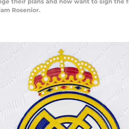
ge their plans and now want to sign the 
Liam Rosenior.