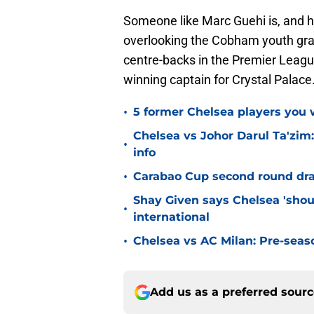
Someone like Marc Guehi is, and he
overlooking the Cobham youth grad
centre-backs in the Premier League
winning captain for Crystal Palace
•
5 former Chelsea players you w
Chelsea vs Johor Darul Ta'zim:
•
info
•
Carabao Cup second round dra
Shay Given says Chelsea 'shou
•
international
•
Chelsea vs AC Milan: Pre-seas
Add us as a preferred sour