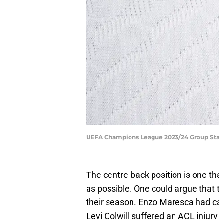
UEFA Champions League 2023/24 Group Stag
The centre-back position is one t
as possible. One could argue that 
their season. Enzo Maresca had cal
Levi Colwill suffered an ACL injury