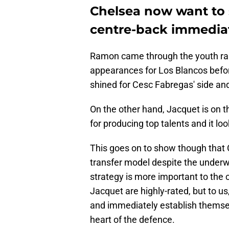
Chelsea now want to 
centre-back immedia
Ramon came through the youth ran
appearances for Los Blancos befo
shined for Cesc Fabregas' side and
On the other hand, Jacquet is on 
for producing top talents and it look
This goes on to show though that C
transfer model despite the underwh
strategy is more important to the 
Jacquet are highly-rated, but to us,
and immediately establish themselv
heart of the defence.