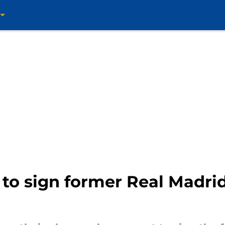
to sign former Real Madri