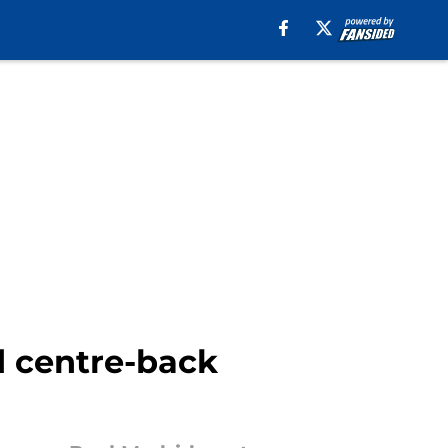
d centre-back