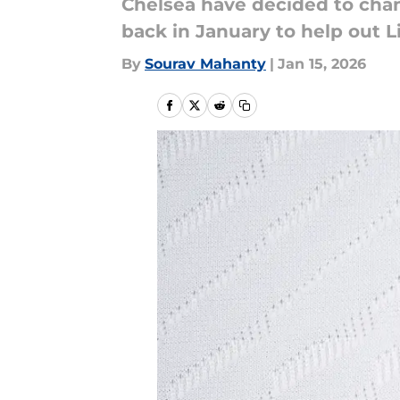
Chelsea have decided to chan
back in January to help out 
By
Sourav Mahanty
|
Jan 15, 2026