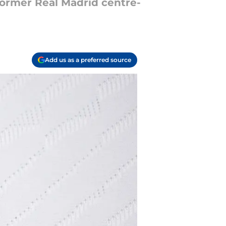
former Real Madrid centre-
Add us as a preferred source