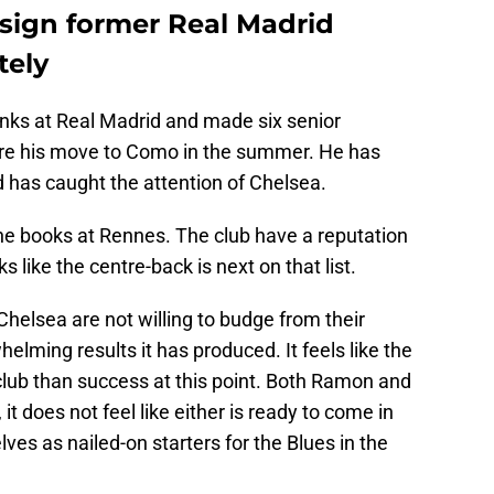
sign former Real Madrid
tely
ks at Real Madrid and made six senior
re his move to Como in the summer. He has
 has caught the attention of Chelsea.
the books at Rennes. The club have a reputation
s like the centre-back is next on that list.
helsea are not willing to budge from their
elming results it has produced. It feels like the
club than success at this point. Both Ramon and
 it does not feel like either is ready to come in
es as nailed-on starters for the Blues in the