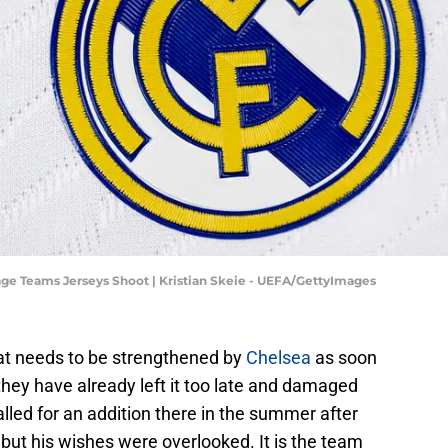
e Teams Jerseys Shoot | Kristian Skeie - UEFA/GettyImages
hat needs to be strengthened by
Chelsea
as soon
they have already left it too late and damaged
led for an addition there in the summer after
 but his wishes were overlooked. It is the team