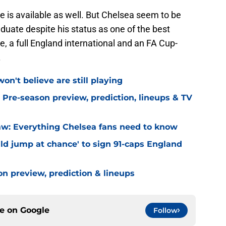
 is available as well. But Chelsea seem to be
uate despite his status as one of the best
, a full England international and an FA Cup-
.
on't believe are still playing
 Pre-season preview, prediction, lineups & TV
w: Everything Chelsea fans need to know
ld jump at chance' to sign 91-caps England
on preview, prediction & lineups
ce on
Google
Follow