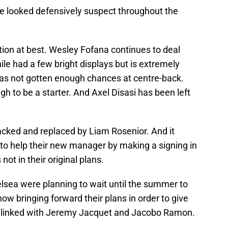
ve looked defensively suspect throughout the
tion at best. Wesley Fofana continues to deal
ile had a few bright displays but is extremely
s not gotten enough chances at centre-back.
h to be a starter. And Axel Disasi has been left
acked and replaced by Liam Rosenior. And it
 to help their new manager by making a signing in
ot in their original plans.
elsea were planning to wait until the summer to
ow bringing forward their plans in order to give
n linked with Jeremy Jacquet and Jacobo Ramon.