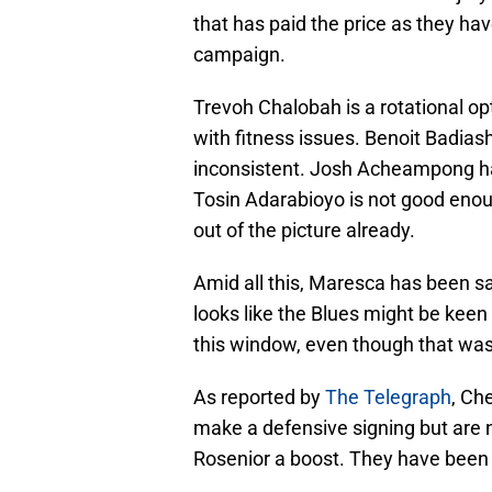
that has paid the price as they ha
campaign.
Trevoh Chalobah is a rotational op
with fitness issues. Benoit Badiash
inconsistent. Josh Acheampong ha
Tosin Adarabioyo is not good enoug
out of the picture already.
Amid all this, Maresca has been s
looks like the Blues might be keen
this window, even though that was n
As reported by
The Telegraph
, Ch
make a defensive signing but are n
Rosenior a boost. They have bee