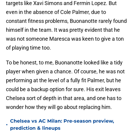
targets like Xavi Simons and Fermin Lopez. But
even in the absence of Cole Palmer, due to
constant fitness problems, Buonanotte rarely found
himself in the team. It was pretty evident that he
was not someone Maresca was keen to give a ton
of playing time too.
To be honest, to me, Buonanotte looked like a tidy
player when given a chance. Of course, he was not
performing at the level of a fully fit Palmer, but he
could be a backup option for sure. His exit leaves
Chelsea sort of depth in that area, and one has to
wonder how they will go about replacing him.
Chelsea vs AC Milan: Pre-season preview,
•
prediction & lineups