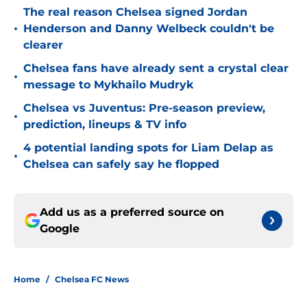
The real reason Chelsea signed Jordan
•
Henderson and Danny Welbeck couldn't be
clearer
Chelsea fans have already sent a crystal clear
•
message to Mykhailo Mudryk
Chelsea vs Juventus: Pre-season preview,
•
prediction, lineups & TV info
4 potential landing spots for Liam Delap as
•
Chelsea can safely say he flopped
Add us as a preferred source on
Google
Home
/
Chelsea FC News