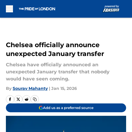
Skip to main content
Chelsea officially announce
unexpected January transfer
Chelsea have officially announced an
unexpected January transfer that nobody
would have seen coming.
By
Sourav Mahanty
|
Jan 15, 2026
Add us as a preferred source