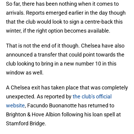
So far, there has been nothing when it comes to
arrivals. Reports emerged earlier in the day though
that the club would look to sign a centre-back this
winter, if the right option becomes available.
That is not the end of it though. Chelsea have also
announced a transfer that could point towards the
club looking to bring in a new number 10 in this
window as well.
A Chelsea exit has taken place that was completely
unexpected. As reported by
the club's official
website
, Facundo Buonanotte has returned to
Brighton & Hove Albion following his loan spell at
Stamford Bridge.