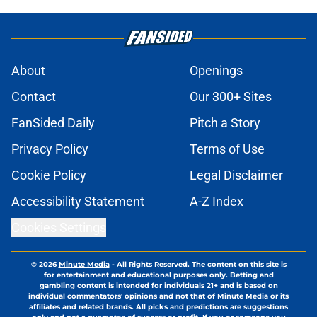
About
Openings
Contact
Our 300+ Sites
FanSided Daily
Pitch a Story
Privacy Policy
Terms of Use
Cookie Policy
Legal Disclaimer
Accessibility Statement
A-Z Index
Cookies Settings
© 2026
Minute Media
-
All Rights Reserved. The content on this site is
for entertainment and educational purposes only. Betting and
gambling content is intended for individuals 21+ and is based on
individual commentators' opinions and not that of Minute Media or its
affiliates and related brands. All picks and predictions are suggestions