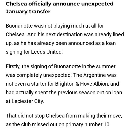
Chelsea officially announce unexpected
January transfer
Buonanotte was not playing much at all for
Chelsea. And his next destination was already lined
up, as he has already been announced as a loan
signing for Leeds United.
Firstly, the signing of Buonanotte in the summer
was completely unexpected. The Argentine was
not even a starter for Brighton & Hove Albion, and
had actually spent the previous season out on loan
at Leciester City.
That did not stop Chelsea from making their move,
as the club missed out on primary number 10