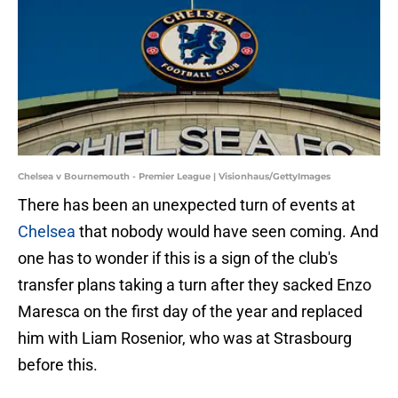
Chelsea v Bournemouth - Premier League | Visionhaus/GettyImages
There has been an unexpected turn of events at
Chelsea
that nobody would have seen coming. And
one has to wonder if this is a sign of the club's
transfer plans taking a turn after they sacked Enzo
Maresca on the first day of the year and replaced
him with Liam Rosenior, who was at Strasbourg
before this.