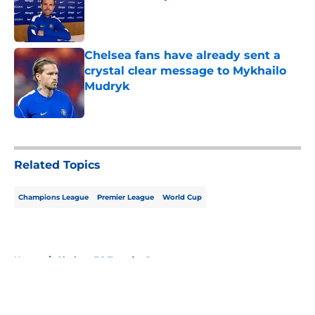
Published by on Invalid Date
Chelsea fans have already sent a
crystal clear message to Mykhailo
Mudryk
Published by on Invalid Date
5 related articles loaded
Related Topics
Champions League
Premier League
World Cup
Home
/
Chelsea FC Transfer Rumours