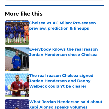
More like this
Chelsea vs AC Milan: Pre-season
preview, prediction & lineups
Published by on Invalid Date
Everybody knows the real reason
Jordan Henderson chose Chelsea
Published by on Invalid Date
The real reason Chelsea signed
Jordan Henderson and Danny
Welbeck couldn't be clearer
Published by on Invalid Date
What Jordan Henderson said about
Xabi Alonso speaks volumes