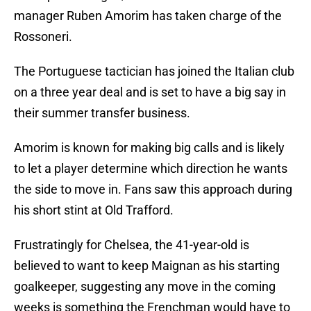
manager Ruben Amorim has taken charge of the
Rossoneri.
The Portuguese tactician has joined the Italian club
on a three year deal and is set to have a big say in
their summer transfer business.
Amorim is known for making big calls and is likely
to let a player determine which direction he wants
the side to move in. Fans saw this approach during
his short stint at Old Trafford.
Frustratingly for Chelsea, the 41-year-old is
believed to want to keep Maignan as his starting
goalkeeper, suggesting any move in the coming
weeks is something the Frenchman would have to