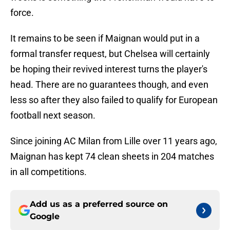
force.
It remains to be seen if Maignan would put in a
formal transfer request, but Chelsea will certainly
be hoping their revived interest turns the player's
head. There are no guarantees though, and even
less so after they also failed to qualify for European
football next season.
Since joining AC Milan from Lille over 11 years ago,
Maignan has kept 74 clean sheets in 204 matches
in all competitions.
Add us as a preferred source on
Google