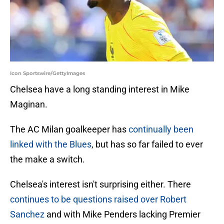
Icon Sportswire/GettyImages
Chelsea have a long standing interest in Mike
Maginan.
The AC Milan goalkeeper has
continually been
linked with the Blues
, but has so far failed to ever
the make a switch.
Chelsea's interest isn't surprising either. There
continues to be questions raised over Robert
Sanchez
and with Mike Penders lacking Premier