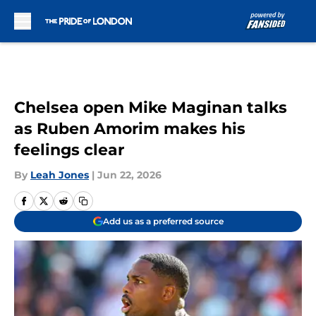
Skip to main content
Chelsea open Mike Maginan talks
as Ruben Amorim makes his
feelings clear
By
Leah Jones
|
Jun 22, 2026
Add us as a preferred source