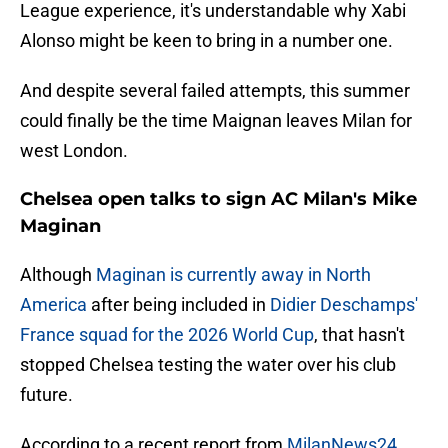
League experience, it's understandable why Xabi
Alonso might be keen to bring in a number one.
And despite several failed attempts, this summer
could finally be the time Maignan leaves Milan for
west London.
Chelsea open talks to sign AC Milan's Mike
Maginan
Although
Maginan is currently away in North
America
after being included in
Didier Deschamps'
France squad for the 2026 World Cup
, that hasn't
stopped Chelsea testing the water over his club
future.
According to a recent report from
MilanNews24
,