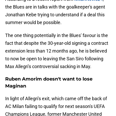
the Blues are in talks with the goalkeeper's agent
Jonathan Kebe trying to understand if a deal this
summer would be possible.
The one thing potentially in the Blues' favour is the
fact that despite the 30-year-old signing a contract
extension less than 12 months ago, he is believed
to now be open to leaving the San Siro following
Max Allegri's controversial sacking in May.
Ruben Amorim doesn't want to lose
Maginan
In light of Allegri's exit, which came off the back of
AC Milan failing to qualify for next season's UEFA
Champions League, former Manchester United