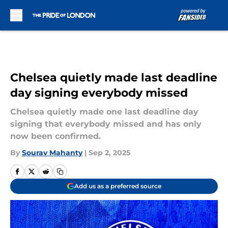
Skip to main content
Chelsea quietly made last deadline
day signing everybody missed
Chelsea quietly made one last deadline day
signing that everybody missed and has only
now been confirmed.
By
Sourav Mahanty
|
Sep 2, 2025
Add us as a preferred source