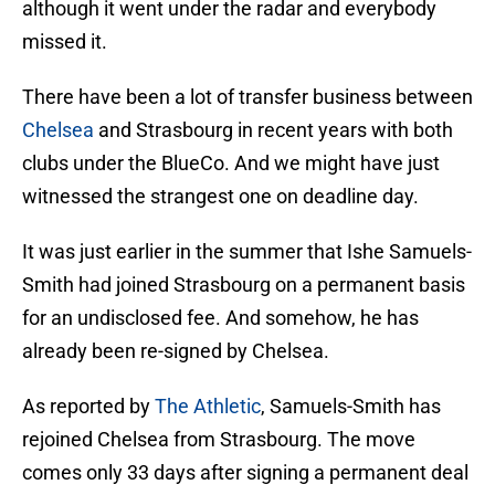
although it went under the radar and everybody
missed it.
There have been a lot of transfer business between
Chelsea
and Strasbourg in recent years with both
clubs under the BlueCo. And we might have just
witnessed the strangest one on deadline day.
It was just earlier in the summer that Ishe Samuels-
Smith had joined Strasbourg on a permanent basis
for an undisclosed fee. And somehow, he has
already been re-signed by Chelsea.
As reported by
The Athletic
, Samuels-Smith has
rejoined Chelsea from Strasbourg. The move
comes only 33 days after signing a permanent deal