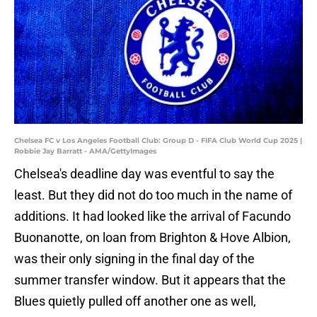
Chelsea FC v Los Angeles Football Club: Group D - FIFA Club World Cup 2025 |
Robbie Jay Barratt - AMA/GettyImages
Chelsea's deadline day was eventful to say the
least. But they did not do too much in the name of
additions. It had looked like the arrival of Facundo
Buonanotte, on loan from Brighton & Hove Albion,
was their only signing in the final day of the
summer transfer window. But it appears that the
Blues quietly pulled off another one as well,