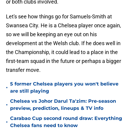
or both clubs involved.
Let's see how things go for Samuels-Smith at
Swansea City. He is a Chelsea player once again,
so we will be keeping an eye out on his
development at the Welsh club. If he does well in
the Championship, it could lead to a place in the
first-team squad in the future or perhaps a bigger
transfer move.
5 former Chelsea players you won't believe
•
are still playing
Chelsea vs Johor Darul Ta'zim: Pre-season
•
preview, prediction, lineups & TV info
Carabao Cup second round draw: Everything
•
Chelsea fans need to know