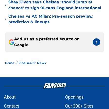
Shay Given says Chelsea 'should jump at
•
chance' to sign 91-caps England international
Chelsea vs AC Milan: Pre-season preview,
•
prediction & lineups
Add us as a preferred source on
Google
Home
/
Chelsea FC News
About
Openings
Contact
Our 300+ Sites