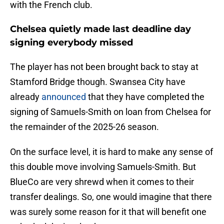
with the French club.
Chelsea quietly made last deadline day
signing everybody missed
The player has not been brought back to stay at
Stamford Bridge though. Swansea City have
already
announced
that they have completed the
signing of Samuels-Smith on loan from Chelsea for
the remainder of the 2025-26 season.
On the surface level, it is hard to make any sense of
this double move involving Samuels-Smith. But
BlueCo are very shrewd when it comes to their
transfer dealings. So, one would imagine that there
was surely some reason for it that will benefit one