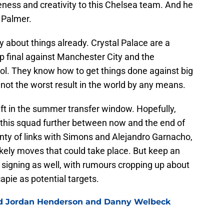
ess and creativity to this Chelsea team. And he
o Palmer.
y about things already. Crystal Palace are a
p final against Manchester City and the
l. They know how to get things done against big
not the worst result in the world by any means.
left in the summer transfer window. Hopefully,
n this squad further between now and the end of
nty of links with Simons and Alejandro Garnacho,
kely moves that could take place. But keep an
k signing as well, with rumours cropping up about
pie as potential targets.
ned Jordan Henderson and Danny Welbeck