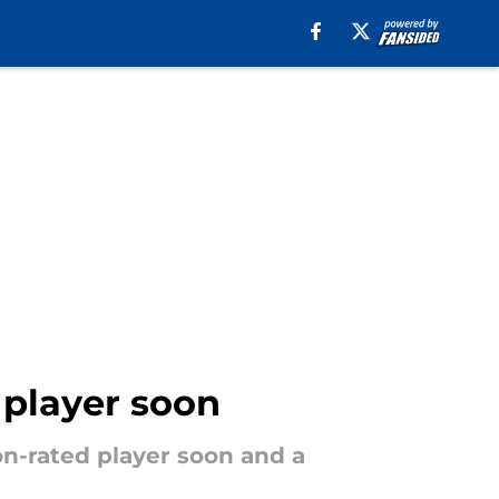
 player soon
ion-rated player soon and a