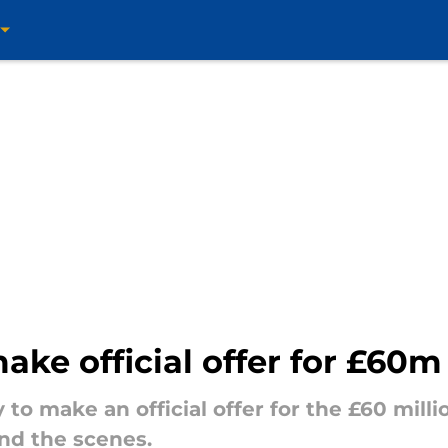
ake official offer for £60m
y to make an official offer for the £60 mill
nd the scenes.