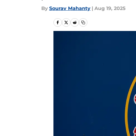
By
Sourav Mahanty
|
Aug 19, 2025