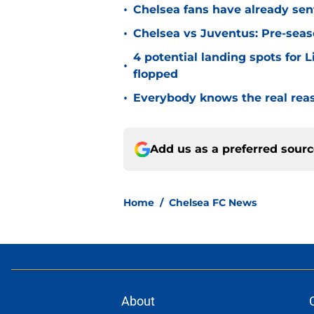
•
Chelsea fans have already sen
•
Chelsea vs Juventus: Pre-seaso
4 potential landing spots for 
•
flopped
•
Everybody knows the real rea
Add us as a preferred sour
Home
/
Chelsea FC News
About