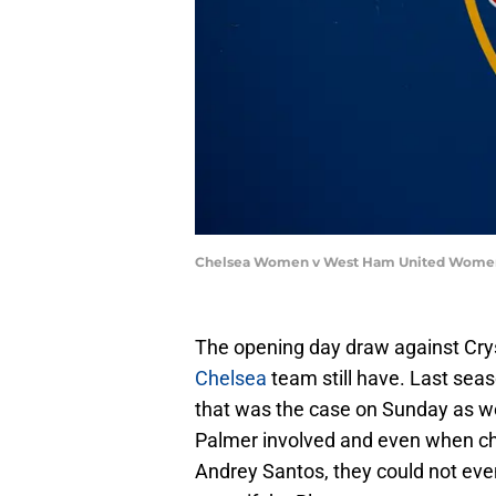
Chelsea Women v West Ham United Women 
The opening day draw against Cry
Chelsea
team still have. Last sea
that was the case on Sunday as we
Palmer involved and even when cha
Andrey Santos, they could not even