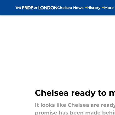
Chelsea News
History
More
Skip to main content
Chelsea ready to m
It looks like Chelsea are read
promise has been made behi