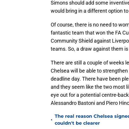
Simons should add some inventiven
would bring in a different option t
Of course, there is no need to worr
fantastic team that won the FA Cu
Community Shield against Liverpoo
teams. So, a draw against them is 
There are still a couple of weeks 
Chelsea will be able to strengthe
deadline day. There have been ple
and they seem like the two most li
eye out for a potential centre-bac
Alessandro Bastoni and Piero Hinca
The real reason Chelsea sig
•
couldn't be clearer