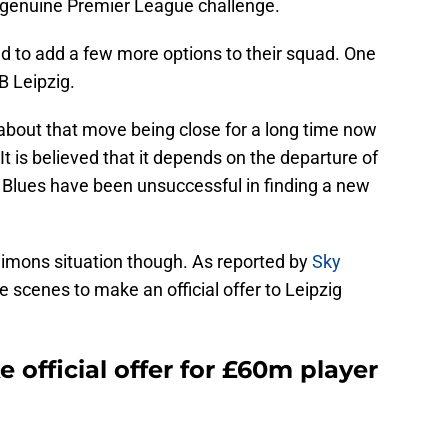
a genuine Premier League challenge.
d to add a few more options to their squad. One
B Leipzig.
 about that move being close for a long time now
It is believed that it depends on the departure of
e Blues have been unsuccessful in finding a new
Simons situation though. As reported by
Sky
e scenes to make an official offer to Leipzig
 official offer for £60m player