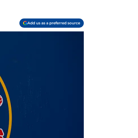
Add us as a preferred source