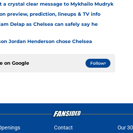
t a crystal clear message to Mykhailo Mudryk
n preview, prediction, lineups & TV info
Liam Delap as Chelsea can safely say he
son Jordan Henderson chose Chelsea
ce on
Google
Follow
Openings
Contact
Our 30