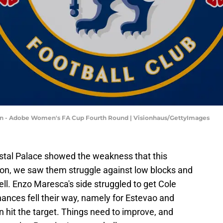
- Adobe Women's FA Cup Fourth Round | Visionhaus/GettyImages
stal Palace showed the weakness that this
son, we saw them struggle against low blocks and
ll. Enzo Maresca's side struggled to get Cole
nces fell their way, namely for Estevao and
 hit the target. Things need to improve, and