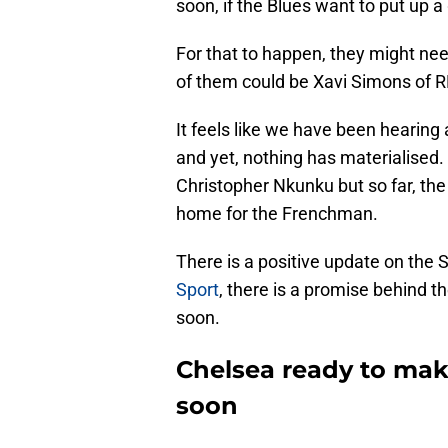
soon, if the Blues want to put up 
For that to happen, they might nee
of them could be Xavi Simons of R
It feels like we have been hearing
and yet, nothing has materialised. 
Christopher Nkunku but so far, th
home for the Frenchman.
There is a positive update on the 
Sport
, there is a promise behind th
soon.
Chelsea ready to make
soon