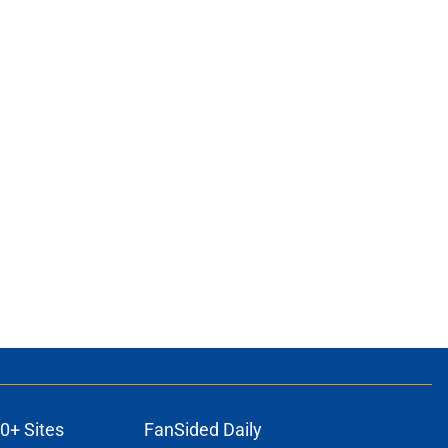
0+ Sites
FanSided Daily