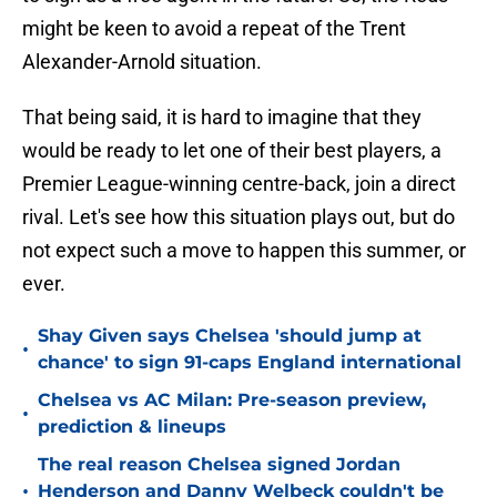
might be keen to avoid a repeat of the Trent
Alexander-Arnold situation.
That being said, it is hard to imagine that they
would be ready to let one of their best players, a
Premier League-winning centre-back, join a direct
rival. Let's see how this situation plays out, but do
not expect such a move to happen this summer, or
ever.
Shay Given says Chelsea 'should jump at
•
chance' to sign 91-caps England international
Chelsea vs AC Milan: Pre-season preview,
•
prediction & lineups
The real reason Chelsea signed Jordan
•
Henderson and Danny Welbeck couldn't be