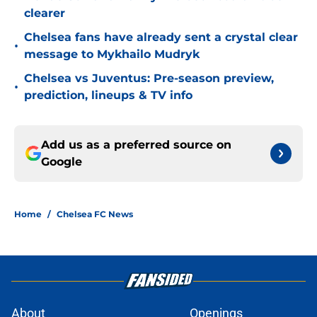
clearer
Chelsea fans have already sent a crystal clear
•
message to Mykhailo Mudryk
Chelsea vs Juventus: Pre-season preview,
•
prediction, lineups & TV info
Add us as a preferred source on
Google
Home
/
Chelsea FC News
About
Openings