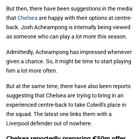
But then, there have been suggestions in the media
that
Chelsea
are happy with their options at centre-
back. Josh Acheampong is internally being viewed
as someone who can play a lot more this season.
Admittedly, Acheampong has impressed whenever
given a chance. So, it might be time to start playing
him a lot more often.
But at the same time, there have also been reports
suggesting that Chelsea are trying to bring in an
experienced centre-back to take Colwill's place in
the squad. The latest one links them with a
Liverpool defender out of nowhere.
Chelsea reportedly preparing €50m offer