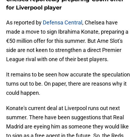
for Liverpool player
As reported by
Defensa Central
, Chelsea have
made a move to sign Ibrahima Konate, preparing a
€50 million offer for this summer. But Arne Slot's
side are not keen to strengthen a direct Premier
League rival with one of their best players.
It remains to be seen how accurate the speculation
turns out to be. On paper, there are reasons why it
could happen.
Konate's current deal at Liverpool runs out next
summer. There have been suggestions that Real
Madrid are eyeing him as someone they would like
to sign as a free agent in the future. So, the Reds