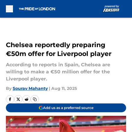
Skip to main content
Chelsea reportedly preparing
€50m offer for Liverpool player
According to reports in Spain, Chelsea are
willing to make a €50 million offer for the
Liverpool player.
By
Sourav Mahanty
|
Aug 11, 2025
Add us as a preferred source