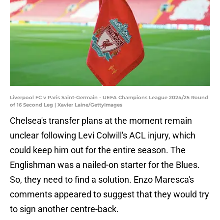
Liverpool FC v Paris Saint-Germain - UEFA Champions League 2024/25 Round
of 16 Second Leg | Xavier Laine/GettyImages
Chelsea's transfer plans at the moment remain
unclear following Levi Colwill's ACL injury, which
could keep him out for the entire season. The
Englishman was a nailed-on starter for the Blues.
So, they need to find a solution. Enzo Maresca's
comments appeared to suggest that they would try
to sign another centre-back.