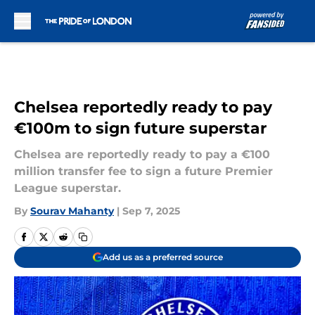
Skip to main content
Chelsea reportedly ready to pay
€100m to sign future superstar
Chelsea are reportedly ready to pay a €100
million transfer fee to sign a future Premier
League superstar.
By
Sourav Mahanty
|
Sep 7, 2025
Add us as a preferred source