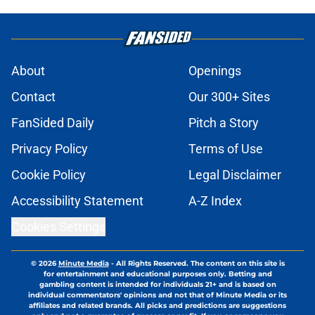
About
Openings
Contact
Our 300+ Sites
FanSided Daily
Pitch a Story
Privacy Policy
Terms of Use
Cookie Policy
Legal Disclaimer
Accessibility Statement
A-Z Index
Cookies Settings
© 2026
Minute Media
-
All Rights Reserved. The content on this site is
for entertainment and educational purposes only. Betting and
gambling content is intended for individuals 21+ and is based on
individual commentators' opinions and not that of Minute Media or its
affiliates and related brands. All picks and predictions are suggestions