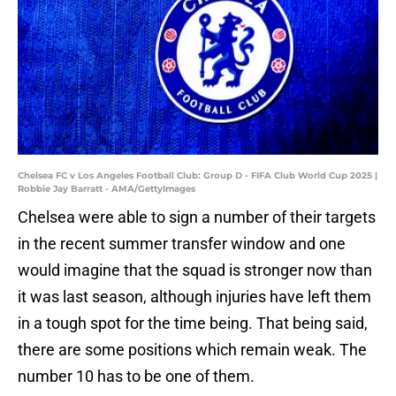
Chelsea FC v Los Angeles Football Club: Group D - FIFA Club World Cup 2025 |
Robbie Jay Barratt - AMA/GettyImages
Chelsea were able to sign a number of their targets
in the recent summer transfer window and one
would imagine that the squad is stronger now than
it was last season, although injuries have left them
in a tough spot for the time being. That being said,
there are some positions which remain weak. The
number 10 has to be one of them.