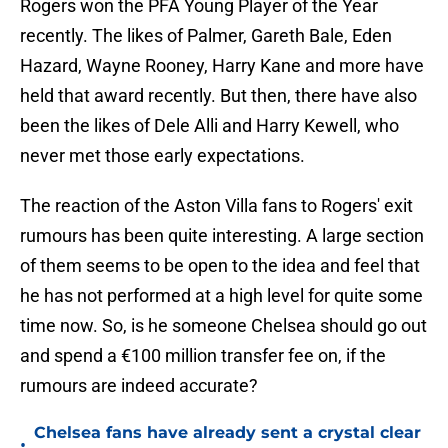
Rogers won the PFA Young Player of the Year
recently. The likes of Palmer, Gareth Bale, Eden
Hazard, Wayne Rooney, Harry Kane and more have
held that award recently. But then, there have also
been the likes of Dele Alli and Harry Kewell, who
never met those early expectations.
The reaction of the Aston Villa fans to Rogers' exit
rumours has been quite interesting. A large section
of them seems to be open to the idea and feel that
he has not performed at a high level for quite some
time now. So, is he someone Chelsea should go out
and spend a €100 million transfer fee on, if the
rumours are indeed accurate?
Chelsea fans have already sent a crystal clear
•