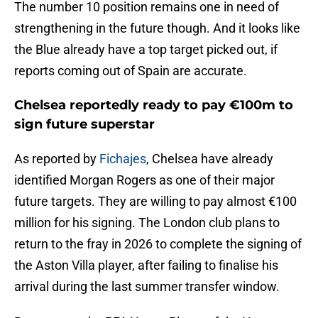
The number 10 position remains one in need of
strengthening in the future though. And it looks like
the Blue already have a top target picked out, if
reports coming out of Spain are accurate.
Chelsea reportedly ready to pay €100m to
sign future superstar
As reported by
Fichajes
, Chelsea have already
identified Morgan Rogers as one of their major
future targets. They are willing to pay almost €100
million for his signing. The London club plans to
return to the fray in 2026 to complete the signing of
the Aston Villa player, after failing to finalise his
arrival during the last summer transfer window.