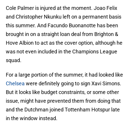
Cole Palmer is injured at the moment. Joao Felix
and Christopher Nkunku left on a permanent basis
this summer. And Facundo Buonanotte has been
brought in on a straight loan deal from Brighton &
Hove Albion to act as the cover option, although he
was not even included in the Champions League
squad.
For a large portion of the summer, it had looked like
Chelsea
were definitely going to sign Xavi Simons.
But it looks like budget constraints, or some other
issue, might have prevented them from doing that
and the Dutchman joined Tottenham Hotspur late
in the window instead.