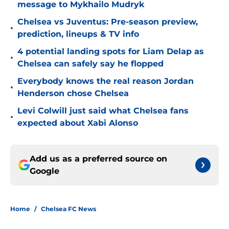
message to Mykhailo Mudryk
Chelsea vs Juventus: Pre-season preview,
•
prediction, lineups & TV info
4 potential landing spots for Liam Delap as
•
Chelsea can safely say he flopped
Everybody knows the real reason Jordan
•
Henderson chose Chelsea
Levi Colwill just said what Chelsea fans
•
expected about Xabi Alonso
Add us as a preferred source on
Google
Home
/
Chelsea FC News