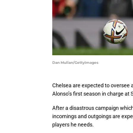
Dan Mullan/GettyImages
Chelsea are expected to oversee 
Alonso’s first season in charge at
After a disastrous campaign which
incomings and outgoings are expe
players he needs.