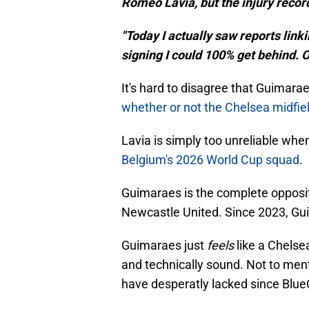
Romeo Lavia, but the injury recor
"Today I actually saw reports link
signing I could 100% get behind. 
It's hard to disagree that Guimara
whether or not the Chelsea midfie
Lavia is simply too unreliable whe
Belgium's 2026 World Cup squad
.
Guimaraes is the complete oppositi
Newcastle United. Since 2023, Gui
Guimaraes just
feels
like a Chelse
and technically sound. Not to ment
have desperatly lacked since BlueC