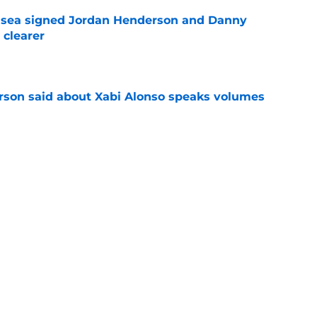
elsea signed Jordan Henderson and Danny
 clearer
e
son said about Xabi Alonso speaks volumes
e
spots for Liam Delap as Chelsea can safely
e
rs