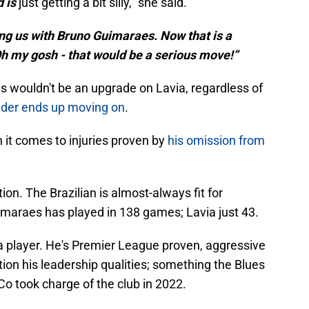
d is
just getting a bit silly," she said.
ing us with Bruno Guimaraes. Now that is a
Oh my gosh - that would be a serious move!”
es wouldn't be an upgrade on Lavia, regardless of
lder ends up moving on
.
n it comes to injuries proven by
his omission from
on. The Brazilian is almost-always fit for
maraes has played in 138 games; Lavia just 43.
a player. He's Premier League proven, aggressive
ion his leadership qualities; something the Blues
o took charge of the club in 2022.