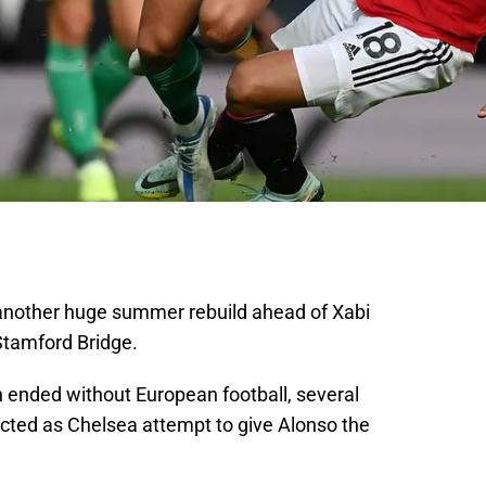
another huge summer rebuild ahead of Xabi
 Stamford Bridge.
 ended without European football, several
cted as Chelsea attempt to give Alonso the