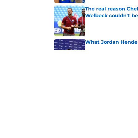
The real reason Ch
Welbeck couldn't be
Published by on Invalid Dat
What Jordan Hender
Published by on Invalid Dat
4 potential landing 
say he flopped
Published by on Invalid Dat
5 related articles loaded
Home
/
Chelsea FC Transfer Rumou