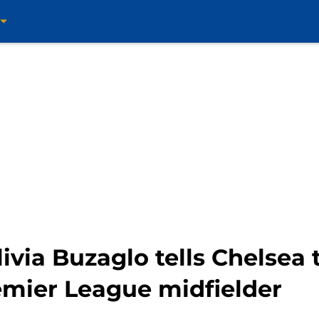
livia Buzaglo tells Chelsea
emier League midfielder