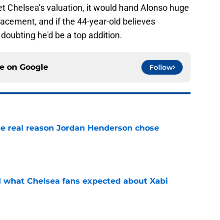
Chelsea’s valuation, it would hand Alonso huge
acement, and if the 44-year-old believes
 doubting he'd be a top addition.
ce on
Google
Follow
e real reason Jordan Henderson chose
e
id what Chelsea fans expected about Xabi
e