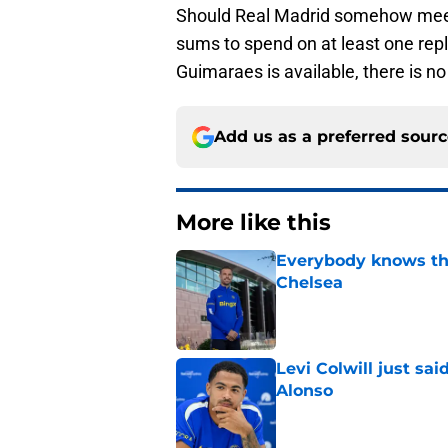
Should Real Madrid somehow meet 
sums to spend on at least one repl
Guimaraes is available, there is no
Add us as a preferred sour
More like this
Everybody knows th
Chelsea
Published by on Invalid Dat
Levi Colwill just sa
Alonso
Published by on Invalid Dat