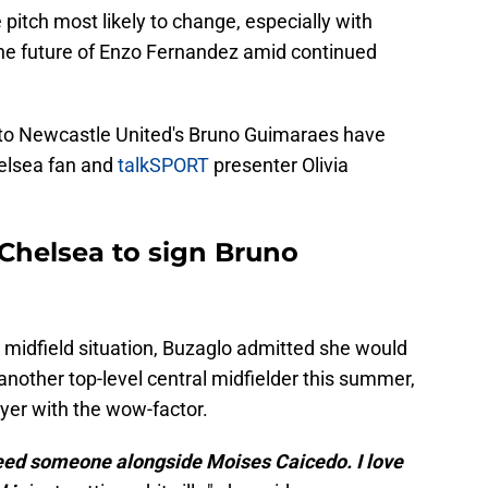
e pitch most likely to change, especially with
he future of Enzo Fernandez amid continued
s to Newcastle United's Bruno Guimaraes have
helsea fan and
talkSPORT
presenter Olivia
 Chelsea to sign Bruno
 midfield situation, Buzaglo admitted she would
g another top-level central midfielder this summer,
yer with the wow-factor.
need someone alongside Moises Caicedo. I love