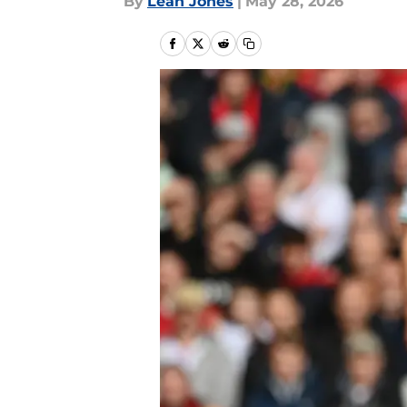
By
Leah Jones
|
May 28, 2026