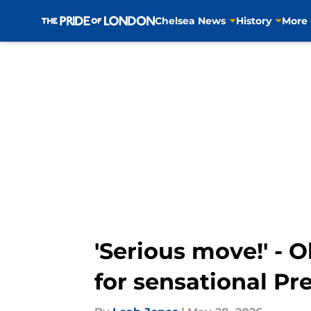
Chelsea News
History
More
Skip to main content
'Serious move!' - O
for sensational Pr