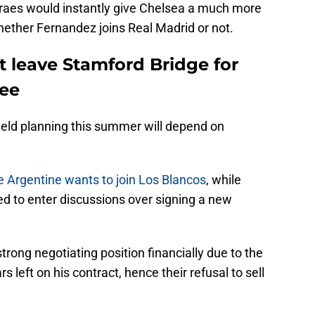
aes would instantly give Chelsea a much more
hether Fernandez joins Real Madrid or not.
 leave Stamford Bridge for
ee
ield planning this summer will depend on
e Argentine wants to join Los Blancos
, while
ed to enter discussions over signing a new
trong negotiating position financially due to the
s left on his contract, hence their refusal to sell