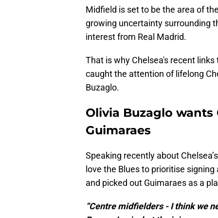
Midfield is set to be the area of th
growing uncertainty surrounding t
interest from Real Madrid.
That is why Chelsea's recent link
caught the attention of lifelong C
Buzaglo.
Olivia Buzaglo wants
Guimaraes
Speaking recently about Chelsea’s
love the Blues to prioritise signin
and picked out Guimaraes as a pla
“Centre midfielders - I think we 