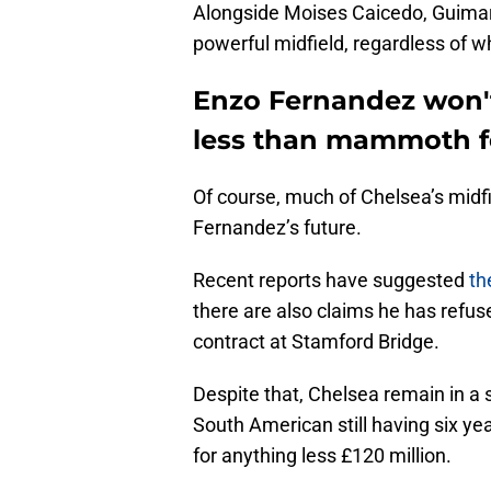
Alongside Moises Caicedo, Guimar
powerful midfield, regardless of w
Enzo Fernandez won't
less than mammoth f
Of course, much of Chelsea’s midf
Fernandez’s future.
Recent reports have suggested
th
there are also claims he has refus
contract at Stamford Bridge.
Despite that, Chelsea remain in a s
South American still having six year
for anything less £120 million.