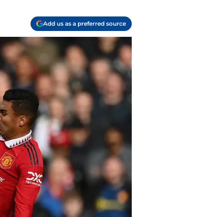
Add us as a preferred source