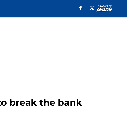
 to break the bank