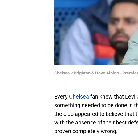
Chelsea v Brighton & Hove Albion - Premi
Every
Chelsea
fan knew that Levi C
something needed to be done in the
the club appeared to believe that 
with the absence of their best de
proven completely wrong.