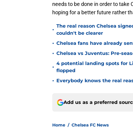
needs to be done in order to take 
hoping for a better future rather t
The real reason Chelsea sig
•
couldn't be clearer
•
Chelsea fans have already sen
•
Chelsea vs Juventus: Pre-seaso
4 potential landing spots for 
•
flopped
•
Everybody knows the real rea
Add us as a preferred sour
Home
/
Chelsea FC News