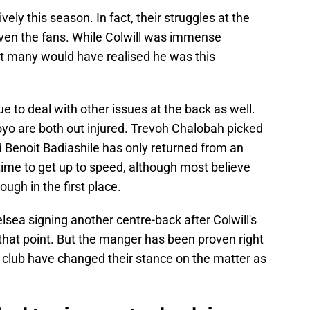
ely this season. In fact, their struggles at the
ven the fans. While Colwill was immense
ot many would have realised he was this
e to deal with other issues at the back as well.
yo are both out injured. Trevoh Chalobah picked
d Benoit Badiashile has only returned from an
 time to get up to speed, although most believe
ugh in the first place.
ea signing another centre-back after Colwill's
 that point. But the manger has been proven right
he club have changed their stance on the matter as