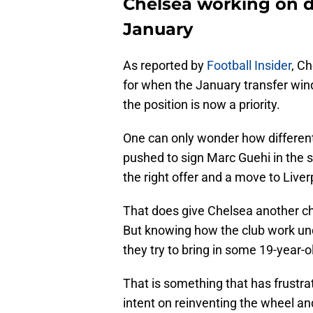
Chelsea working on d
January
As reported by
Football Insider
, C
for when the January transfer win
the position is now a priority.
One can only wonder how different
pushed to sign Marc Guehi in the 
the right offer and a move to Liver
That does give Chelsea another ch
But knowing how the club work und
they try to bring in some 19-year-ol
That is something that has frustra
intent on reinventing the wheel a