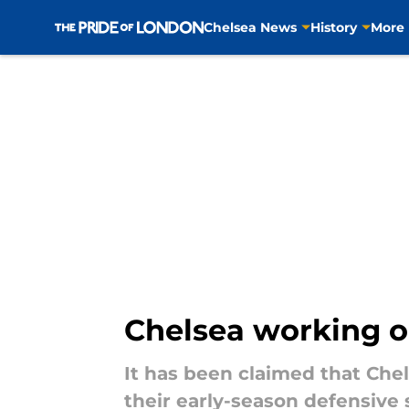
Chelsea News
History
More
Skip to main content
Chelsea working on
It has been claimed that Che
their early-season defensive 