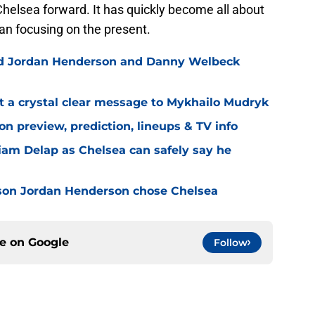
Chelsea forward. It has quickly become all about
han focusing on the present.
ned Jordan Henderson and Danny Welbeck
t a crystal clear message to Mykhailo Mudryk
n preview, prediction, lineups & TV info
Liam Delap as Chelsea can safely say he
son Jordan Henderson chose Chelsea
ce on
Google
Follow