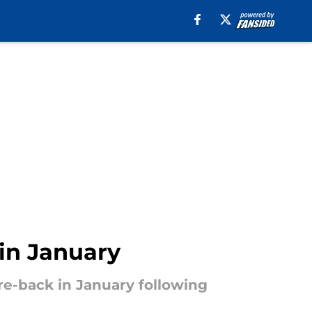
 in January
re-back in January following