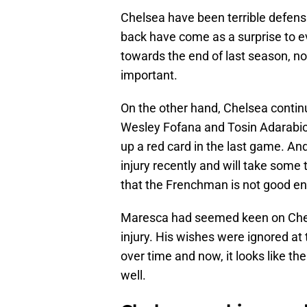
Chelsea have been terrible defensiv
back have come as a surprise to e
towards the end of last season, n
important.
On the other hand, Chelsea continu
Wesley Fofana and Tosin Adarabio
up a red card in the last game. An
injury recently and will take some
that the Frenchman is not good eno
Maresca had seemed keen on Chels
injury. His wishes were ignored at
over time and now, it looks like t
well.