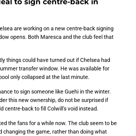
eal to sign centre-back in
helsea are working on a new centre-back signing
dow opens. Both Maresca and the club feel that
ly things could have turned out if Chelsea had
summer transfer window. He was available for
pool only collapsed at the last minute.
ance to sign someone like Guehi in the winter.
er this new ownership, do not be surprised if
d centre-back to fill Colwill's void instead.
ted the fans for a while now. The club seem to be
nd changing the game, rather than doing what