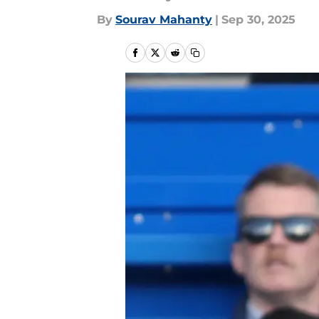
By
Sourav Mahanty
|
Sep 30, 2025