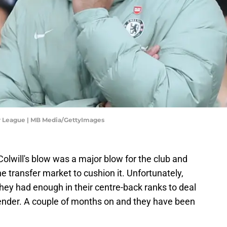
er League | MB Media/GettyImages
olwill's blow was a major blow for the club and
 transfer market to cushion it. Unfortunately,
they had enough in their centre-back ranks to deal
fender. A couple of months on and they have been