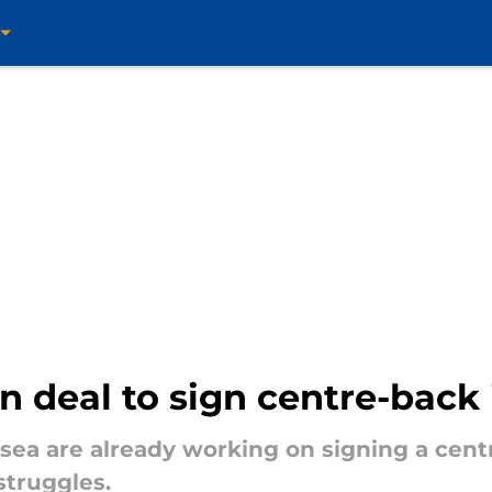
 deal to sign centre-back
lsea are already working on signing a cent
struggles.