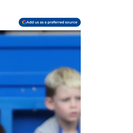
Add us as a preferred source