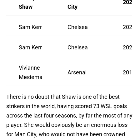
2022/
Shaw
City
Sam Kerr
Chelsea
2021/
Sam Kerr
Chelsea
2020/
Vivianne
Arsenal
2018/
Miedema
There is no doubt that Shaw is one of the best
strikers in the world, having scored 73 WSL goals
across the last four seasons, by far the most of any
player. She would obviously be an enormous loss
for Man City, who would not have been crowned