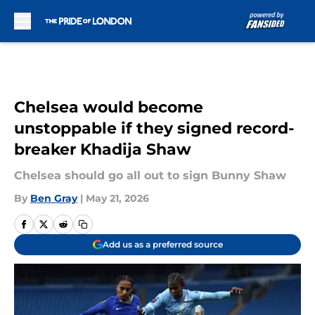
Skip to main content
Chelsea would become
unstoppable if they signed record-
breaker Khadija Shaw
Chelsea should go all out to sign Bunny Shaw
By
Ben Gray
|
May 21, 2026
Add us as a preferred source