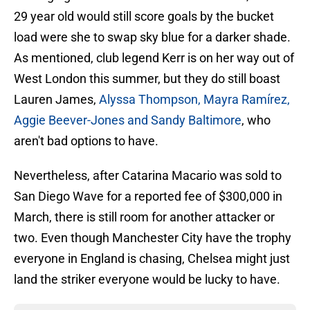
29 year old would still score goals by the bucket
load were she to swap sky blue for a darker shade.
As mentioned, club legend Kerr is on her way out of
West London this summer, but they do still boast
Lauren James,
Alyssa Thompson, Mayra Ramírez,
Aggie Beever-Jones and Sandy
Baltimore
, who
aren't bad options to have.
Nevertheless, after Catarina Macario was sold to
San Diego Wave for a reported fee of $300,000 in
March, there is still room for another attacker or
two. Even though Manchester City have the trophy
everyone in England is chasing, Chelsea might just
land the striker everyone would be lucky to have.