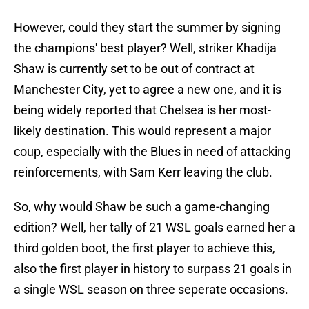
However, could they start the summer by signing
the champions' best player? Well, striker Khadija
Shaw is currently set to be out of contract at
Manchester City, yet to agree a new one, and it is
being widely reported that Chelsea is her most-
likely destination. This would represent a major
coup, especially with the Blues in need of attacking
reinforcements, with Sam Kerr leaving the club.
So, why would Shaw be such a game-changing
edition? Well, her tally of 21 WSL goals earned her a
third golden boot, the first player to achieve this,
also the first player in history to surpass 21 goals in
a single WSL season on three seperate occasions.