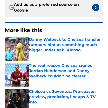
Add us as a preferred source on
Google
More like this
Danny Welbeck to Chelsea transfer
rumours hint at something much
bigger under Xabi Alonso
Published by on Invalid Date
The real reason Chelsea signed
Jordan Henderson and Danny
Welbeck couldn't be clearer
Published by on Invalid Date
Chelsea vs Juventus: Pre-season
preview, prediction, lineups & TV
info
Published by on Invalid Date