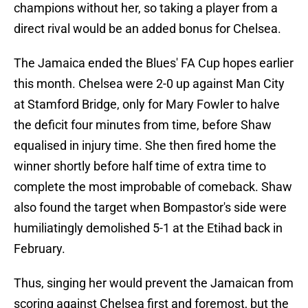
champions without her, so taking a player from a
direct rival would be an added bonus for Chelsea.
The Jamaica ended the Blues' FA Cup hopes earlier
this month. Chelsea were 2-0 up against Man City
at Stamford Bridge, only for Mary Fowler to halve
the deficit four minutes from time, before Shaw
equalised in injury time. She then fired home the
winner shortly before half time of extra time to
complete the most improbable of comeback. Shaw
also found the target when Bompastor's side were
humiliatingly demolished 5-1 at the Etihad back in
February.
Thus, singing her would prevent the Jamaican from
scoring against Chelsea first and foremost, but the