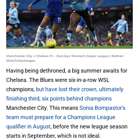
Manchester City v Chelsea FC - Barclays Women's Super League | Nathan
Stirk/GettyImages
Having being dethroned, a big summer awaits for
Chelsea. The Blues were six-in-a-row WSL
champions,
but have lost their crown, ultimately
finishing third, six points behind champions
Manchester City. This means
Sonia Bompastor's
team must prepare for a Champions League
qualifier in August
, before the new league season
starts in September, which is not ideal.