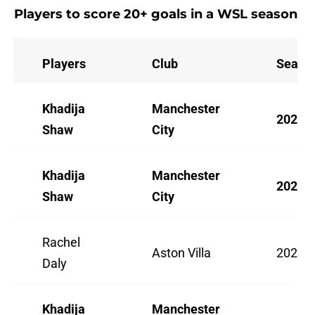
Players to score 20+ goals in a WSL season
Players
Club
Seaso
Khadija
Manchester
2025/
Shaw
City
Khadija
Manchester
2023/
Shaw
City
Rachel
Aston Villa
2022/
Daly
Khadija
Manchester