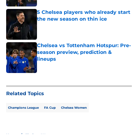
5 Chelsea players who already start
the new season on thin ice
Published by on Invalid Date
Chelsea vs Tottenham Hotspur: Pre-
season preview, prediction &
lineups
Published by on Invalid Date
5 related articles loaded
Related Topics
Champions League
FA Cup
Chelsea Women
Home
/
Chelsea Women