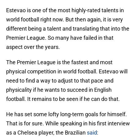
Estevao is one of the most highly-rated talents in
world football right now. But then again, it is very
different being a talent and translating that into the
Premier League. So many have failed in that
aspect over the years.
The Premier League is the fastest and most
physical competition in world football. Estevao will
need to find a way to adjust to that pace and
physicality if he wants to succeed in English
football. It remains to be seen if he can do that.
He has set some lofty long-term goals for himself.
That is for sure. While speaking in his first interview
as a Chelsea player, the Brazilian
said
: