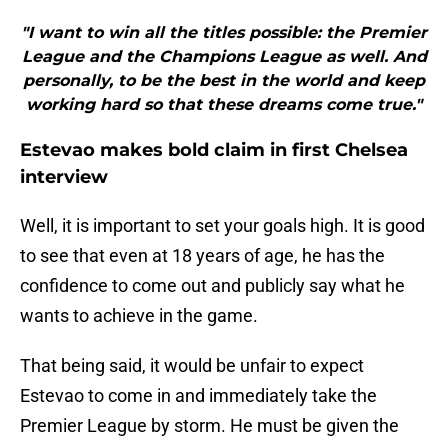
"I want to win all the titles possible: the Premier
League and the Champions League as well. And
personally, to be the best in the world and keep
working hard so that these dreams come true."
Estevao makes bold claim in first Chelsea
interview
Well, it is important to set your goals high. It is good
to see that even at 18 years of age, he has the
confidence to come out and publicly say what he
wants to achieve in the game.
That being said, it would be unfair to expect
Estevao to come in and immediately take the
Premier League by storm. He must be given the