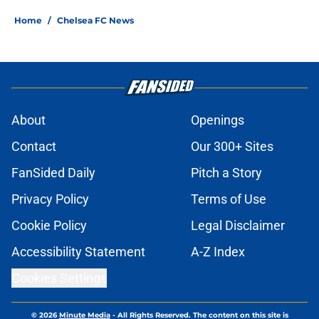
Home
/
Chelsea FC News
About
Openings
Contact
Our 300+ Sites
FanSided Daily
Pitch a Story
Privacy Policy
Terms of Use
Cookie Policy
Legal Disclaimer
Accessibility Statement
A-Z Index
Cookies Settings
© 2026
Minute Media
-
All Rights Reserved. The content on this site is