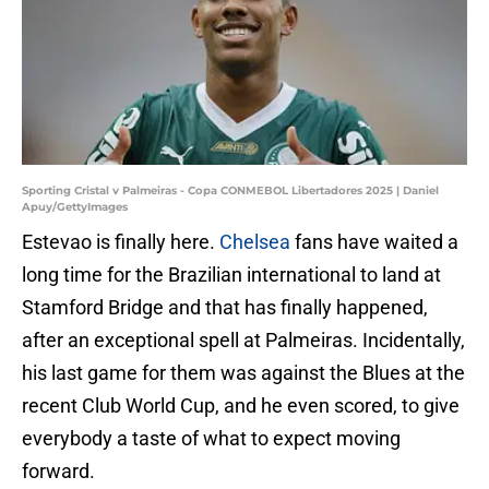
Sporting Cristal v Palmeiras - Copa CONMEBOL Libertadores 2025 | Daniel
Apuy/GettyImages
Estevao is finally here.
Chelsea
fans have waited a
long time for the Brazilian international to land at
Stamford Bridge and that has finally happened,
after an exceptional spell at Palmeiras. Incidentally,
his last game for them was against the Blues at the
recent Club World Cup, and he even scored, to give
everybody a taste of what to expect moving
forward.