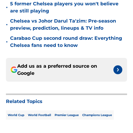
5 former Chelsea players you won't believe
•
are still playing
Chelsea vs Johor Darul Ta'zim: Pre-season
•
preview, prediction, lineups & TV info
Carabao Cup second round draw: Everything
•
Chelsea fans need to know
Add us as a preferred source on
Google
Related Topics
World Cup
World Football
Premier League
Champions League