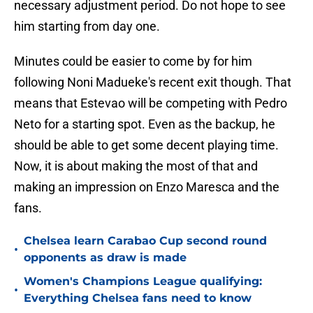
necessary adjustment period. Do not hope to see
him starting from day one.
Minutes could be easier to come by for him
following Noni Madueke's recent exit though. That
means that Estevao will be competing with Pedro
Neto for a starting spot. Even as the backup, he
should be able to get some decent playing time.
Now, it is about making the most of that and
making an impression on Enzo Maresca and the
fans.
Chelsea learn Carabao Cup second round
•
opponents as draw is made
Women's Champions League qualifying:
•
Everything Chelsea fans need to know