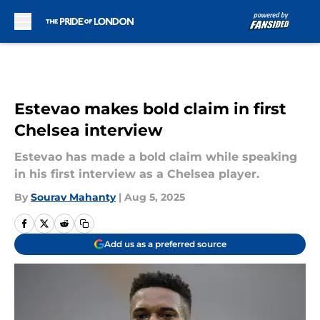
Skip to main content
Estevao makes bold claim in first
Chelsea interview
Estevao has made a bold claim while speaking
in his first interview as a Chelsea player.
By
Sourav Mahanty
|
Aug 5, 2025
Add us as a preferred source