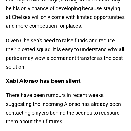
be his only chance of developing because staying
at Chelsea will only come with limited opportunities
and more competition for places.
Given Chelsea's need to raise funds and reduce
their bloated squad, it is easy to understand why all
parties may view a permanent transfer as the best
solution.
Xabi Alonso has been silent
There have been rumours in recent weeks
suggesting the incoming Alonso has already been
contacting players behind the scenes to reassure
them about their futures.