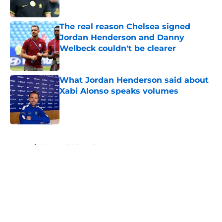
Published by on Invalid Date
The real reason Chelsea signed
Jordan Henderson and Danny
Welbeck couldn't be clearer
Published by on Invalid Date
What Jordan Henderson said about
Xabi Alonso speaks volumes
Published by on Invalid Date
5 related articles loaded
Home
/
Chelsea FC Transfer Rumours
About
Openings