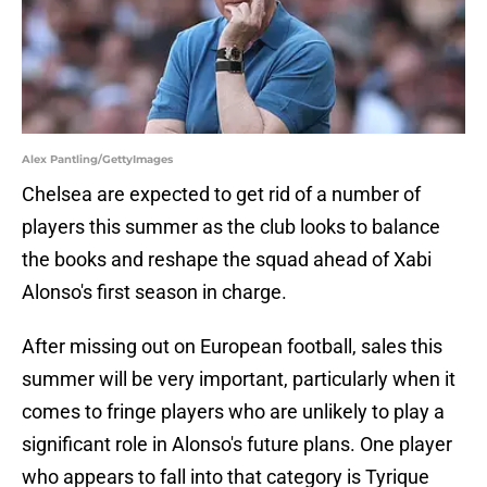
Alex Pantling/GettyImages
Chelsea are expected to get rid of a number of
players this summer as the club looks to balance
the books and reshape the squad ahead of Xabi
Alonso's first season in charge.
After missing out on European football, sales this
summer will be very important, particularly when it
comes to fringe players who are unlikely to play a
significant role in Alonso's future plans. One player
who appears to fall into that category is Tyrique