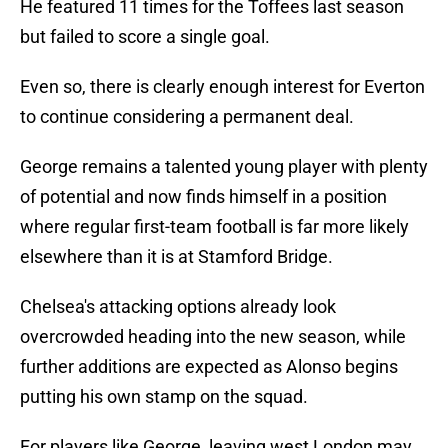
He featured 11 times for the Toffees last season
but failed to score a single goal.
Even so, there is clearly enough interest for Everton
to continue considering a permanent deal.
George remains a talented young player with plenty
of potential and now finds himself in a position
where regular first-team football is far more likely
elsewhere than it is at Stamford Bridge.
Chelsea's attacking options already look
overcrowded heading into the new season, while
further additions are expected as Alonso begins
putting his own stamp on the squad.
For players like George, leaving west London may