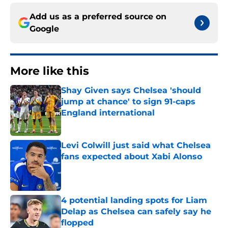
Add us as a preferred source on
Google
More like this
Shay Given says Chelsea 'should
jump at chance' to sign 91-caps
England international
Published by on Invalid Date
Levi Colwill just said what Chelsea
fans expected about Xabi Alonso
Published by on Invalid Date
4 potential landing spots for Liam
Delap as Chelsea can safely say he
flopped