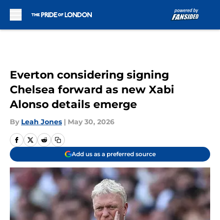
Skip to main content
Everton considering signing
Chelsea forward as new Xabi
Alonso details emerge
By
Leah Jones
|
May 30, 2026
Add us as a preferred source