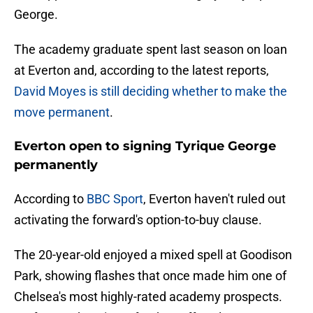
George.
The academy graduate spent last season on loan
at Everton and, according to the latest reports,
David Moyes is still deciding whether to make the
move permanent
.
Everton open to signing Tyrique George
permanently
According to
BBC Sport
, Everton haven't ruled out
activating the forward's option-to-buy clause.
The 20-year-old enjoyed a mixed spell at Goodison
Park, showing flashes that once made him one of
Chelsea's most highly-rated academy prospects.