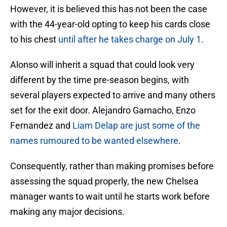
However, it is believed this has not been the case
with the 44-year-old opting to keep his cards close
to his chest
until after he takes charge on July 1
.
Alonso will inherit a squad that could look very
different by the time pre-season begins, with
several players expected to arrive and many others
set for the exit door. Alejandro Garnacho, Enzo
Fernandez and
Liam Delap are just some of the
names rumoured to be wanted elsewhere
.
Consequently, rather than making promises before
assessing the squad properly, the new Chelsea
manager wants to wait until he starts work before
making any major decisions.