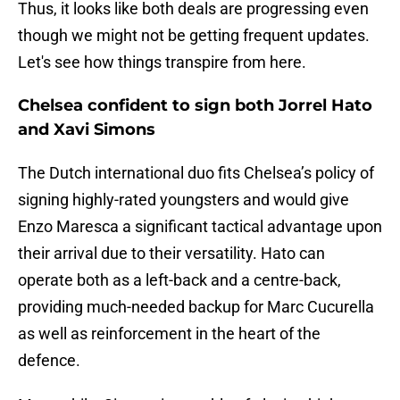
Thus, it looks like both deals are progressing even
though we might not be getting frequent updates.
Let's see how things transpire from here.
Chelsea confident to sign both Jorrel Hato
and Xavi Simons
The Dutch international duo fits Chelsea’s policy of
signing highly-rated youngsters and would give
Enzo Maresca a significant tactical advantage upon
their arrival due to their versatility. Hato can
operate both as a left-back and a centre-back,
providing much-needed backup for Marc Cucurella
as well as reinforcement in the heart of the
defence.