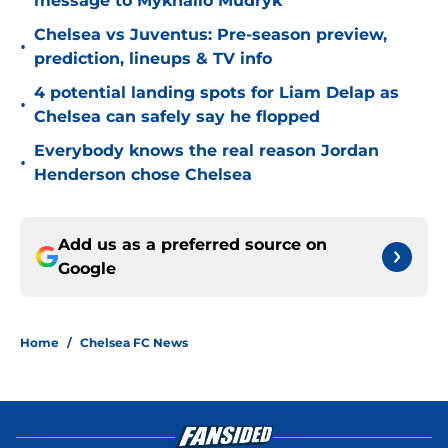
message to Mykhailo Mudryk
Chelsea vs Juventus: Pre-season preview,
•
prediction, lineups & TV info
4 potential landing spots for Liam Delap as
•
Chelsea can safely say he flopped
Everybody knows the real reason Jordan
•
Henderson chose Chelsea
Add us as a preferred source on
Google
Home
/
Chelsea FC News