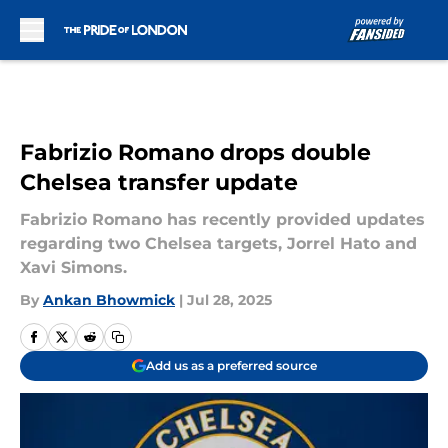
Skip to main content
Fabrizio Romano drops double
Chelsea transfer update
Fabrizio Romano has recently provided updates
regarding two Chelsea targets, Jorrel Hato and
Xavi Simons.
By
Ankan Bhowmick
|
Jul 28, 2025
Add us as a preferred source