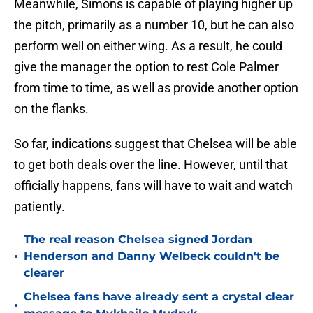
Meanwhile, Simons is capable of playing higher up
the pitch, primarily as a number 10, but he can also
perform well on either wing. As a result, he could
give the manager the option to rest Cole Palmer
from time to time, as well as provide another option
on the flanks.
So far, indications suggest that Chelsea will be able
to get both deals over the line. However, until that
officially happens, fans will have to wait and watch
patiently.
The real reason Chelsea signed Jordan
•
Henderson and Danny Welbeck couldn't be
clearer
Chelsea fans have already sent a crystal clear
•