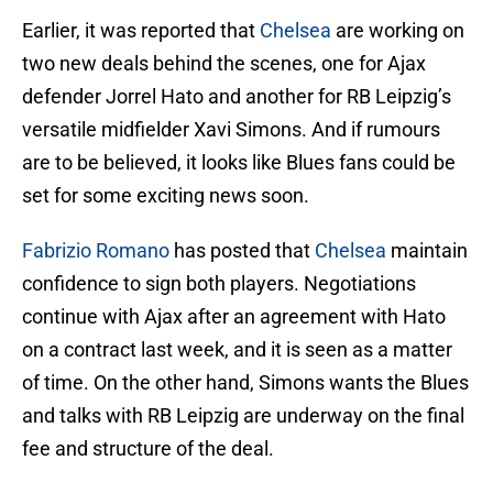
Earlier, it was reported that
Chelsea
are working on
two new deals behind the scenes, one for Ajax
defender Jorrel Hato and another for RB Leipzig’s
versatile midfielder Xavi Simons. And if rumours
are to be believed, it looks like Blues fans could be
set for some exciting news soon.
Fabrizio Romano
has posted that
Chelsea
maintain
confidence to sign both players. Negotiations
continue with Ajax after an agreement with Hato
on a contract last week, and it is seen as a matter
of time. On the other hand, Simons wants the Blues
and talks with RB Leipzig are underway on the final
fee and structure of the deal.