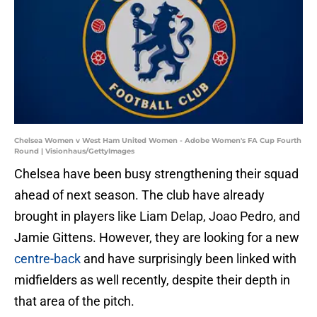
Chelsea Women v West Ham United Women - Adobe Women's FA Cup Fourth
Round | Visionhaus/GettyImages
Chelsea have been busy strengthening their squad
ahead of next season. The club have already
brought in players like Liam Delap, Joao Pedro, and
Jamie Gittens. However, they are looking for a new
centre-back
and have surprisingly been linked with
midfielders as well recently, despite their depth in
that area of the pitch.