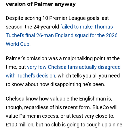
version of Palmer anyway
Despite scoring 10 Premier League goals last
season, the 24-year-old
failed to make Thomas
Tuchel's final 26-man England squad for the 2026
World Cup
.
Palmer's omission was a major talking point at the
time, but
very few Chelsea fans actually disagreed
with Tuchel's decision
, which tells you all you need
to know about how disappointing he's been.
Chelsea know how valuable the Englishman is,
though, regardless of his recent form. BlueCo will
value Palmer in excess, or at least very close to,
£100 million, but no club is going to cough up a nine