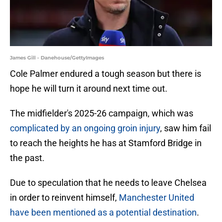
James Gill - Danehouse/GettyImages
Cole Palmer endured a tough season but there is
hope he will turn it around next time out.
The midfielder's 2025-26 campaign, which was
complicated by an ongoing groin injury
, saw him fail
to reach the heights he has at Stamford Bridge in
the past.
Due to speculation that he needs to leave Chelsea
in order to reinvent himself,
Manchester United
have been mentioned as a potential destination
.