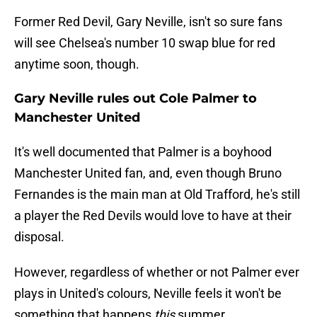
Former Red Devil, Gary Neville, isn't so sure fans
will see Chelsea's number 10 swap blue for red
anytime soon, though.
Gary Neville rules out Cole Palmer to
Manchester United
It's well documented that Palmer is a boyhood
Manchester United fan, and, even though Bruno
Fernandes is the main man at Old Trafford, he's still
a player the Red Devils would love to have at their
disposal.
However, regardless of whether or not Palmer ever
plays in United's colours, Neville feels it won't be
something that happens
this
summer.