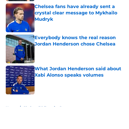
Chelsea fans have already sent a
crystal clear message to Mykhailo
Mudryk
Published by on Invalid Date
Everybody knows the real reason
Jordan Henderson chose Chelsea
Published by on Invalid Date
What Jordan Henderson said about
Xabi Alonso speaks volumes
Published by on Invalid Date
5 related articles loaded
Home
/
Chelsea FC Transfer Rumours