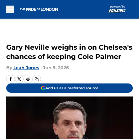
Skip to main content
Gary Neville weighs in on Chelsea's
chances of keeping Cole Palmer
By
Leah Jones
|
Jun 9, 2026
Add us as a preferred source