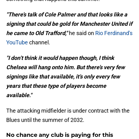
"There’s talk of Cole Palmer and that looks like a
signing that could be gold for Manchester United if
he came to Old Trafford,"
he said on
Rio Ferdinand's
YouTube
channel.
"I don’t think it would happen though, I think
Chelsea will hang onto him. But there’s very few
signings like that available, it’s only every few
years that these type of players become
available."
The attacking midfielder is under contract with the
Blues until the summer of 2032.
No chance any club is paying for this