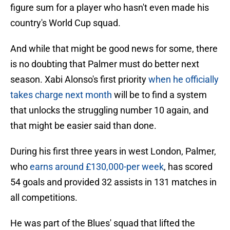
figure sum for a player who hasn't even made his
country's World Cup squad.
And while that might be good news for some, there
is no doubting that Palmer must do better next
season. Xabi Alonso's first priority
when he officially
takes charge next month
will be to find a system
that unlocks the struggling number 10 again, and
that might be easier said than done.
During his first three years in west London, Palmer,
who
earns around £130,000-per week
, has scored
54 goals and provided 32 assists in 131 matches in
all competitions.
He was part of the Blues' squad that lifted the