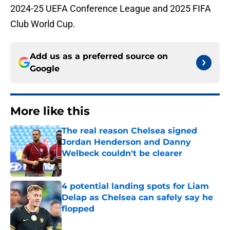
2024-25 UEFA Conference League and 2025 FIFA
Club World Cup.
Add us as a preferred source on
Google
More like this
The real reason Chelsea signed
Jordan Henderson and Danny
Welbeck couldn't be clearer
Published by on Invalid Date
4 potential landing spots for Liam
Delap as Chelsea can safely say he
flopped
Published by on Invalid Date