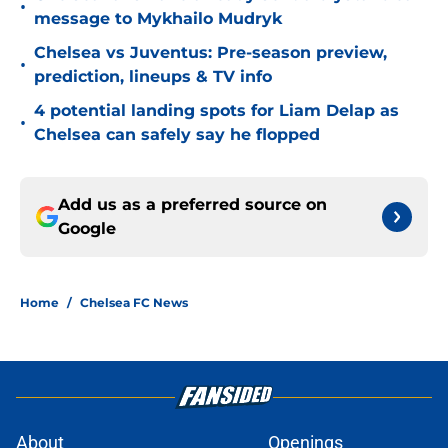
•
message to Mykhailo Mudryk
Chelsea vs Juventus: Pre-season preview,
•
prediction, lineups & TV info
4 potential landing spots for Liam Delap as
•
Chelsea can safely say he flopped
Add us as a preferred source on
Google
Home
/
Chelsea FC News
About
Openings