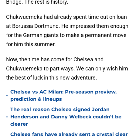
Bridge. The rest is history.
Chukwuemeka had already spent time out on loan
at Borussia Dortmund. He impressed them enough
for the German giants to make a permanent move
for him this summer.
Now, the time has come for Chelsea and
Chukwuemeka to part ways. We can only wish him
the best of luck in this new adventure.
Chelsea vs AC Milan: Pre-season preview,
•
prediction & lineups
The real reason Chelsea signed Jordan
•
Henderson and Danny Welbeck couldn't be
clearer
Chelsea fans have already sent a crystal clear