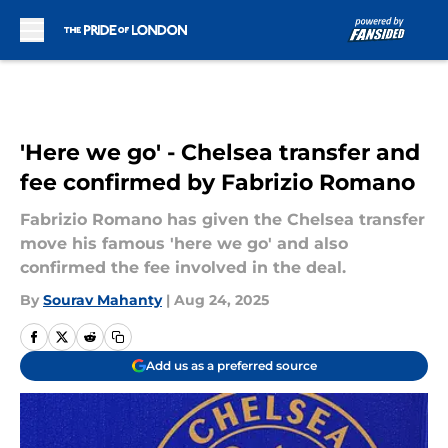
Skip to main content
'Here we go' - Chelsea transfer and
fee confirmed by Fabrizio Romano
Fabrizio Romano has given the Chelsea transfer
move his famous 'here we go' and also
confirmed the fee involved in the deal.
By
Sourav Mahanty
|
Aug 24, 2025
Add us as a preferred source