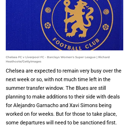
Chelsea FC v Liverpool FC - Barclays Women's Super League | Richard
Heathcote/GettyImages
Chelsea are expected to remain very busy over the
next week or so, with not much time left in the
summer transfer window. The Blues are still
planning to make additions to their side with deals
for Alejandro Garnacho and Xavi Simons being
worked on for weeks. But for those to take place,
some departures will need to be sanctioned first.