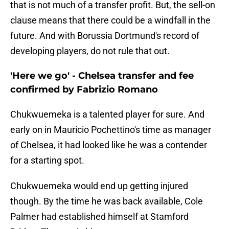
that is not much of a transfer profit. But, the sell-on
clause means that there could be a windfall in the
future. And with Borussia Dortmund's record of
developing players, do not rule that out.
'Here we go' - Chelsea transfer and fee
confirmed by Fabrizio Romano
Chukwuemeka is a talented player for sure. And
early on in Mauricio Pochettino's time as manager
of Chelsea, it had looked like he was a contender
for a starting spot.
Chukwuemeka would end up getting injured
though. By the time he was back available, Cole
Palmer had established himself at Stamford