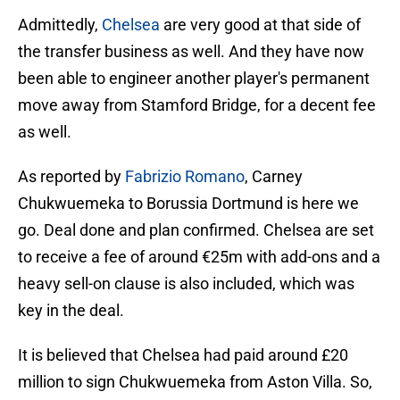
Admittedly,
Chelsea
are very good at that side of
the transfer business as well. And they have now
been able to engineer another player's permanent
move away from Stamford Bridge, for a decent fee
as well.
As reported by
Fabrizio Romano
, Carney
Chukwuemeka to Borussia Dortmund is here we
go. Deal done and plan confirmed. Chelsea are set
to receive a fee of around €25m with add-ons and a
heavy sell-on clause is also included, which was
key in the deal.
It is believed that Chelsea had paid around £20
million to sign Chukwuemeka from Aston Villa. So,