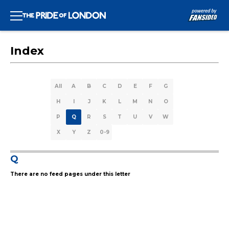
Index
All
A
B
C
D
E
F
G
H
I
J
K
L
M
N
O
P
Q
R
S
T
U
V
W
X
Y
Z
0-9
Q
There are no feed pages under this letter