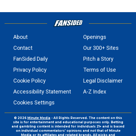
About
Openings
Contact
Our 300+ Sites
FanSided Daily
Pitch a Story
Privacy Policy
Terms of Use
Cookie Policy
Legal Disclaimer
Accessibility Statement
A-Z Index
Cookies Settings
© 2026
Minute Media
- All Rights Reserved. The content on this
site is for entertainment and educational purposes only. Betting
and gambling content is intended for individuals 21+ and is based
on individual commentators' opinions and not that of Minute
Media or its affiliates and related brands. All picks and