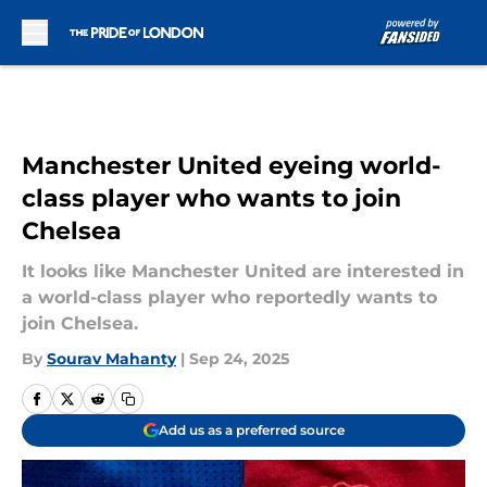
Skip to main content
Manchester United eyeing world-
class player who wants to join
Chelsea
It looks like Manchester United are interested in
a world-class player who reportedly wants to
join Chelsea.
By
Sourav Mahanty
|
Sep 24, 2025
Add us as a preferred source