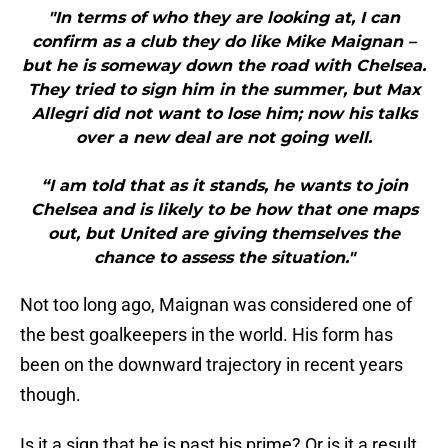
"In terms of who they are looking at, I can
confirm as a club they do like Mike Maignan –
but he is someway down the road with Chelsea.
They tried to sign him in the summer, but Max
Allegri did not want to lose him; now his talks
over a new deal are not going well.
“I am told that as it stands, he wants to join
Chelsea and is likely to be how that one maps
out, but United are giving themselves the
chance to assess the situation."
Not too long ago, Maignan was considered one of
the best goalkeepers in the world. His form has
been on the downward trajectory in recent years
though.
Is it a sign that he is past his prime? Or is it a result