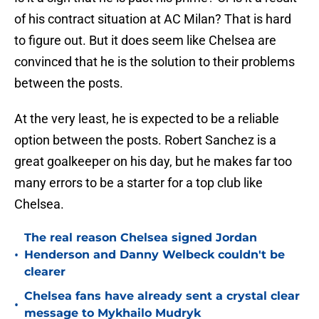
of his contract situation at AC Milan? That is hard
to figure out. But it does seem like Chelsea are
convinced that he is the solution to their problems
between the posts.
At the very least, he is expected to be a reliable
option between the posts. Robert Sanchez is a
great goalkeeper on his day, but he makes far too
many errors to be a starter for a top club like
Chelsea.
The real reason Chelsea signed Jordan
•
Henderson and Danny Welbeck couldn't be
clearer
Chelsea fans have already sent a crystal clear
•
message to Mykhailo Mudryk