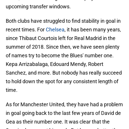
upcoming transfer windows.
Both clubs have struggled to find stability in goal in
recent times. For
Chelsea
, it has been many years,
since Thibaut Courtois left for Real Madrid in the
summer of 2018. Since then, we have seen plenty
of names try to become the Blues' number one.
Kepa Arrizabalaga, Edouard Mendy, Robert
Sanchez, and more. But nobody has really succeed
to hold down the spot for any consistent length of
time.
As for Manchester United, they have had a problem
in goal going back to the last few years of David de
Gea as their number one. It was clear that the