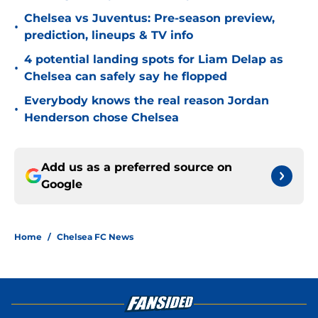
Chelsea vs Juventus: Pre-season preview,
•
prediction, lineups & TV info
4 potential landing spots for Liam Delap as
•
Chelsea can safely say he flopped
Everybody knows the real reason Jordan
•
Henderson chose Chelsea
Add us as a preferred source on
Google
Home
/
Chelsea FC News