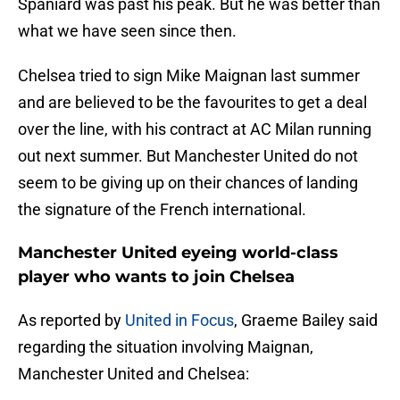
Spaniard was past his peak. But he was better than
what we have seen since then.
Chelsea tried to sign Mike Maignan last summer
and are believed to be the favourites to get a deal
over the line, with his contract at AC Milan running
out next summer. But Manchester United do not
seem to be giving up on their chances of landing
the signature of the French international.
Manchester United eyeing world-class
player who wants to join Chelsea
As reported by
United in Focus
, Graeme Bailey said
regarding the situation involving Maignan,
Manchester United and Chelsea: