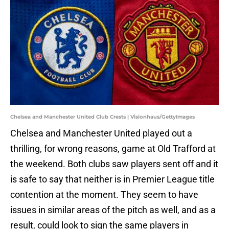
Chelsea and Manchester United Club Crests | Visionhaus/GettyImages
Chelsea and Manchester United played out a
thrilling, for wrong reasons, game at Old Trafford at
the weekend. Both clubs saw players sent off and it
is safe to say that neither is in Premier League title
contention at the moment. They seem to have
issues in similar areas of the pitch as well, and as a
result, could look to sign the same players in