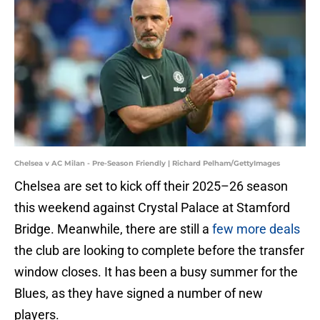
Chelsea v AC Milan - Pre-Season Friendly | Richard Pelham/GettyImages
Chelsea are set to kick off their 2025–26 season
this weekend against Crystal Palace at Stamford
Bridge. Meanwhile, there are still a
few more deals
the club are looking to complete before the transfer
window closes. It has been a busy summer for the
Blues, as they have signed a number of new
players.