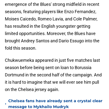
emergence of the Blues' strong midfield in recent
seasons, featuring players like Enzo Fernandez,
Moises Caicedo, Romeo Lavia, and Cole Palmer,
has resulted in the English youngster getting
limited opportunities. Moreover, the Blues have
brought Andrey Santos and Dario Essugo into the
fold this season.
Chukwuemeka appeared in just five matches last
season before being sent on loan to Borussia
Dortmund in the second half of the campaign. And
it is hard to imagine that we will ever see him pull
on the Chelsea jersey again.
Chelsea fans have already sent a crystal clear
•
message to Mykhailo Mudryk