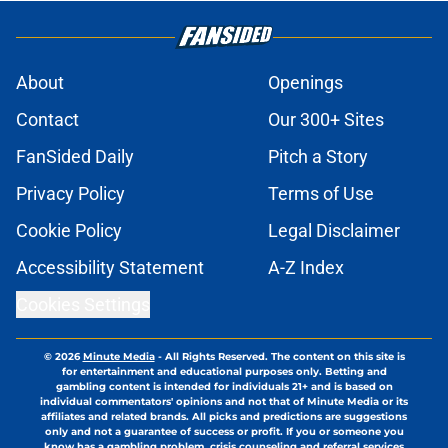
About
Openings
Contact
Our 300+ Sites
FanSided Daily
Pitch a Story
Privacy Policy
Terms of Use
Cookie Policy
Legal Disclaimer
Accessibility Statement
A-Z Index
Cookies Settings
© 2026
Minute Media
-
All Rights Reserved. The content on this site is
for entertainment and educational purposes only. Betting and
gambling content is intended for individuals 21+ and is based on
individual commentators' opinions and not that of Minute Media or its
affiliates and related brands. All picks and predictions are suggestions
only and not a guarantee of success or profit. If you or someone you
know has a gambling problem, crisis counseling and referral services