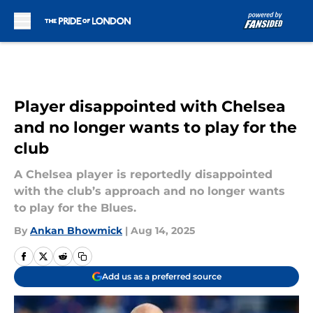
Skip to main content
Player disappointed with Chelsea
and no longer wants to play for the
club
A Chelsea player is reportedly disappointed
with the club’s approach and no longer wants
to play for the Blues.
By
Ankan Bhowmick
|
Aug 14, 2025
Add us as a preferred source