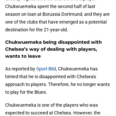
Chukwuemeka spent the second half of last
season on loan at Borussia Dortmund, and they are
one of the clubs that have emerged as a potential
destination for the 21-year-old.
Chukwuemeka being disappointed with
Chelsea’s way of dealing with players,
wants to leave
As reported by
Sport Bild
, Chukwuemeka has
hinted that he is disappointed with Chelsea's
approach to players. Therefore, he no longer wants
to play for the Blues.
Chukwuemeka is one of the players who was
expected to succeed at Chelsea. However, the