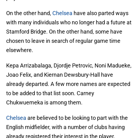
On the other hand,
Chelsea
have also parted ways
with many individuals who no longer had a future at
Stamford Bridge. On the other hand, some have
chosen to leave in search of regular game time
elsewhere.
Kepa Arrizabalaga, Djordje Petrovic, Noni Madueke,
Joao Felix, and Kiernan Dewsbury-Hall have
already departed. A few more names are expected
to be added to that list soon. Carney
Chukwuemeka is among them.
Chelsea
are believed to be looking to part with the
English midfielder, with a number of clubs having
already registered their interest in the player.