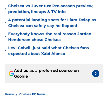
Chelsea vs Juventus: Pre-season preview,
•
prediction, lineups & TV info
4 potential landing spots for Liam Delap as
•
Chelsea can safely say he flopped
Everybody knows the real reason Jordan
•
Henderson chose Chelsea
Levi Colwill just said what Chelsea fans
•
expected about Xabi Alonso
Add us as a preferred source on
Google
Home
/
Chelsea FC News