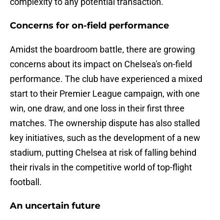
complexity to any potential transaction.
Concerns for on-field performance
Amidst the boardroom battle, there are growing
concerns about its impact on Chelsea's on-field
performance. The club have experienced a mixed
start to their Premier League campaign, with one
win, one draw, and one loss in their first three
matches. The ownership dispute has also stalled
key initiatives, such as the development of a new
stadium, putting Chelsea at risk of falling behind
their rivals in the competitive world of top-flight
football.
An uncertain future