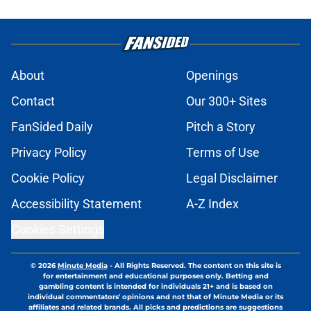
About
Openings
Contact
Our 300+ Sites
FanSided Daily
Pitch a Story
Privacy Policy
Terms of Use
Cookie Policy
Legal Disclaimer
Accessibility Statement
A-Z Index
Cookies Settings
© 2026
Minute Media
-
All Rights Reserved. The content on this site is
for entertainment and educational purposes only. Betting and
gambling content is intended for individuals 21+ and is based on
individual commentators' opinions and not that of Minute Media or its
affiliates and related brands. All picks and predictions are suggestions