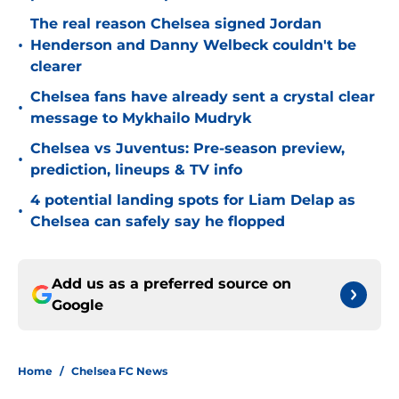
The real reason Chelsea signed Jordan
•
Henderson and Danny Welbeck couldn't be
clearer
Chelsea fans have already sent a crystal clear
•
message to Mykhailo Mudryk
Chelsea vs Juventus: Pre-season preview,
•
prediction, lineups & TV info
4 potential landing spots for Liam Delap as
•
Chelsea can safely say he flopped
Add us as a preferred source on
Google
Home
/
Chelsea FC News