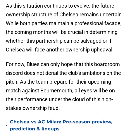
As this situation continues to evolve, the future
ownership structure of Chelsea remains uncertain.
While both parties maintain a professional facade,
the coming months will be crucial in determining
whether this partnership can be salvaged or if
Chelsea will face another ownership upheaval.
For now, Blues can only hope that this boardroom
discord does not derail the club's ambitions on the
pitch. As the team prepare for their upcoming
match against Bournemouth, all eyes will be on
their performance under the cloud of this high-
stakes ownership feud.
Chelsea vs AC Milan: Pre-season preview,
•
prediction & lineups