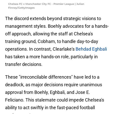
Chelsea FC v Manchester City FC - Premier League | Julian
Finney/GettyImages
The discord extends beyond strategic visions to
management styles. Boehly advocates for a hands-
off approach, allowing the staff at Chelsea's
training ground, Cobham, to handle day-to-day
operations. In contrast, Clearlake's
Behdad Eghbali
has taken a more hands-on role, particularly in
transfer decisions.
These "irreconcilable differences" have led to a
deadlock, as major decisions require unanimous
approval from Boehly, Eghbali, and Jose E.
Feliciano. This stalemate could impede Chelsea's
ability to act swiftly in the fast-paced football