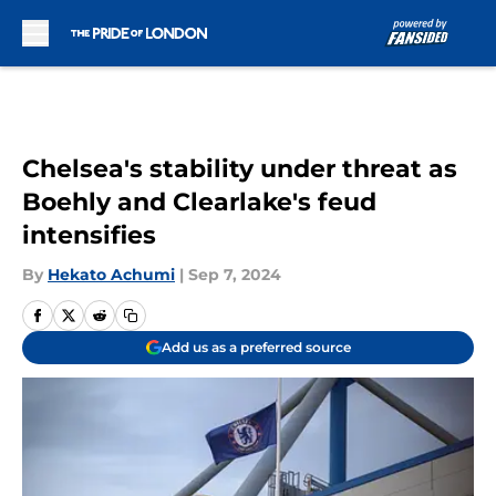
Skip to main content
Chelsea's stability under threat as
Boehly and Clearlake's feud
intensifies
By
Hekato Achumi
|
Sep 7, 2024
Add us as a preferred source