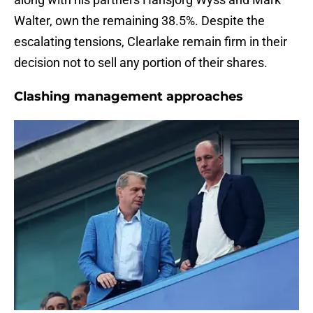
Walter, own the remaining 38.5%. Despite the
escalating tensions, Clearlake remain firm in their
decision not to sell any portion of their shares.
Clashing management approaches