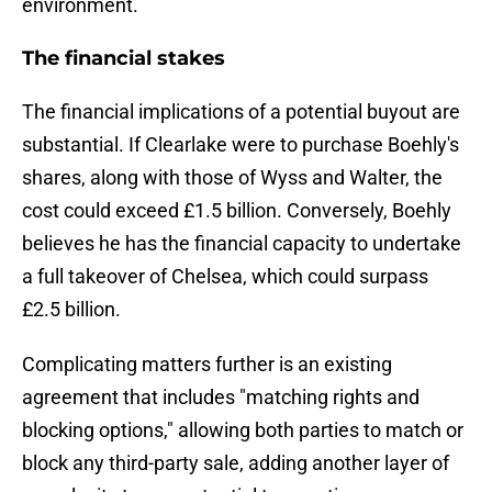
environment.
The financial stakes
The financial implications of a potential buyout are
substantial. If Clearlake were to purchase Boehly's
shares, along with those of Wyss and Walter, the
cost could exceed £1.5 billion. Conversely, Boehly
believes he has the financial capacity to undertake
a full takeover of Chelsea, which could surpass
£2.5 billion.
Complicating matters further is an existing
agreement that includes "matching rights and
blocking options," allowing both parties to match or
block any third-party sale, adding another layer of