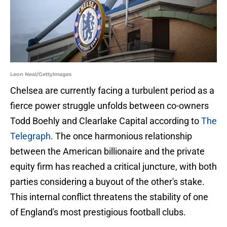
Leon Neal/GettyImages
Chelsea are currently facing a turbulent period as a
fierce power struggle unfolds between co-owners
Todd Boehly and Clearlake Capital according to
The
Telegraph
. The once harmonious relationship
between the American billionaire and the private
equity firm has reached a critical juncture, with both
parties considering a buyout of the other's stake.
This internal conflict threatens the stability of one
of England's most prestigious football clubs.