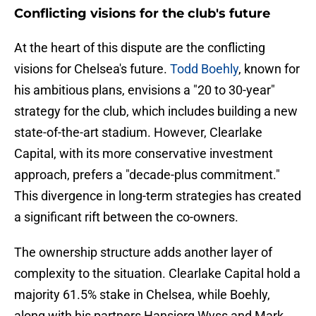
Conflicting visions for the club's future
At the heart of this dispute are the conflicting
visions for Chelsea's future.
Todd Boehly
, known for
his ambitious plans, envisions a "20 to 30-year"
strategy for the club, which includes building a new
state-of-the-art stadium. However, Clearlake
Capital, with its more conservative investment
approach, prefers a "decade-plus commitment."
This divergence in long-term strategies has created
a significant rift between the co-owners.
The ownership structure adds another layer of
complexity to the situation. Clearlake Capital hold a
majority 61.5% stake in Chelsea, while Boehly,
along with his partners Hansjorg Wyss and Mark