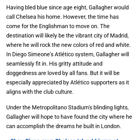
Having bled blue since age eight, Gallagher would
call Chelsea his home. However, the time has
come for the Englishman to move on. The
destination will likely be the vibrant city of Madrid,
where he will rock the new colors of red and white.
In Diego Simeone's Atlético system, Gallagher will
seamlessly fit in. His gritty attitude and
doggedness are loved by all fans. But it will be
especially appreciated by Atlético supporters as it
aligns with the club culture.
Under the Metropolitano Stadium's blinding lights,
Gallagher will hope to have found the city where he
can accomplish the dreams he built in London.