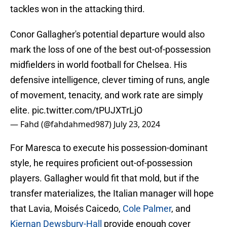
tackles won in the attacking third.
Conor Gallagher's potential departure would also
mark the loss of one of the best out-of-possession
midfielders in world football for Chelsea. His
defensive intelligence, clever timing of runs, angle
of movement, tenacity, and work rate are simply
elite.
pic.twitter.com/tPUJXTrLjO
— Fahd (@fahdahmed987)
July 23, 2024
For Maresca to execute his possession-dominant
style, he requires proficient out-of-possession
players. Gallagher would fit that mold, but if the
transfer materializes, the Italian manager will hope
that Lavia, Moisés Caicedo,
Cole Palmer
, and
Kiernan Dewsbury-Hall
provide enough cover