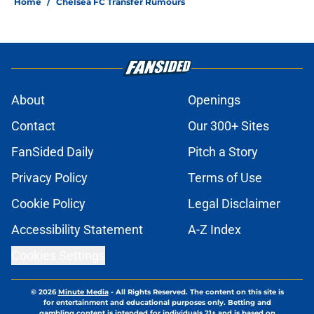
Home
/
Chelsea FC Transfer Rumours
About
Openings
Contact
Our 300+ Sites
FanSided Daily
Pitch a Story
Privacy Policy
Terms of Use
Cookie Policy
Legal Disclaimer
Accessibility Statement
A-Z Index
Cookies Settings
© 2026
Minute Media
-
All Rights Reserved. The content on this site is
for entertainment and educational purposes only. Betting and
gambling content is intended for individuals 21+ and is based on