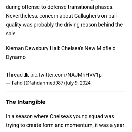
during offense-to-defense transitional phases.
Nevertheless, concern about Gallagher's on-ball
quality was probably the driving reason behind the
sale.
Kiernan Dewsbury Hall: Chelsea's New Midfield
Dynamo
Thread 🧵
pic.twitter.com/NAJMhHVV1p
— Fahd (@fahdahmed987)
July 9, 2024
The Intangible
In a season where Chelsea's young squad was
trying to create form and momentum, it was a year