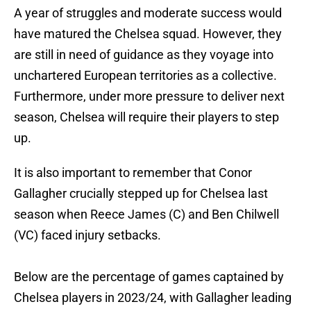
A year of struggles and moderate success would
have matured the Chelsea squad. However, they
are still in need of guidance as they voyage into
unchartered European territories as a collective.
Furthermore, under more pressure to deliver next
season, Chelsea will require their players to step
up.
It is also important to remember that Conor
Gallagher crucially stepped up for Chelsea last
season when Reece James (C) and Ben Chilwell
(VC) faced injury setbacks.
Below are the percentage of games captained by
Chelsea players in 2023/24, with Gallagher leading