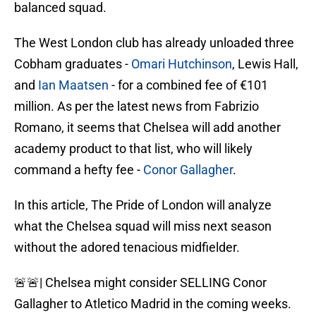
balanced squad.
The West London club has already unloaded three
Cobham graduates -
Omari Hutchinson
, Lewis Hall,
and
Ian Maatsen
- for a combined fee of €101
million. As per the latest news from Fabrizio
Romano, it seems that Chelsea will add another
academy product to that list, who will likely
command a hefty fee -
Conor Gallagher
.
In this article, The Pride of London will analyze
what the Chelsea squad will miss next season
without the adored tenacious midfielder.
🚨🚨| Chelsea might consider SELLING Conor
Gallagher to Atletico Madrid in the coming weeks.