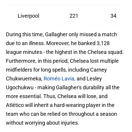
Liverpool
221
34
During this time, Gallagher only missed a match
due to an illness. Moreover, he banked 3,128
league minutes - the highest in the Chelsea squad.
Furthermore, in this period, Chelsea lost multiple
midfielders for long spells, including Carney
Chukwuemeka,
Roméo Lavia,
and Lesley
Ugochukwu - making Gallagher's durability all the
more essential. Thus, Chelsea will lose, and
Atlético will inherit a hard-wearing player in the
team who can be relied on throughout a season
without worrying about injuries.