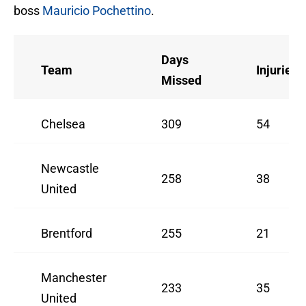
boss
Mauricio Pochettino
.
Days
Team
Injuries
Missed
Chelsea
309
54
Newcastle
258
38
United
Brentford
255
21
Manchester
233
35
United