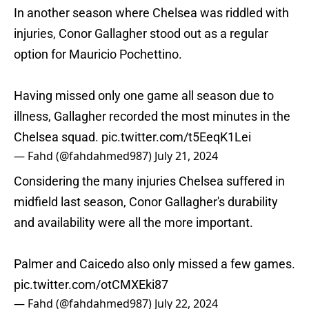
In another season where Chelsea was riddled with
injuries, Conor Gallagher stood out as a regular
option for Mauricio Pochettino.
Having missed only one game all season due to
illness, Gallagher recorded the most minutes in the
Chelsea squad.
pic.twitter.com/t5EeqK1Lei
— Fahd (@fahdahmed987)
July 21, 2024
Considering the many injuries Chelsea suffered in
midfield last season, Conor Gallagher's durability
and availability were all the more important.
Palmer and Caicedo also only missed a few games.
pic.twitter.com/otCMXEki87
— Fahd (@fahdahmed987)
July 22, 2024