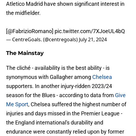
Atletico Madrid have shown significant interest in
the midfielder.
[
@FabrizioRomano
]
pic.twitter.com/7XJoeUL4bQ
— CentreGoals. (@centregoals)
July 21, 2024
The Mainstay
The cliché - availability is the best ability - is
synonymous with Gallagher among
Chelsea
supporters. In another injury-ridden 2023/24
season for the Blues - according to data from
Give
Me Sport
, Chelsea suffered the highest number of
injuries and days missed in the Premier League -
the England international's durability and
endurance were constantly relied upon by former