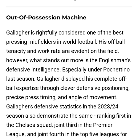
Out-Of-Possession Machine
Gallagher is rightfully considered one of the best
pressing midfielders in world football. His off-ball
tenacity and work rate are evident on the field,
however, what stands out more is the Englishman's
defensive intelligence. Especially under Pochettino
last season, Gallagher displayed his complete off-
ball expertise through clever defensive positioning,
precise press timing, and angle of movement.
Gallagher's defensive statistics in the 2023/24
season also demonstrate the same - ranking first in
the Chelsea squad, joint third in the Premier
League, and joint fourth in the top five leagues for