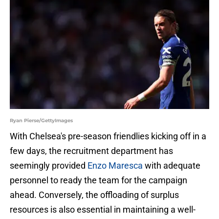
Ryan Pierse/GettyImages
With Chelsea's pre-season friendlies kicking off in a
few days, the recruitment department has
seemingly provided
Enzo Maresca
with adequate
personnel to ready the team for the campaign
ahead. Conversely, the offloading of surplus
resources is also essential in maintaining a well-