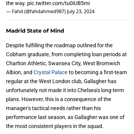
the way.
pic.twitter.com/tu0iUB5rni
— Fahd (@fahdahmed987)
July 23, 2024
Madrid State of Mind
Despite fulfilling the roadmap outlined for the
Cobham graduate, from completing loan periods at
Charlton Athletic, Swansea City, West Bromwich
Albion, and
Crystal Palace
to becoming a first-team
regular at the West London club, Gallagher has
unfortunately not made it into Chelsea's long-term
plans. However, this is a consequence of the
manager's tactical needs rather than his
performance last season, as Gallagher was one of
the most consistent players in the squad.