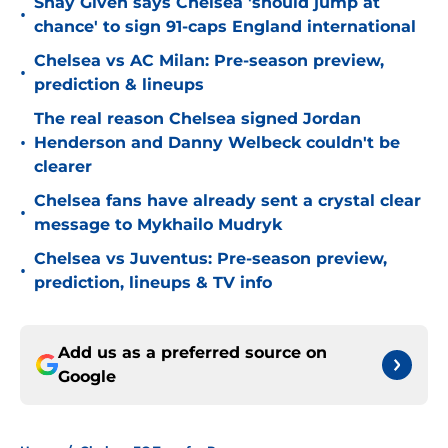
Shay Given says Chelsea 'should jump at
•
chance' to sign 91-caps England international
Chelsea vs AC Milan: Pre-season preview,
•
prediction & lineups
The real reason Chelsea signed Jordan
•
Henderson and Danny Welbeck couldn't be
clearer
Chelsea fans have already sent a crystal clear
•
message to Mykhailo Mudryk
Chelsea vs Juventus: Pre-season preview,
•
prediction, lineups & TV info
Add us as a preferred source on
Google