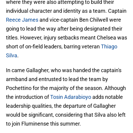
where they were also attempting to build their
individual character and identity as a team. Captain
Reece James
and vice-captain Ben Chilwell were
going to lead the way after being designated their
titles. However, injury setbacks meant Chelsea was
short of on-field leaders, barring veteran
Thiago
Silva
.
In came Gallagher, who was handed the captain's
armband and entrusted to lead the team by
Pochettino for the majority of the season. Although
the introduction of
Tosin Adarabioyo
adds notable
leadership qualities, the departure of Gallagher
would be significant, considering that Silva also left
to join Fluminense this summer.