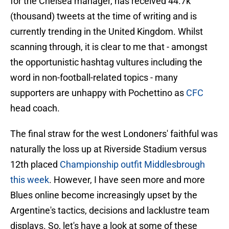
for the Chelsea manager, has received 44.7k
(thousand) tweets at the time of writing and is
currently trending in the United Kingdom. Whilst
scanning through, it is clear to me that - amongst
the opportunistic hashtag vultures including the
word in non-football-related topics - many
supporters are unhappy with Pochettino as
CFC
head coach.
The final straw for the west Londoners' faithful was
naturally the loss up at Riverside Stadium versus
12th placed
Championship outfit Middlesbrough
this week
. However, I have seen more and more
Blues online become increasingly upset by the
Argentine's tactics, decisions and lacklustre team
displays. So, let's have a look at some of these