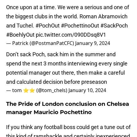
Once upon at a time. We were a serious and one of
the biggest clubs in the world. Roman Abramovich
and Tuchel.
#PochOut
#PochettinoOut
#SackPoch
#BoehlyOut
pic.twitter.com/090DDsq8V1
— Patrick (@PostmanPatCFC)
January 9, 2024
Don’t sack Poch, sack him in the summer and
spend the next 3 months interviewing every single
potential manager out there, then make a careful
and calculated decision before preseason
— tom ⭐️⭐️ (@tom_chels)
January 10, 2024
The Pride of London conclusion on Chelsea
manager Mauricio Pochettino
If you think any football boss could get a tune out of
this kind of ramshackle and certainly inexperienced