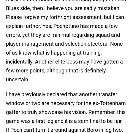
Blues side, then I believe you are sadly mistaken.
Please forgive my forthright assessment, but I can
explain further. Yes, Pochettino has made a few
errors, yet they are minimal regarding squad and
player management and selection etcetera. None
of us know what is happening at training,
incidentally. Another elite boss may have gotten a
few more points, although that is definitely
uncertain.
I have previously declared that another transfer
window or two are necessary for the ex-Tottenham
gaffer to truly showcase his vision. Remember, this
game was a first leg and it is a semifinal to be fair.
If Poch can't turn it around against Boro in leg two,