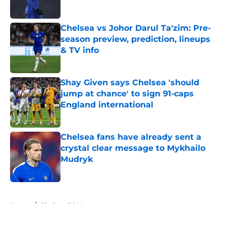
Published by on Invalid Date
Chelsea vs Johor Darul Ta'zim: Pre-
season preview, prediction, lineups
& TV info
Published by on Invalid Date
Shay Given says Chelsea 'should
jump at chance' to sign 91-caps
England international
Published by on Invalid Date
Chelsea fans have already sent a
crystal clear message to Mykhailo
Mudryk
Published by on Invalid Date
5 related articles loaded
Home
/
Chelsea FC News