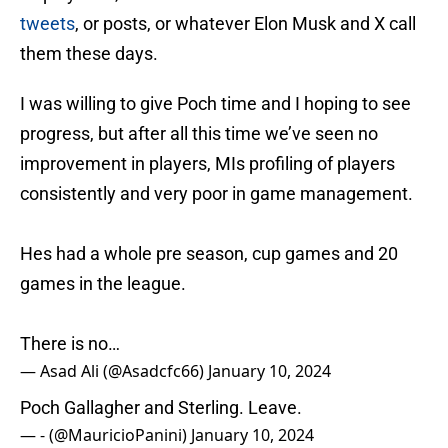
tweets
, or posts, or whatever Elon Musk and X call
them these days.
I was willing to give Poch time and I hoping to see
progress, but after all this time we’ve seen no
improvement in players, MIs profiling of players
consistently and very poor in game management.
Hes had a whole pre season, cup games and 20
games in the league.
There is no…
— Asad Ali (@Asadcfc66)
January 10, 2024
Poch Gallagher and Sterling. Leave.
— - (@MauricioPanini)
January 10, 2024