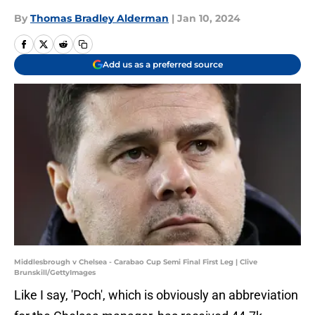
By
Thomas Bradley Alderman
|
Jan 10, 2024
Add us as a preferred source
Middlesbrough v Chelsea - Carabao Cup Semi Final First Leg | Clive
Brunskill/GettyImages
Like I say, 'Poch', which is obviously an abbreviation