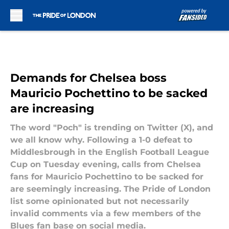
Skip to main content
Demands for Chelsea boss
Mauricio Pochettino to be sacked
are increasing
The word "Poch" is trending on Twitter (X), and
we all know why. Following a 1-0 defeat to
Middlesbrough in the English Football League
Cup on Tuesday evening, calls from Chelsea
fans for Mauricio Pochettino to be sacked for
are seemingly increasing. The Pride of London
list some opinionated but not necessarily
invalid comments via a few members of the
Blues fan base on social media.