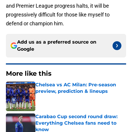
and Premier League progress halts, it will be
progressively difficult for those like myself to
defend or champion him.
Add us as a preferred source on
Google
More like this
Chelsea vs AC Milan: Pre-season
preview, prediction & lineups
Published by on Invalid Date
Carabao Cup second round draw:
Everything Chelsea fans need to
know