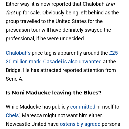
Either way, it is now reported that Chalobah
is
in
fact
up for sale. Obviously being left behind as the
group travelled to the United States for the
preseason tour will have definitely swayed the
professional, if he were undecided.
Chalobah's
price tag is apparently around the
£25-
30 million mark. Casadei is also unwanted
at the
Bridge. He has attracted reported attention from
Serie A.
Is Noni Madueke leaving the Blues?
While Madueke has publicly
committed
himself to
Chels
', Maresca might not want him either.
Newcastle United have
ostensibly agreed
personal