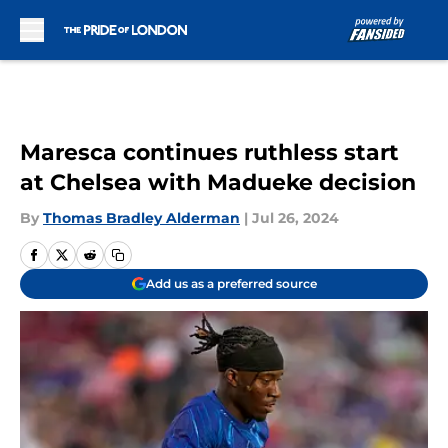
Skip to main content
Maresca continues ruthless start
at Chelsea with Madueke decision
By
Thomas Bradley Alderman
|
Jul 26, 2024
Add us as a preferred source