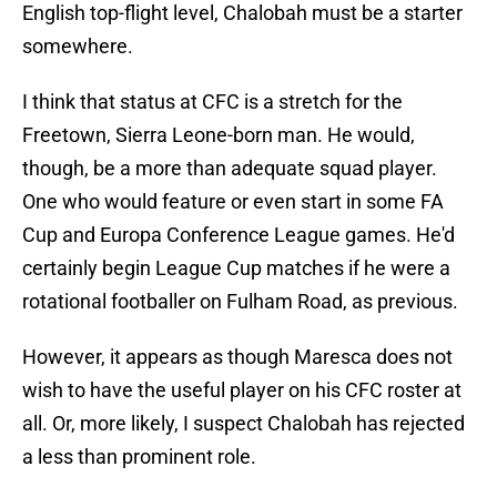
English top-flight level, Chalobah must be a starter
somewhere.
I think that status at CFC is a stretch for the
Freetown, Sierra Leone-born man. He would,
though, be a more than adequate squad player.
One who would feature or even start in some FA
Cup and Europa Conference League games. He'd
certainly begin League Cup matches if he were a
rotational footballer on Fulham Road, as previous.
However, it appears as though Maresca does not
wish to have the useful player on his CFC roster at
all. Or, more likely, I suspect Chalobah has rejected
a less than prominent role.