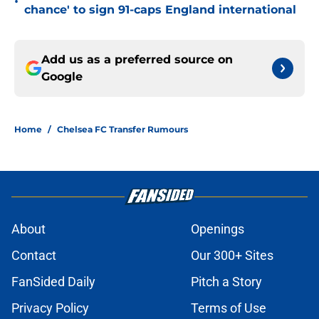
•
chance' to sign 91-caps England international
Add us as a preferred source on
Google
Home
/
Chelsea FC Transfer Rumours
About
Openings
Contact
Our 300+ Sites
FanSided Daily
Pitch a Story
Privacy Policy
Terms of Use