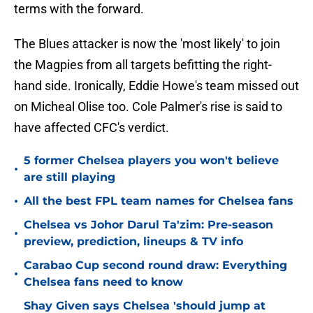
terms with the forward.
The Blues attacker is now the 'most likely' to join
the Magpies from all targets befitting the right-
hand side. Ironically, Eddie Howe's team missed out
on Micheal Olise too. Cole Palmer's rise is said to
have affected CFC's verdict.
5 former Chelsea players you won't believe
•
are still playing
•
All the best FPL team names for Chelsea fans
Chelsea vs Johor Darul Ta'zim: Pre-season
•
preview, prediction, lineups & TV info
Carabao Cup second round draw: Everything
•
Chelsea fans need to know
Shay Given says Chelsea 'should jump at