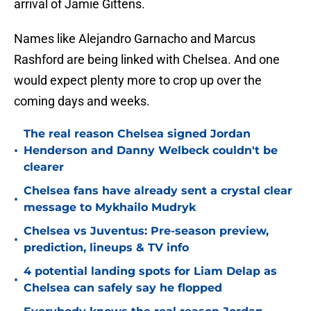
arrival of Jamie Gittens.
Names like Alejandro Garnacho and Marcus
Rashford are being linked with Chelsea. And one
would expect plenty more to crop up over the
coming days and weeks.
The real reason Chelsea signed Jordan
•
Henderson and Danny Welbeck couldn't be
clearer
Chelsea fans have already sent a crystal clear
•
message to Mykhailo Mudryk
Chelsea vs Juventus: Pre-season preview,
•
prediction, lineups & TV info
4 potential landing spots for Liam Delap as
•
Chelsea can safely say he flopped