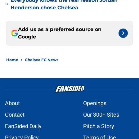
Everybody knows the real reason Jordan
•
Henderson chose Chelsea
Add us as a preferred source on
Google
Home
/
Chelsea FC News
About
Openings
Contact
Our 300+ Sites
FanSided Daily
Pitch a Story
Privacy Policy
Terms of Use