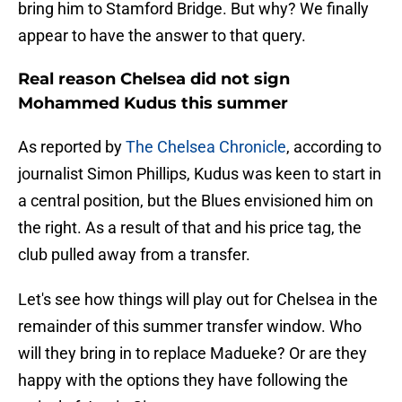
bring him to Stamford Bridge. But why? We finally
appear to have the answer to that query.
Real reason Chelsea did not sign
Mohammed Kudus this summer
As reported by
The Chelsea Chronicle
, according to
journalist Simon Phillips, Kudus was keen to start in
a central position, but the Blues envisioned him on
the right. As a result of that and his price tag, the
club pulled away from a transfer.
Let's see how things will play out for Chelsea in the
remainder of this summer transfer window. Who
will they bring in to replace Madueke? Or are they
happy with the options they have following the