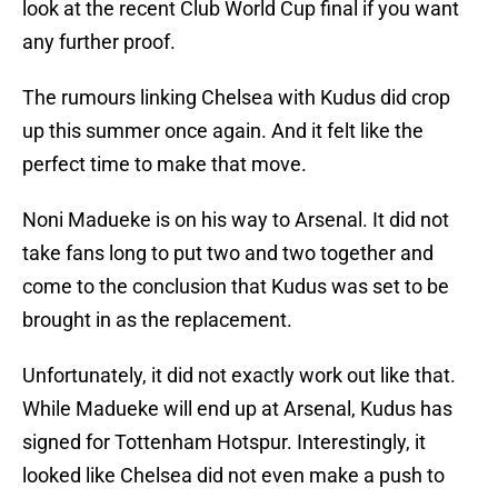
look at the recent Club World Cup final if you want
any further proof.
The rumours linking Chelsea with Kudus did crop
up this summer once again. And it felt like the
perfect time to make that move.
Noni Madueke is on his way to Arsenal. It did not
take fans long to put two and two together and
come to the conclusion that Kudus was set to be
brought in as the replacement.
Unfortunately, it did not exactly work out like that.
While Madueke will end up at Arsenal, Kudus has
signed for Tottenham Hotspur. Interestingly, it
looked like Chelsea did not even make a push to