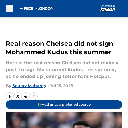
Skip to main content
Real reason Chelsea did not sign
Mohammed Kudus this summer
Here is the real reason Chelsea did not make a
push to sign Mohammed Kudus this summer,
as he ended up joining Tottenham Hotspur.
By
Sourav Mahanty
|
Jul 15, 2025
Add us as a preferred source