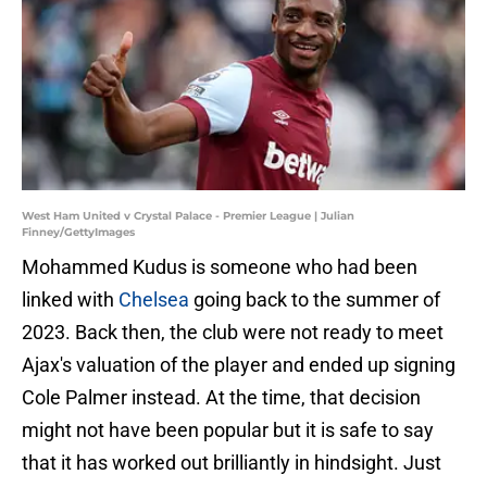
West Ham United v Crystal Palace - Premier League | Julian
Finney/GettyImages
Mohammed Kudus is someone who had been
linked with
Chelsea
going back to the summer of
2023. Back then, the club were not ready to meet
Ajax's valuation of the player and ended up signing
Cole Palmer instead. At the time, that decision
might not have been popular but it is safe to say
that it has worked out brilliantly in hindsight. Just