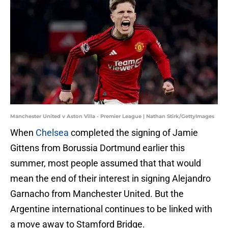
Manchester United v Aston Villa - Premier League | Nathan Stirk/GettyImages
When
Chelsea
completed the signing of Jamie
Gittens from Borussia Dortmund earlier this
summer, most people assumed that that would
mean the end of their interest in signing Alejandro
Garnacho from Manchester United. But the
Argentine international continues to be linked with
a move away to Stamford Bridge.