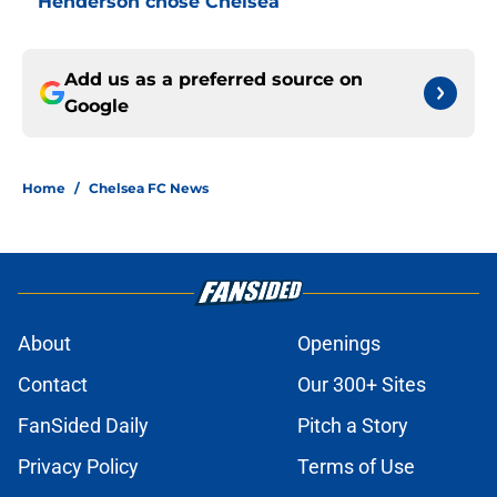
Henderson chose Chelsea
Add us as a preferred source on
Google
Home
/
Chelsea FC News
About
Openings
Contact
Our 300+ Sites
FanSided Daily
Pitch a Story
Privacy Policy
Terms of Use