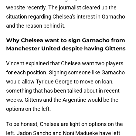
website recently. The journalist cleared up the
situation regarding Chelsea's interest in Garnacho
and the reason behind it.
Why Chelsea want to sign Garnacho from
Manchester United despite having Gittens
Vincent explained that Chelsea want two players
for each position. Signing someone like Garnacho
would allow Tyrique George to move on loan,
something that has been talked about in recent
weeks. Gittens and the Argentine would be the
options on the left.
To be honest, Chelsea are light on options on the
left. Jadon Sancho and Noni Madueke have left