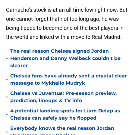
Garnacho's stock is at an all-time low right now. But
one cannot forget that not too long ago, he was
being tipped to become one of the best players in
the world and linked with a move to Real Madrid.
The real reason Chelsea signed Jordan
•
Henderson and Danny Welbeck couldn't be
clearer
Chelsea fans have already sent a crystal clear
•
message to Mykhailo Mudryk
Chelsea vs Juventus: Pre-season preview,
•
prediction, lineups & TV info
4 potential landing spots for Liam Delap as
•
Chelsea can safely say he flopped
Everybody knows the real reason Jordan
•