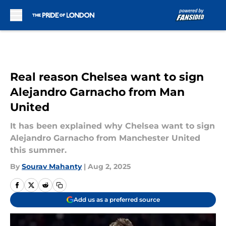
Skip to main content
Real reason Chelsea want to sign
Alejandro Garnacho from Man
United
It has been explained why Chelsea want to sign
Alejandro Garnacho from Manchester United
this summer.
By
Sourav Mahanty
|
Aug 2, 2025
Add us as a preferred source