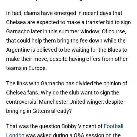
In fact, claims have emerged in recent days that
Chelsea are expected to make a transfer bid to sign
Garnacho later in this summer window. Of course,
that could help them bring the fee down while the
Argentine is believed to be waiting for the Blues to
make their move, despite having offers from other
teams in Europe.
The links with Garnacho has divided the opinion of
Chelsea fans. Why do the club want to sign the
controversial Manchester United winger, despite
bringing in Gittens already?
That was the question Bobby Vincent of
Football
London
was asked during a Q&A session on the