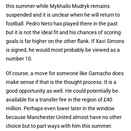
this summer while Mykhailo Mudryk remains
suspended and it is unclear when he will return to
football. Pedro Neto has played there in the past
but it is not the ideal fit and his chances of scoring
goals is far higher on the other flank. If Xavi Simons
is signed, he would most probably be viewed as a
number 10.
Of course, a move for someone like Garnacho does
make sense if that is the thought process. It is a
good opportunity as well. He could potentially be
available for a transfer fee in the region of £40
million. Perhaps even lower later in the window
because Manchester United almost have no other
choice but to part ways with him this summer.