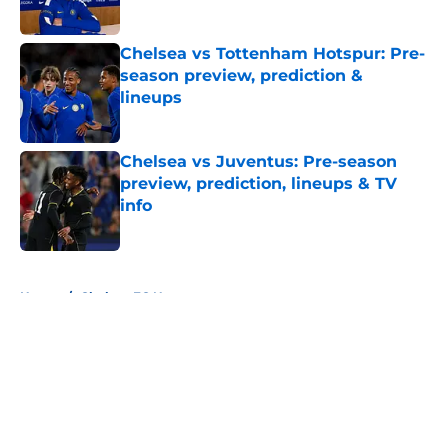
Chelsea vs Tottenham Hotspur: Pre-
season preview, prediction &
lineups
Published by on Invalid Date
Chelsea vs Juventus: Pre-season
preview, prediction, lineups & TV
info
Published by on Invalid Date
5 related articles loaded
Home
/
Chelsea FC News
About
Openings