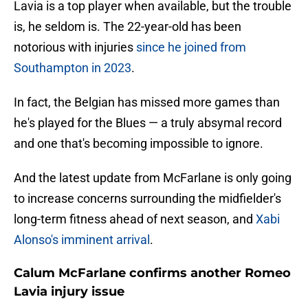
Lavia is a top player when available, but the trouble
is, he seldom is. The 22-year-old has been
notorious with injuries
since he joined from
Southampton in 2023
.
In fact, the Belgian has missed more games than
he's played for the Blues — a truly absymal record
and one that's becoming impossible to ignore.
And the latest update from McFarlane is only going
to increase concerns surrounding the midfielder's
long-term fitness ahead of next season, and
Xabi
Alonso's imminent arrival
.
Calum McFarlane confirms another Romeo
Lavia injury issue