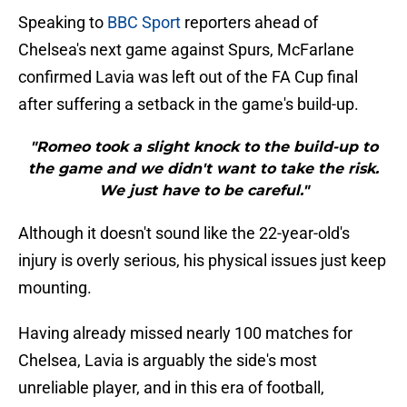
Speaking to
BBC Sport
reporters ahead of
Chelsea's next game against Spurs, McFarlane
confirmed Lavia was left out of the FA Cup final
after suffering a setback in the game's build-up.
"Romeo took a slight knock to the build-up to
the game and we didn't want to take the risk.
We just have to be careful."
Although it doesn't sound like the 22-year-old's
injury is overly serious, his physical issues just keep
mounting.
Having already missed nearly 100 matches for
Chelsea, Lavia is arguably the side's most
unreliable player, and in this era of football,