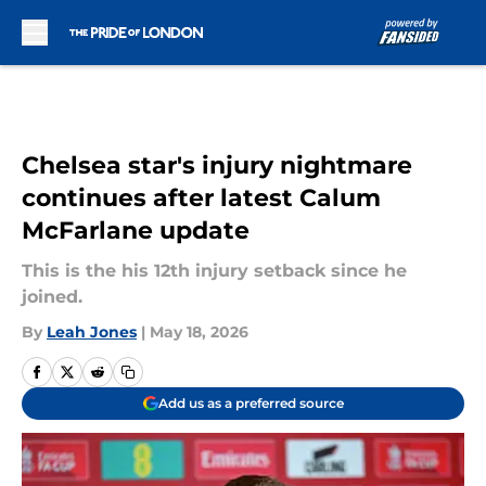
Skip to main content
Chelsea star's injury nightmare
continues after latest Calum
McFarlane update
This is the his 12th injury setback since he
joined.
By
Leah Jones
|
May 18, 2026
Add us as a preferred source