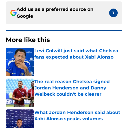
Add us as a preferred source on
Google
More like this
Levi Colwill just said what Chelsea
fans expected about Xabi Alonso
Published by on Invalid Date
The real reason Chelsea signed
Jordan Henderson and Danny
Welbeck couldn't be clearer
Published by on Invalid Date
What Jordan Henderson said about
Xabi Alonso speaks volumes
Published by on Invalid Date