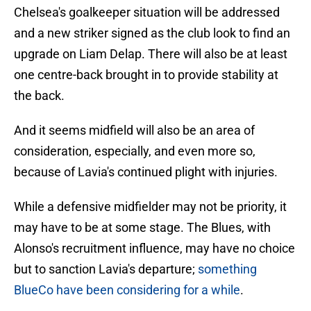
Chelsea's goalkeeper situation will be addressed
and a new striker signed as the club look to find an
upgrade on Liam Delap. There will also be at least
one centre-back brought in to provide stability at
the back.
And it seems midfield will also be an area of
consideration, especially, and even more so,
because of Lavia's continued plight with injuries.
While a defensive midfielder may not be priority, it
may have to be at some stage. The Blues, with
Alonso's recruitment influence, may have no choice
but to sanction Lavia's departure;
something
BlueCo have been considering for a while
.