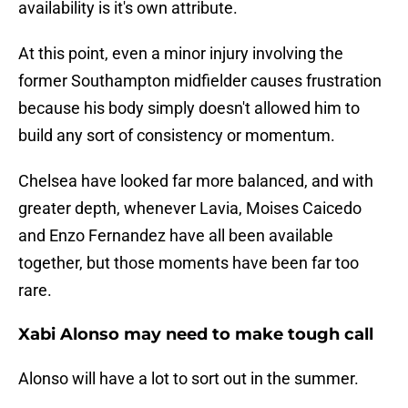
availability is it's own attribute.
At this point, even a minor injury involving the
former Southampton midfielder causes frustration
because his body simply doesn't allowed him to
build any sort of consistency or momentum.
Chelsea have looked far more balanced, and with
greater depth, whenever Lavia, Moises Caicedo
and Enzo Fernandez have all been available
together, but those moments have been far too
rare.
Xabi Alonso may need to make tough call
Alonso will have a lot to sort out in the summer.