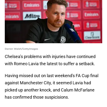
Darren Walsh/GettyImages
Chelsea’s problems with injuries have continued
with Romeo Lavia the latest to suffer a setback.
Having missed out on last weekend's FA Cup final
against Manchester City, it seemed Lavia had
picked up another knock, and Calum McFarlane
has confirmed those suspicisions.