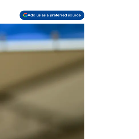
Add us as a preferred source