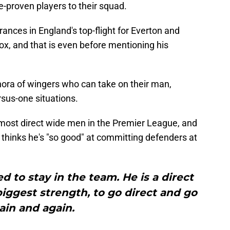
-proven players to their squad.
ces in England's top-flight for Everton and
x, and that is even before mentioning his
hora of wingers who can take on their man,
rsus-one situations.
 most direct wide men in the Premier League, and
hinks he's "so good" at committing defenders at
d to stay in the team. He is a direct
s biggest strength, to go direct and go
ain and again.