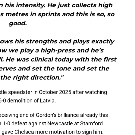
n his intensity. He just collects high
s metres in sprints and this is so, so
good.
nows his strengths and plays exactly
ow we play a high-press and he’s
. He was clinical today with the first
erves and set the tone and set the
the right direction."
tle speedster in October 2025 after watching
-0 demolition of Latvia.
ceiving end of Gordon's brilliance already this
a 1-0 defeat against Newcastle at Stamford
 gave Chelsea more motivation to sign him.