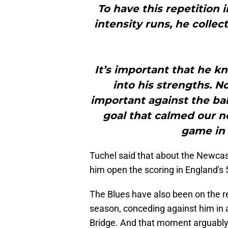
To have this repetition i
intensity runs, he collect
It’s important that he k
into his strengths. N
important against the ball
goal that calmed our n
game in 
Tuchel said that about the Newcas
him open the scoring in England's 5
The Blues have also been on the re
season, conceding against him in 
Bridge. And that moment arguably