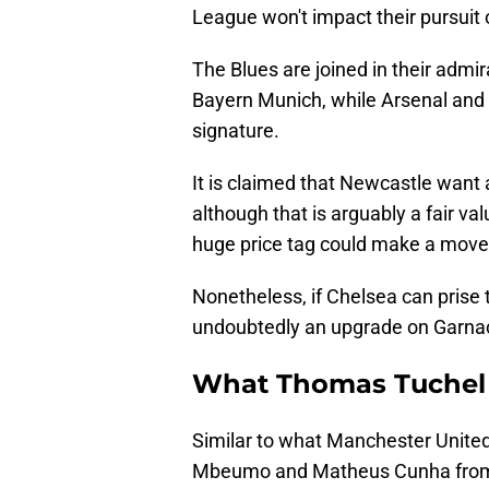
League won't impact their pursuit 
The Blues are joined in their admi
Bayern Munich, while Arsenal and Li
signature.
It is claimed that Newcastle want 
although that is arguably a fair val
huge price tag could make a move 
Nonetheless, if Chelsea can prise 
undoubtedly an upgrade on Garnach
What Thomas Tuchel 
Similar to what Manchester Unite
Mbeumo and Matheus Cunha from B