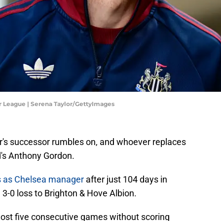
r League | Serena Taylor/GettyImages
r's successor rumbles on, and whoever replaces
d's Anthony Gordon.
es as Chelsea manager
after just 104 days in
3-0 loss to Brighton & Hove Albion.
d lost five consecutive games without scoring