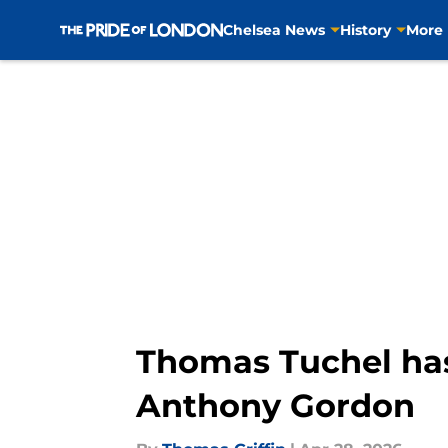
Chelsea News
History
More
Skip to main content
Thomas Tuchel has
Anthony Gordon