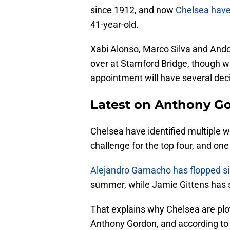
since 1912, and now
Chelsea have 
41-year-old.
Xabi Alonso, Marco Silva and Ando
over at Stamford Bridge, though w
appointment will have several dec
Latest on Anthony Go
Chelsea have identified multiple we
challenge for the top four, and one 
Alejandro Garnacho has flopped s
summer, while Jamie Gittens has suf
That explains why Chelsea are plo
Anthony Gordon, and according t