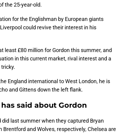
of the 25-year-old.
ration for the Englishman by European giants
verpool could revive their interest in his
at least £80 million for Gordon this summer, and
uation in this current market, rival interest and a
tricky.
the England international to West London, he is
o and Gittens down the left flank.
has said about Gordon
d did last summer when they captured Bryan
rentford and Wolves, respectively, Chelsea are