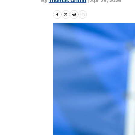
By
Thomas Griffin
|
Apr 28, 2026