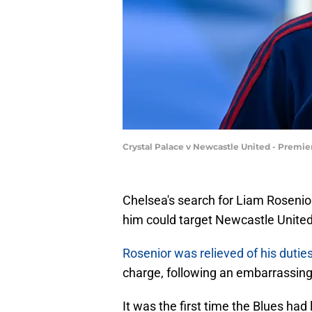
Crystal Palace v Newcastle United - Premie
Chelsea's search for Liam Rosenio
him could target Newcastle Unite
Rosenior was relieved of his duti
charge, following an embarrassing 
It was the first time the Blues ha