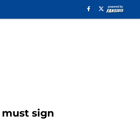
 must sign