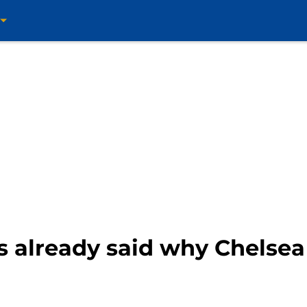
 already said why Chelsea