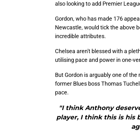
also looking to add Premier League
Gordon, who has made 176 appearan
Newcastle, would tick the above bo
incredible attributes.
Chelsea aren't blessed with a plet
utilising pace and power in one-ve
But Gordon is arguably one of the
former Blues boss Thomas Tuchel t
pace.
"I think Anthony deserve
player, I think this is hi
ag