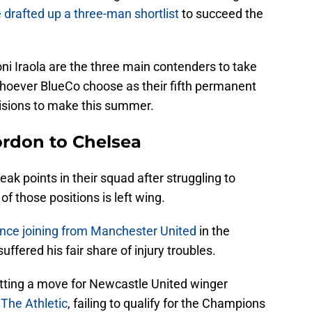
drafted up a three-man shortlist
to succeed the
ni Iraola are the three main contenders to take
hoever BlueCo choose as their fifth permanent
isions to make this summer.
rdon to Chelsea
ak points in their squad after struggling to
of those positions is left wing.
ince joining from Manchester United
in the
fered his fair share of injury troubles.
tting a move for Newcastle United winger
o
The Athletic
, failing to qualify for the Champions