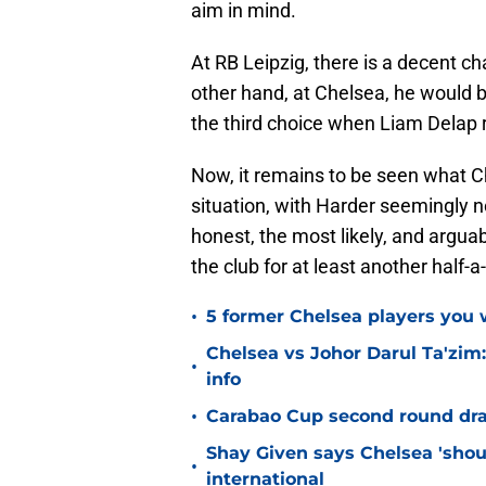
aim in mind.
At RB Leipzig, there is a decent cha
other hand, at Chelsea, he would b
the third choice when Liam Delap r
Now, it remains to be seen what Ch
situation, with Harder seemingly n
honest, the most likely, and argua
the club for at least another half-
•
5 former Chelsea players you w
Chelsea vs Johor Darul Ta'zim:
•
info
•
Carabao Cup second round dra
Shay Given says Chelsea 'shou
•
international