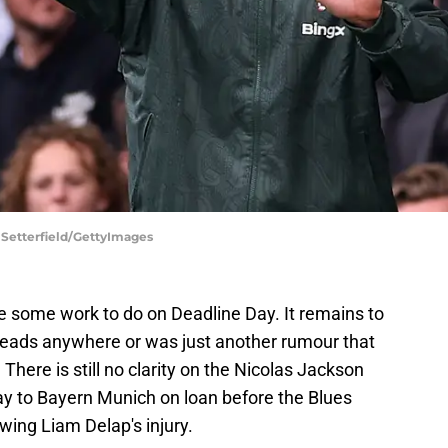
 Setterfield/GettyImages
e some work to do on Deadline Day. It remains to
leads anywhere or was just another rumour that
 There is still no clarity on the Nicolas Jackson
ay to Bayern Munich on loan before the Blues
owing Liam Delap's injury.