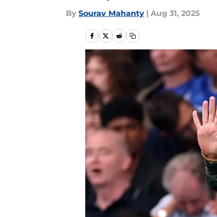
By
Sourav Mahanty
|
Aug 31, 2025