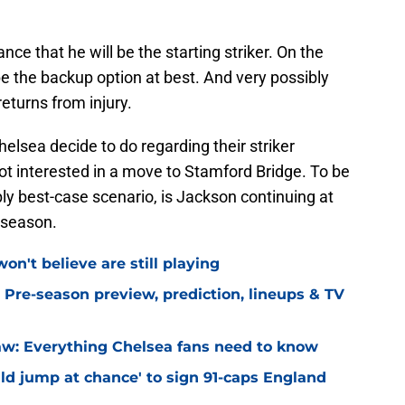
nce that he will be the starting striker. On the
e the backup option at best. And very possibly
eturns from injury.
elsea decide to do regarding their striker
ot interested in a move to Stamford Bridge. To be
bly best-case scenario, is Jackson continuing at
a-season.
on't believe are still playing
 Pre-season preview, prediction, lineups & TV
w: Everything Chelsea fans need to know
ld jump at chance' to sign 91-caps England