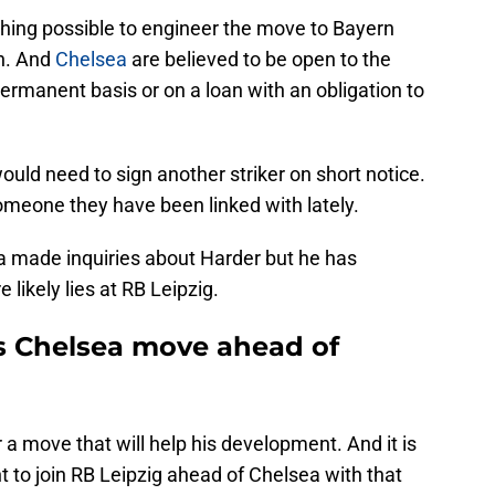
hing possible to engineer the move to Bayern
h. And
Chelsea
are believed to be open to the
permanent basis or on a loan with an obligation to
uld need to sign another striker on short notice.
omeone they have been linked with lately.
a made inquiries about Harder but he has
 likely lies at RB Leipzig.
ts Chelsea move ahead of
r a move that will help his development. And it is
to join RB Leipzig ahead of Chelsea with that