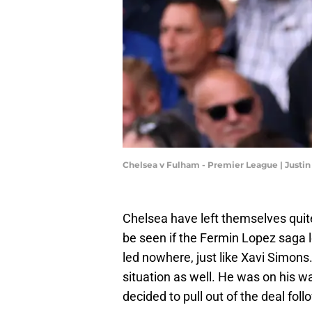
Chelsea v Fulham - Premier League | Justin
Chelsea have left themselves quit
be seen if the Fermin Lopez saga 
led nowhere, just like Xavi Simons.
situation as well. He was on his w
decided to pull out of the deal foll