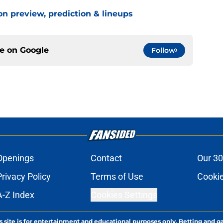
on preview, prediction & lineups
ce on
Google
Follow
Openings
Contact
Our 30
Privacy Policy
Terms of Use
Cookie
A-Z Index
Cookies Settings
s site is for entertainment and educational purposes only. Betting and g