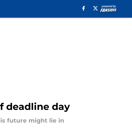
f deadline day
s future might lie in