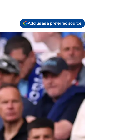
Add us as a preferred source