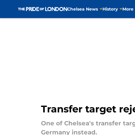
Chelsea News
History
More
Skip to main content
Transfer target re
One of Chelsea's transfer tar
Germany instead.