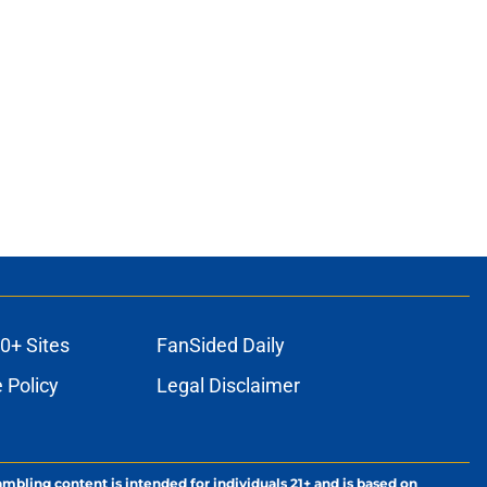
0+ Sites
FanSided Daily
 Policy
Legal Disclaimer
ambling content is intended for individuals 21+ and is based on