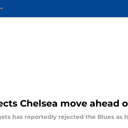
jects Chelsea move ahead o
gets has reportedly rejected the Blues as hi