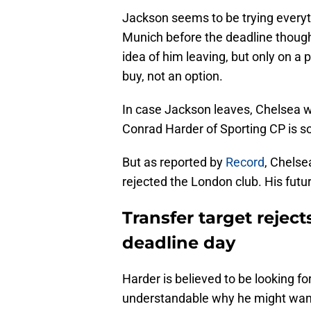
Jackson seems to be trying everyt
Munich before the deadline thoug
idea of him leaving, but only on a 
buy, not an option.
In case Jackson leaves, Chelsea wo
Conrad Harder of Sporting CP is s
But as reported by
Record
, Chelse
rejected the London club. His future
Transfer target rejec
deadline day
Harder is believed to be looking fo
understandable why he might want 