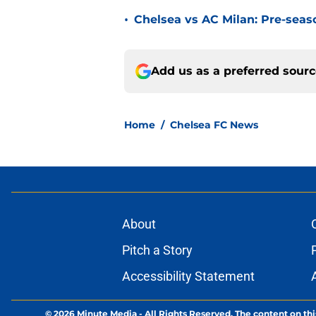
•
Chelsea vs AC Milan: Pre-seas
Add us as a preferred sour
Home
/
Chelsea FC News
About
Pitch a Story
Accessibility Statement
© 2026
Minute Media
-
All Rights Reserved. The content on thi