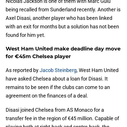
Nicolas Jackson is one of them with Marc Guiu
being recalled from Sunderland recently. Another is
Axel Disasi, another player who has been linked
with an exit for months but a solution has not been
found for him yet.
West Ham United make deadline day move
for €45m Chelsea player
As reported by
Jacob Steinberg
, West Ham United
have asked Chelsea about a loan for Disasi. It
remains to be seen if the clubs can come to an
agreement on the finances of a deal.
Disasi joined Chelsea from AS Monaco for a
transfer fee in the region of €45 million. Capable of
playing both at right-back and centre-back, the