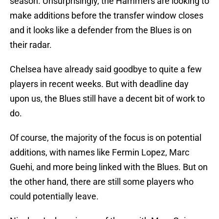
season. Unsurprisingly, the Hammers are looking to
make additions before the transfer window closes
and it looks like a defender from the Blues is on
their radar.
Chelsea have already said goodbye to quite a few
players in recent weeks. But with deadline day
upon us, the Blues still have a decent bit of work to
do.
Of course, the majority of the focus is on potential
additions, with names like Fermin Lopez, Marc
Guehi, and more being linked with the Blues. But on
the other hand, there are still some players who
could potentially leave.