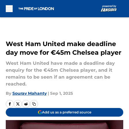
Skip to main content
West Ham United make deadline
day move for €45m Chelsea player
West Ham United have made a deadline day
enquiry for the €45m Chelsea player, and it
remains to be seen if an agreement can be
reached.
By
Sourav Mahanty
|
Sep 1, 2025
Add us as a preferred source