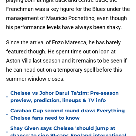
Frenchman was a key figure for the Blues under the
management of Mauricio Pochettino, even though
his performance levels have always been shaky.
Since the arrival of Enzo Maresca, he has barely
featured though. He spent time out on loan at
Aston Villa last season and it remains to be seen if
he can head out on a temporary spell before this
summer window closes.
Chelsea vs Johor Darul Ta'zim: Pre-season
•
preview, prediction, lineups & TV info
Carabao Cup second round draw: Everything
•
Chelsea fans need to know
Shay Given says Chelsea 'should jump at
•
chance' to sign 91-caps England international