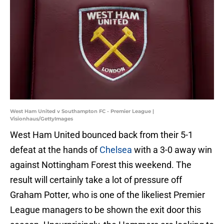
West Ham United v Southampton FC - Premier League |
Visionhaus/GettyImages
West Ham United bounced back from their 5-1
defeat at the hands of
Chelsea
with a 3-0 away win
against Nottingham Forest this weekend. The
result will certainly take a lot of pressure off
Graham Potter, who is one of the likeliest Premier
League managers to be shown the exit door this