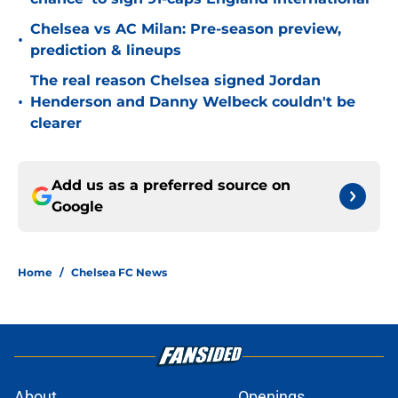
Chelsea vs AC Milan: Pre-season preview,
•
prediction & lineups
The real reason Chelsea signed Jordan
•
Henderson and Danny Welbeck couldn't be
clearer
Add us as a preferred source on
Google
Home
/
Chelsea FC News
About
Openings