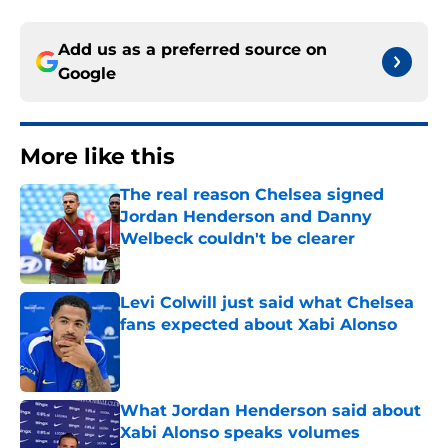
Add us as a preferred source on
Google
More like this
The real reason Chelsea signed
Jordan Henderson and Danny
Welbeck couldn't be clearer
Published by on Invalid Date
Levi Colwill just said what Chelsea
fans expected about Xabi Alonso
Published by on Invalid Date
What Jordan Henderson said about
Xabi Alonso speaks volumes