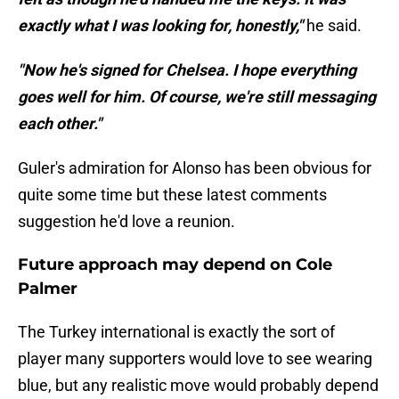
exactly what I was looking for, honestly,"
he said.
"Now he's signed for Chelsea. I hope everything
goes well for him. Of course, we're still messaging
each other."
Guler's admiration for Alonso has been obvious for
quite some time but these latest comments
suggestion he'd love a reunion.
Future approach may depend on Cole
Palmer
The Turkey international is exactly the sort of
player many supporters would love to see wearing
blue, but any realistic move would probably depend