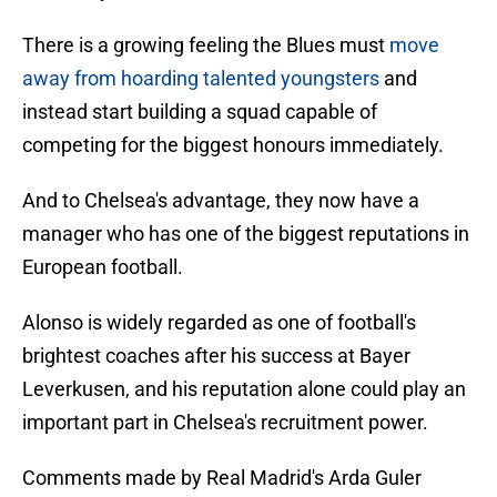
There is a growing feeling the Blues must
move
away from hoarding talented youngsters
and
instead start building a squad capable of
competing for the biggest honours immediately.
And to Chelsea's advantage, they now have a
manager who has one of the biggest reputations in
European football.
Alonso is widely regarded as one of football's
brightest coaches after his success at Bayer
Leverkusen, and his reputation alone could play an
important part in Chelsea's recruitment power.
Comments made by Real Madrid's Arda Guler