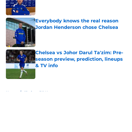
Published by on Invalid Date
Everybody knows the real reason
Jordan Henderson chose Chelsea
Published by on Invalid Date
Chelsea vs Johor Darul Ta'zim: Pre-
season preview, prediction, lineups
& TV info
Published by on Invalid Date
5 related articles loaded
Home
/
Chelsea FC News