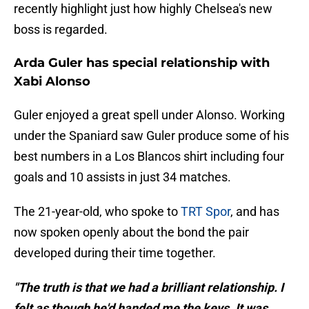
recently highlight just how highly Chelsea's new
boss is regarded.
Arda Guler has special relationship with
Xabi Alonso
Guler enjoyed a great spell under Alonso. Working
under the Spaniard saw Guler produce some of his
best numbers in a Los Blancos shirt including four
goals and 10 assists in just 34 matches.
The 21-year-old, who spoke to
TRT Spor
, and has
now spoken openly about the bond the pair
developed during their time together.
"The truth is that we had a brilliant relationship. I
felt as though he'd handed me the keys. It was