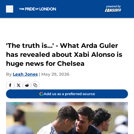
Skip to main content
'The truth is...' - What Arda Guler
has revealed about Xabi Alonso is
huge news for Chelsea
By
Leah Jones
|
May 29, 2026
Add us as a preferred source