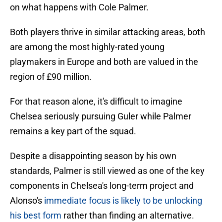
on what happens with Cole Palmer.
Both players thrive in similar attacking areas, both
are among the most highly-rated young
playmakers in Europe and both are valued in the
region of £90 million.
For that reason alone, it's difficult to imagine
Chelsea seriously pursuing Guler while Palmer
remains a key part of the squad.
Despite a disappointing season by his own
standards, Palmer is still viewed as one of the key
components in Chelsea's long-term project and
Alonso's
immediate focus is likely to be unlocking
his best form
rather than finding an alternative.