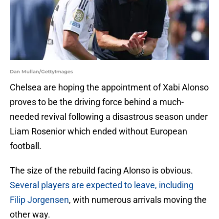
Dan Mullan/GettyImages
Chelsea are hoping the appointment of Xabi Alonso
proves to be the driving force behind a much-
needed revival following a disastrous season under
Liam Rosenior which ended without European
football.
The size of the rebuild facing Alonso is obvious.
Several players are expected to leave, including
Filip Jorgensen
, with numerous arrivals moving the
other way.