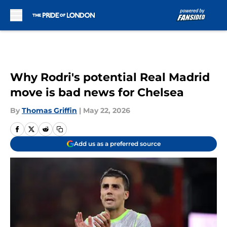
Skip to main content
Why Rodri's potential Real Madrid
move is bad news for Chelsea
By
Thomas Griffin
|
May 22, 2026
Add us as a preferred source