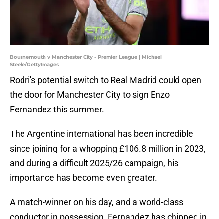
Bournemouth v Manchester City - Premier League | Michael
Steele/GettyImages
Rodri's potential switch to Real Madrid could open
the door for Manchester City to sign Enzo
Fernandez this summer.
The Argentine international has been incredible
since joining for a whopping £106.8 million in 2023,
and during a difficult 2025/26 campaign, his
importance has become even greater.
A match-winner on his day, and a world-class
conductor in possession, Fernandez has chipped in