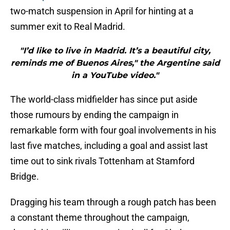
two-match suspension in April for hinting at a
summer exit to Real Madrid.
"I’d like to live in Madrid. It’s a beautiful city,
reminds me of Buenos Aires," the Argentine said
in a YouTube video."
The world-class midfielder has since put aside
those rumours by ending the campaign in
remarkable form with four goal involvements in his
last five matches, including a goal and assist last
time out to sink rivals Tottenham at Stamford
Bridge.
Dragging his team through a rough patch has been
a constant theme throughout the campaign,