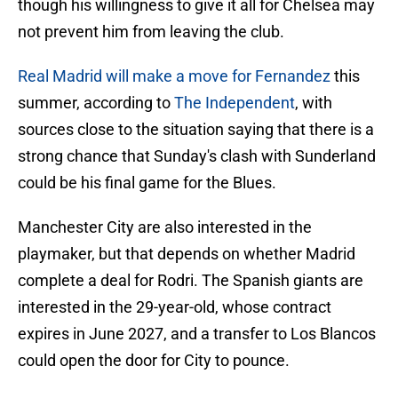
though his willingness to give it all for Chelsea may
not prevent him from leaving the club.
Real Madrid will make a move for Fernandez
this
summer, according to
The Independent
, with
sources close to the situation saying that there is a
strong chance that Sunday's clash with Sunderland
could be his final game for the Blues.
Manchester City are also interested in the
playmaker, but that depends on whether Madrid
complete a deal for Rodri. The Spanish giants are
interested in the 29-year-old, whose contract
expires in June 2027, and a transfer to Los Blancos
could open the door for City to pounce.