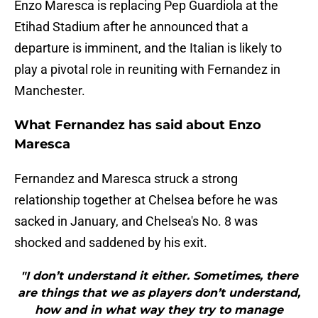
Enzo Maresca is replacing Pep Guardiola at the
Etihad Stadium after he announced that a
departure is imminent, and the Italian is likely to
play a pivotal role in reuniting with Fernandez in
Manchester.
What Fernandez has said about Enzo
Maresca
Fernandez and Maresca struck a strong
relationship together at Chelsea before he was
sacked in January, and Chelsea's No. 8 was
shocked and saddened by his exit.
"I don’t understand it either. Sometimes, there
are things that we as players don’t understand,
how and in what way they try to manage