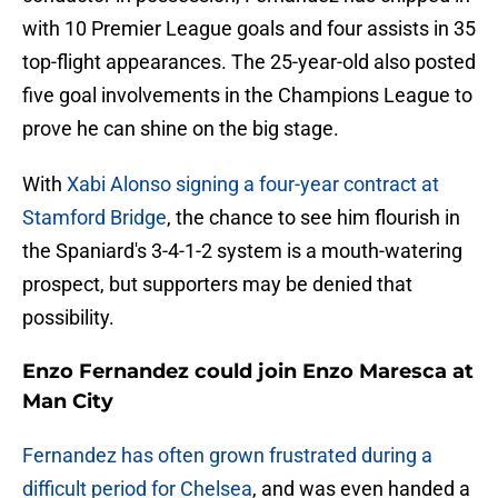
with 10 Premier League goals and four assists in 35
top-flight appearances. The 25-year-old also posted
five goal involvements in the Champions League to
prove he can shine on the big stage.
With
Xabi Alonso signing a four-year contract at
Stamford Bridge
, the chance to see him flourish in
the Spaniard's 3-4-1-2 system is a mouth-watering
prospect, but supporters may be denied that
possibility.
Enzo Fernandez could join Enzo Maresca at
Man City
Fernandez has often grown frustrated during a
difficult period for Chelsea
, and was even handed a