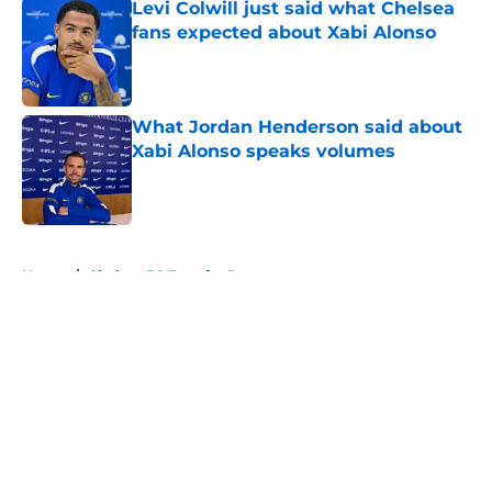
Levi Colwill just said what Chelsea
fans expected about Xabi Alonso
Published by on Invalid Date
What Jordan Henderson said about
Xabi Alonso speaks volumes
Published by on Invalid Date
5 related articles loaded
Home
/
Chelsea FC Transfer Rumours
About
Openings
Contact
Our 300+ Sites