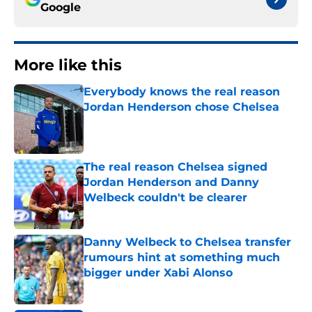
Google
More like this
Everybody knows the real reason
Jordan Henderson chose Chelsea
Published by on Invalid Date
The real reason Chelsea signed
Jordan Henderson and Danny
Welbeck couldn't be clearer
Published by on Invalid Date
Danny Welbeck to Chelsea transfer
rumours hint at something much
bigger under Xabi Alonso
Published by on Invalid Date