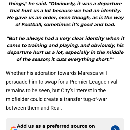
things," he said. "Obviously, it was a departure
that hurt us a lot because we had an identity.
He gave us an order, even though, as is the way
of Football, sometimes it’s good and bad.
“But he always had a very clear identity when it
came to training and playing, and obviously, his
departure hurt us a lot, especially in the middle
of the season; it cuts everything short.”"
Whether his adoration towards Maresca will
persuade him to swap for a Premier League rival
remains to be seen, but City's interest in the
midfielder could create a transfer tug-of-war
between them and Real.
Add us as a preferred source on